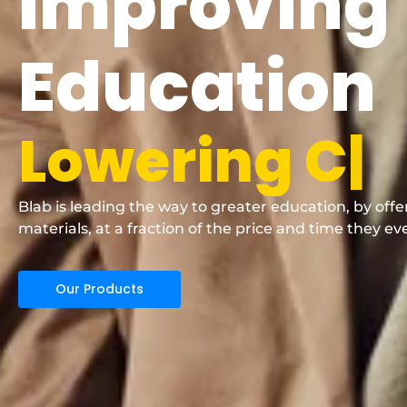
Improving
Education
L
o
w
e
r
i
n
g
C
o
Blab is leading the way to greater education, by off
materials, at a fraction of the price and time they ev
Our Products