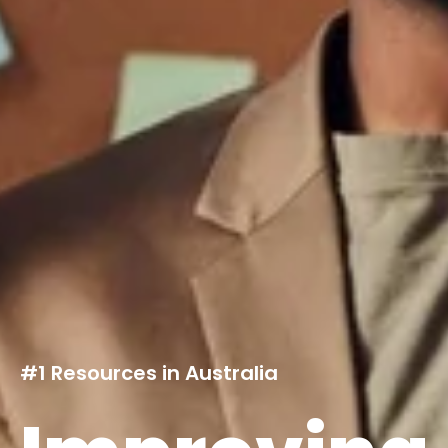
#1 Resources in Australia