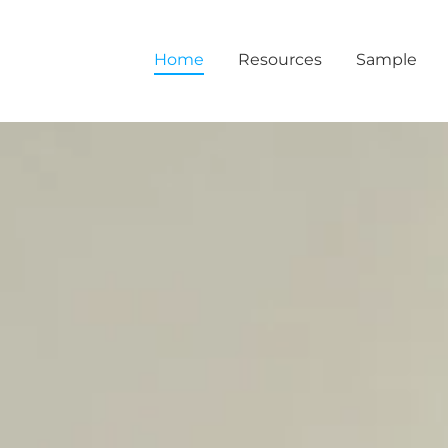
Home
Resources
Sample