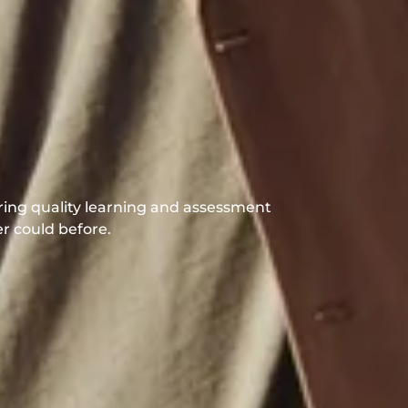
s
t
s
|
ering quality learning and assessment
er could before.