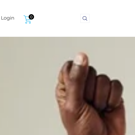
0
Login