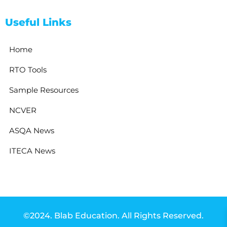
Useful Links
Home
RTO Tools
Sample Resources
NCVER
ASQA News
ITECA News
©2024. Blab Education. All Rights Reserved.