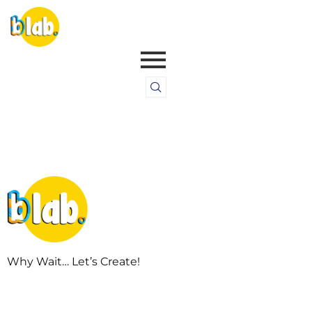
Why Wait… Let’s Create!