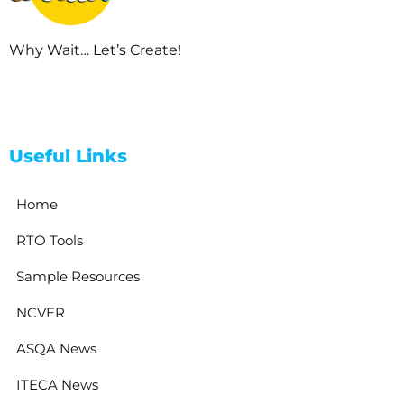
Why Wait… Let’s Create!
Useful Links
Home
RTO Tools
Sample Resources
NCVER
ASQA News
ITECA News