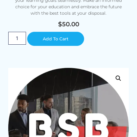
your learning goals seamlessly. Make an informed
choice for your education and embrace the future
with the best tools at your disposal.
$
50.00
Alternative:
Add To Cart