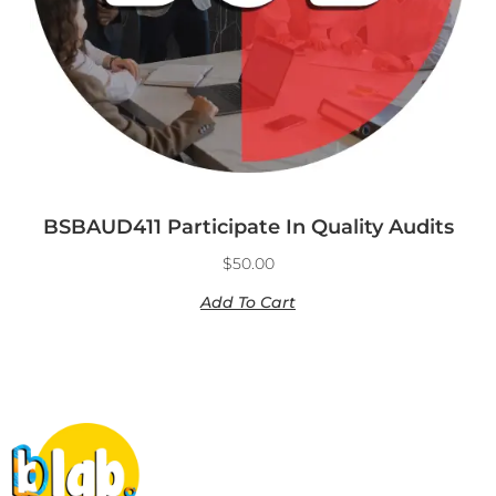
BSBAUD411 Participate In Quality Audits
$
50.00
Add To Cart