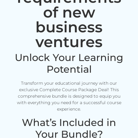
of new
business
ventures
Unlock Your Learning
Potential
Transform your educational journey with our
exclusive Complete Course Package Deal! This
comprehensive bundle is designed to equip you
with everything you need for a successful course
experience.
What’s Included in
Your Bundle?