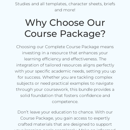
Studies and all templates, character sheets, briefs
and more!
Why Choose Our
Course Package?
Choosing our Complete Course Package means
investing in a resource that enhances your
learning efficiency and effectiveness. The
integration of tailored resources aligns perfectly
with your specific academic needs, setting you up
for success. Whether you are tackling complex
subjects or need practical examples to navigate
through your coursework, this bundle provides a
solid foundation that fosters confidence and
competence.
Don’t leave your education to chance. With our
Course Package, you gain access to expertly
crafted materials that are designed to support