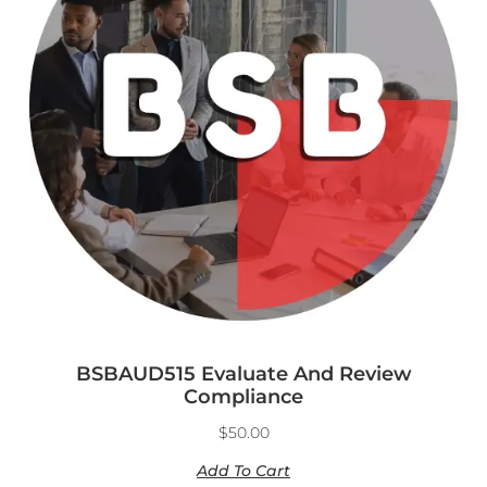
BSBAUD515 Evaluate And Review
Compliance
$
50.00
Add To Cart