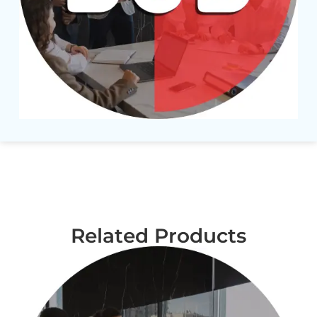
Related Products