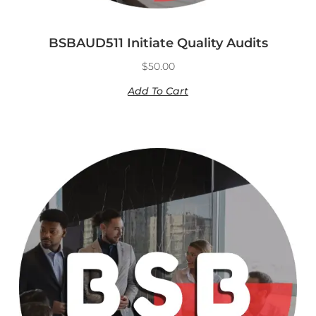
BSBAUD511 Initiate Quality Audits
$
50.00
Add To Cart