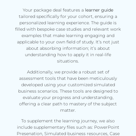
Your package deal features a
learner guide
tailored specifically for your cohort, ensuring a
personalized learning experience. The guide is
filled with bespoke case studies and relevant work
examples that make learning engaging and
applicable to your own field of study. It’s not just
about absorbing information; it’s about
understanding how to apply it in real-life
situations.
Additionally, we provide a robust set of
assessment tools that have been meticulously
developed using your customized simulated
business scenarios. These tools are designed to
evaluate your progress and understanding,
offering a clear path to mastery of the subject
matter.
To supplement the learning journey, we also
include supplementary files such as: PowerPoint
Presenation, Simulated business resources, Case