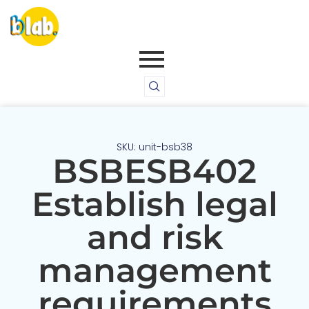
SKU: unit-bsb38
BSBESB402
Establish legal
and risk
management
requirements