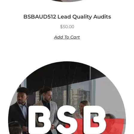
BSBAUD512 Lead Quality Audits
$
50.00
Add To Cart