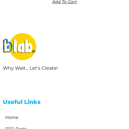
Add To Cart
Why Wait… Let’s Create!
Useful Links
Home
RTO Tools