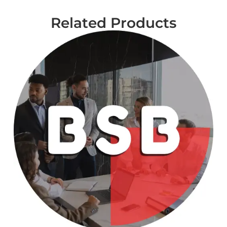
Related Products