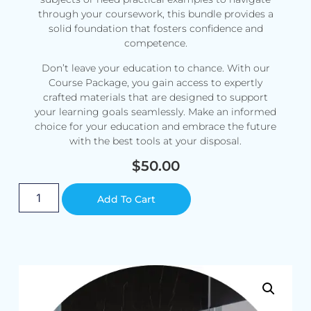
through your coursework, this bundle provides a
solid foundation that fosters confidence and
competence.
Don’t leave your education to chance. With our
Course Package, you gain access to expertly
crafted materials that are designed to support
your learning goals seamlessly. Make an informed
choice for your education and embrace the future
with the best tools at your disposal.
$
50.00
Alternative:
Add To Cart