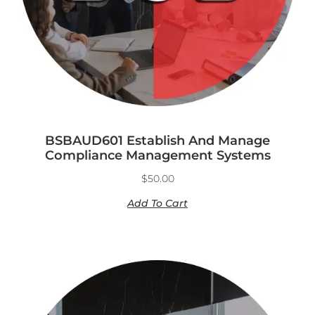
BSBAUD601 Establish And Manage
Compliance Management Systems
$
50.00
Add To Cart