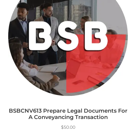
BSBCNV613 Prepare Legal Documents For
A Conveyancing Transaction
$
50.00