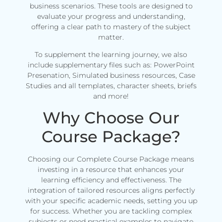
business scenarios. These tools are designed to
evaluate your progress and understanding,
offering a clear path to mastery of the subject
matter.
To supplement the learning journey, we also
include supplementary files such as: PowerPoint
Presenation, Simulated business resources, Case
Studies and all templates, character sheets, briefs
and more!
Why Choose Our
Course Package?
Choosing our Complete Course Package means
investing in a resource that enhances your
learning efficiency and effectiveness. The
integration of tailored resources aligns perfectly
with your specific academic needs, setting you up
for success. Whether you are tackling complex
subjects or need practical examples to navigate