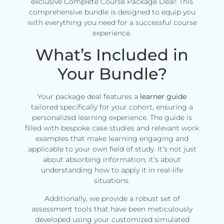
exclusive Complete Course Package Deal! This
comprehensive bundle is designed to equip you
with everything you need for a successful course
experience.
What’s Included in
Your Bundle?
Your package deal features a
learner guide
tailored specifically for your cohort, ensuring a
personalized learning experience. The guide is
filled with bespoke case studies and relevant work
examples that make learning engaging and
applicable to your own field of study. It’s not just
about absorbing information; it’s about
understanding how to apply it in real-life
situations.
Additionally, we provide a robust set of
assessment tools that have been meticulously
developed using your customized simulated