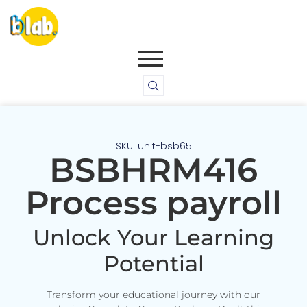
SKU: unit-bsb65
BSBHRM416
Process payroll
Unlock Your Learning
Potential
Transform your educational journey with our