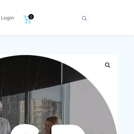
0
Login