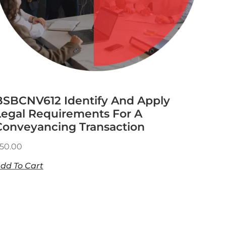
BSBCNV612 Identify And Apply
Legal Requirements For A
Conveyancing Transaction
50.00
dd To Cart