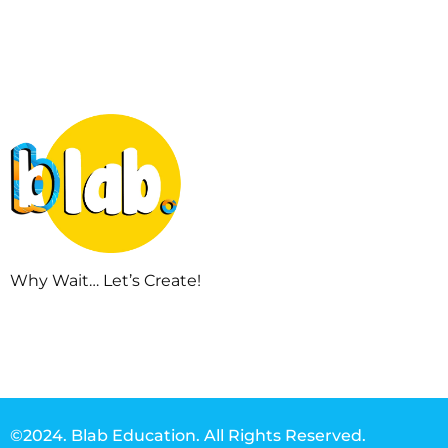
Why Wait… Let’s Create!
©2024. Blab Education. All Rights Reserved.