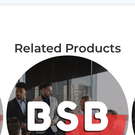
Related Products