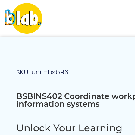
SKU: unit-bsb96
BSBINS402 Coordinate work
information systems
Unlock Your Learning