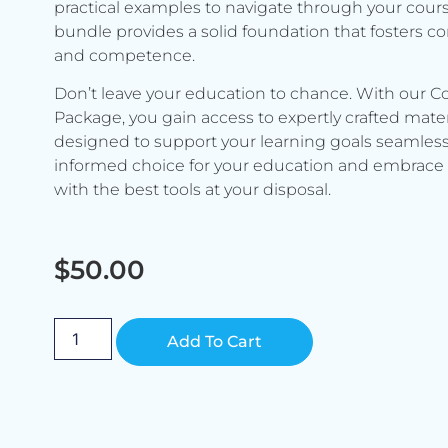
practical examples to navigate through your cours
bundle provides a solid foundation that fosters c
and competence.
Don’t leave your education to chance. With our C
Package, you gain access to expertly crafted mater
designed to support your learning goals seamless
informed choice for your education and embrace 
with the best tools at your disposal.
$
50.00
Alternative:
Add To Cart