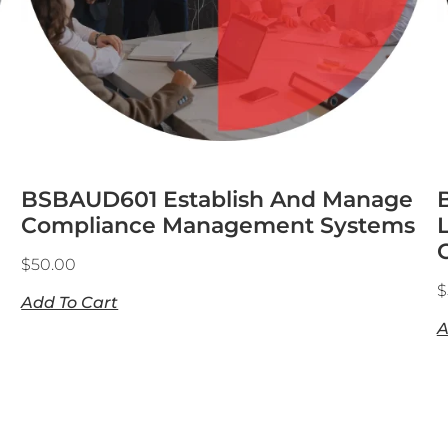
BSBAUD601 Establish And Manage
Compliance Management Systems
$
50.00
$
Add To Cart
A