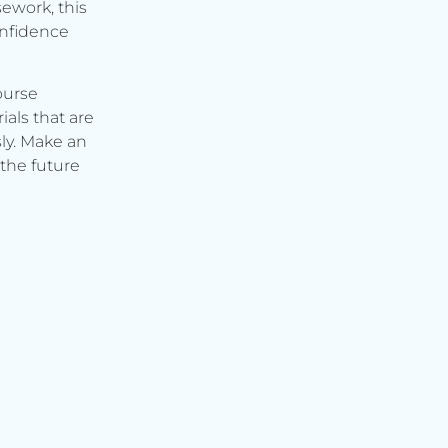
ework, this
onfidence
ourse
ials that are
ly. Make an
the future