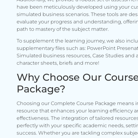
have been meticulously developed using your c
simulated business scenarios. These tools are de
evaluate your progress and understanding, offerin
path to mastery of the subject matter.
To supplement the learning journey, we also incl
supplementary files such as: PowerPoint Presenat
Simulated business resources, Case Studies and a
character sheets, briefs and more!
Why Choose Our Cours
Package?
Choosing our Complete Course Package means in
resource that enhances your learning efficiency 
effectiveness. The integration of tailored resource
perfectly with your specific academic needs, setti
success. Whether you are tackling complex subje