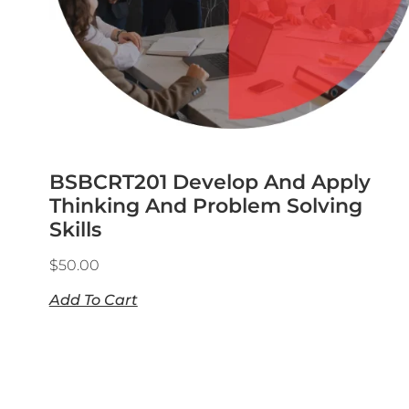
BSBCRT201 Develop And Apply
Thinking And Problem Solving
Skills
$
50.00
Add To Cart