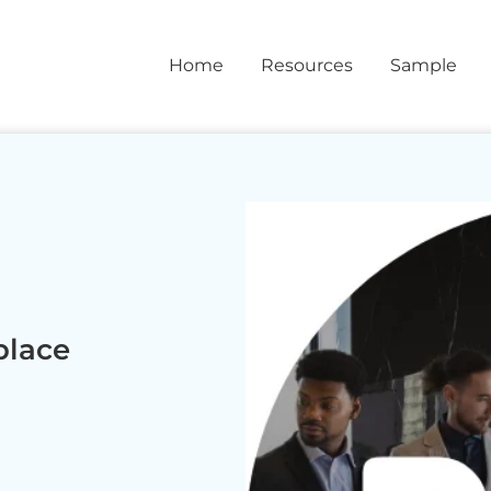
Home
Resources
Sample
place