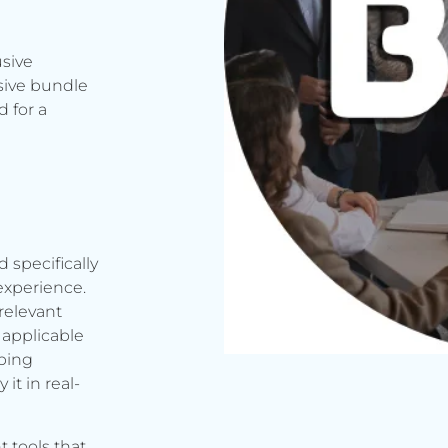
usive
sive bundle
 for a
d specifically
experience.
relevant
applicable
rbing
it in real-
t tools that