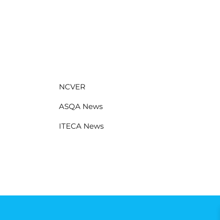
NCVER
ASQA News
ITECA News