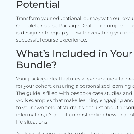
Potential
Transform your educational journey with our excl
Complete Course Package Deal! This comprehen
is designed to equip you with everything you need
successful course experience.
What’s Included in Your
Bundle?
Your package deal features a
learner guide
tailore
for your cohort, ensuring a personalized learning 
The guide is filled with bespoke case studies and 
work examples that make learning engaging and 
to your own field of study. It’s not just about abso
information; it’s about understanding how to apply 
life situations.
Additionally, we provide a robust set of assessmen