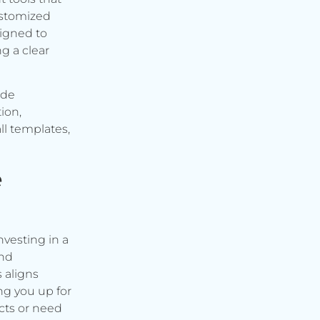
ustomized
signed to
g a clear
ude
ion,
ll templates,
e
vesting in a
and
s aligns
ng you up for
cts or need