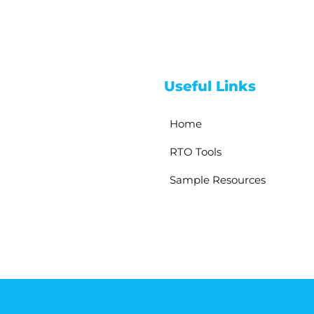
Useful Links
Home
RTO Tools
Sample Resources