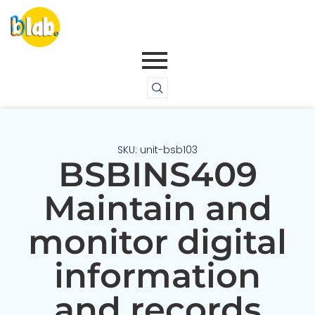
SKU: unit-bsb103
BSBINS409
Maintain and
monitor digital
information
and records