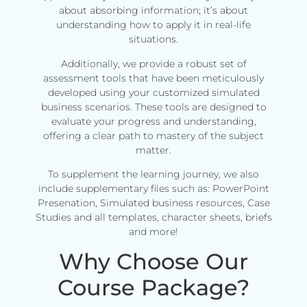
about absorbing information; it’s about
understanding how to apply it in real-life
situations.
Additionally, we provide a robust set of
assessment tools that have been meticulously
developed using your customized simulated
business scenarios. These tools are designed to
evaluate your progress and understanding,
offering a clear path to mastery of the subject
matter.
To supplement the learning journey, we also
include supplementary files such as: PowerPoint
Presenation, Simulated business resources, Case
Studies and all templates, character sheets, briefs
and more!
Why Choose Our
Course Package?