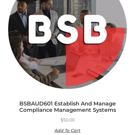
BSBAUD601 Establish And Manage
Compliance Management Systems
$
50.00
Add To Cart