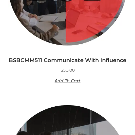
BSBCMM511 Communicate With Influence
$
50.00
Add To Cart