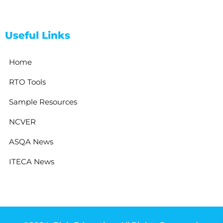
Useful Links
Home
RTO Tools
Sample Resources
NCVER
ASQA News
ITECA News