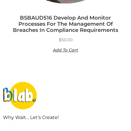
BSBAUD516 Develop And Monitor
Processes For The Management Of
Breaches In Compliance Requirements
$
50.00
Add To Cart
Why Wait… Let’s Create!