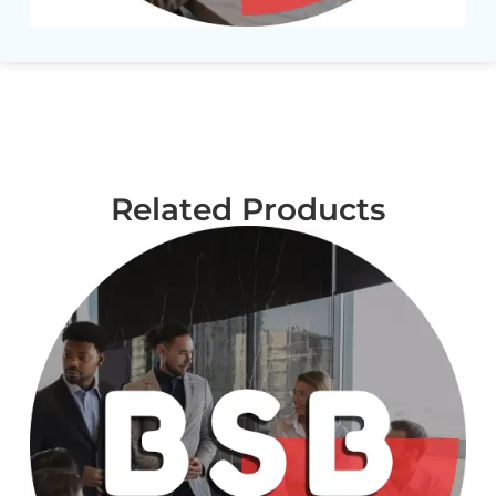
Related Products