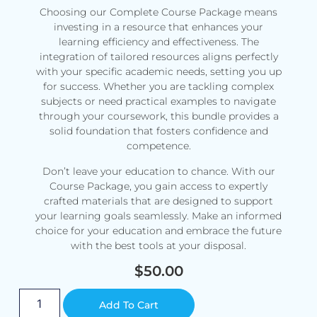
Choosing our Complete Course Package means
investing in a resource that enhances your
learning efficiency and effectiveness. The
integration of tailored resources aligns perfectly
with your specific academic needs, setting you up
for success. Whether you are tackling complex
subjects or need practical examples to navigate
through your coursework, this bundle provides a
solid foundation that fosters confidence and
competence.
Don’t leave your education to chance. With our
Course Package, you gain access to expertly
crafted materials that are designed to support
your learning goals seamlessly. Make an informed
choice for your education and embrace the future
with the best tools at your disposal.
$
50.00
Alternative:
Add To Cart