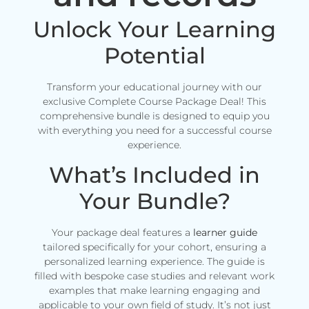
Unlock Your Learning
Potential
Transform your educational journey with our
exclusive Complete Course Package Deal! This
comprehensive bundle is designed to equip you
with everything you need for a successful course
experience.
What’s Included in
Your Bundle?
Your package deal features a
learner guide
tailored specifically for your cohort, ensuring a
personalized learning experience. The guide is
filled with bespoke case studies and relevant work
examples that make learning engaging and
applicable to your own field of study. It’s not just