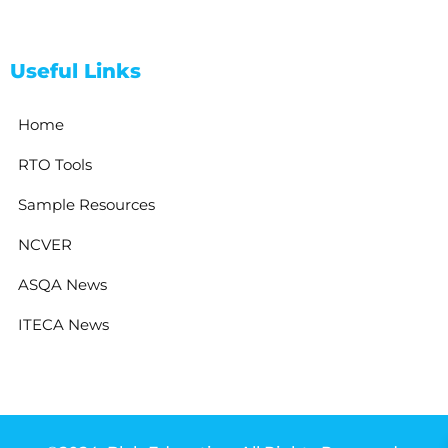
Useful Links
Home
RTO Tools
Sample Resources
NCVER
ASQA News
ITECA News