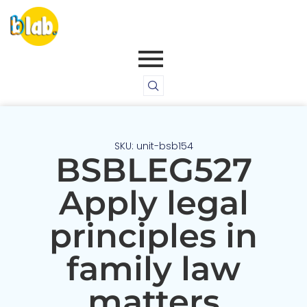
SKU: unit-bsb154
BSBLEG527
Apply legal
principles in
family law
matters