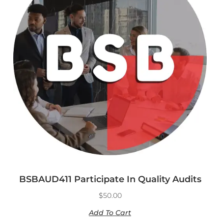
BSBAUD411 Participate In Quality Audits
$
50.00
Add To Cart