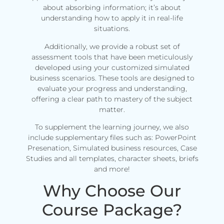
about absorbing information; it’s about
understanding how to apply it in real-life
situations.
Additionally, we provide a robust set of
assessment tools that have been meticulously
developed using your customized simulated
business scenarios. These tools are designed to
evaluate your progress and understanding,
offering a clear path to mastery of the subject
matter.
To supplement the learning journey, we also
include supplementary files such as: PowerPoint
Presenation, Simulated business resources, Case
Studies and all templates, character sheets, briefs
and more!
Why Choose Our
Course Package?