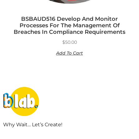
BSBAUD516 Develop And Monitor
Processes For The Management Of
Breaches In Compliance Requirements
$
50.00
Add To Cart
Why Wait… Let’s Create!