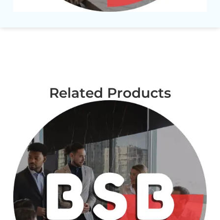
Related Products