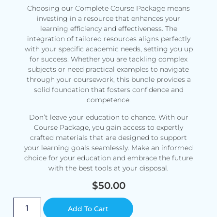
Choosing our Complete Course Package means
investing in a resource that enhances your
learning efficiency and effectiveness. The
integration of tailored resources aligns perfectly
with your specific academic needs, setting you up
for success. Whether you are tackling complex
subjects or need practical examples to navigate
through your coursework, this bundle provides a
solid foundation that fosters confidence and
competence.
Don’t leave your education to chance. With our
Course Package, you gain access to expertly
crafted materials that are designed to support
your learning goals seamlessly. Make an informed
choice for your education and embrace the future
with the best tools at your disposal.
$
50.00
Alternative:
Add To Cart