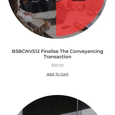
BSBCNV512 Finalise The Conveyancing
Transaction
$
50.00
Add To Cart