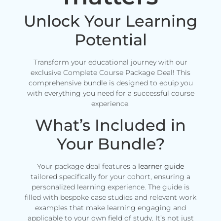
Unlock Your Learning
Potential
Transform your educational journey with our
exclusive Complete Course Package Deal! This
comprehensive bundle is designed to equip you
with everything you need for a successful course
experience.
What’s Included in
Your Bundle?
Your package deal features a
learner guide
tailored specifically for your cohort, ensuring a
personalized learning experience. The guide is
filled with bespoke case studies and relevant work
examples that make learning engaging and
applicable to your own field of study. It’s not just