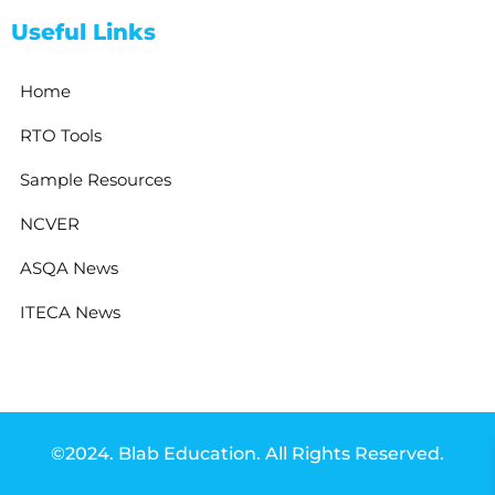
Useful Links
Home
RTO Tools
Sample Resources
NCVER
ASQA News
ITECA News
©2024. Blab Education. All Rights Reserved.