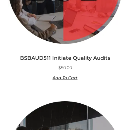
BSBAUD511 Initiate Quality Audits
$
50.00
Add To Cart