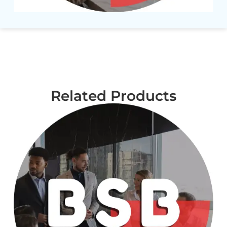
Related Products