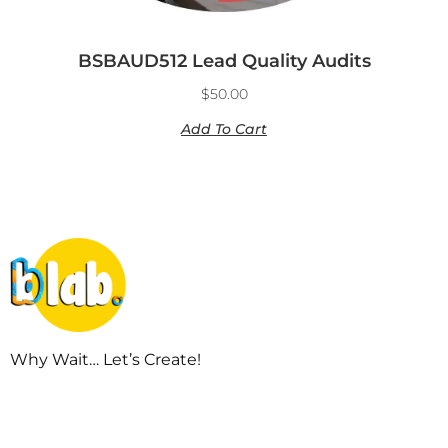
BSBAUD512 Lead Quality Audits
$
50.00
Add To Cart
Why Wait… Let’s Create!