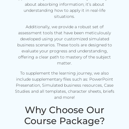
about absorbing information; it’s about
understanding how to apply it in real-life
situations.
Additionally, we provide a robust set of
assessment tools that have been meticulously
developed using your customized simulated
business scenarios. These tools are designed to
evaluate your progress and understanding,
offering a clear path to mastery of the subject
matter.
To supplement the learning journey, we also
include supplementary files such as: PowerPoint
Presenation, Simulated business resources, Case
Studies and all templates, character sheets, briefs
and more!
Why Choose Our
Course Package?