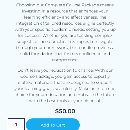
Choosing our Complete Course Package means
investing in a resource that enhances your
learning efficiency and effectiveness. The
integration of tailored resources aligns perfectly
with your specific academic needs, setting you up
for success. Whether you are tackling complex
subjects or need practical examples to navigate
through your coursework, this bundle provides a
solid foundation that fosters confidence and
competence.
Don’t leave your education to chance. With our
Course Package, you gain access to expertly
crafted materials that are designed to support
your learning goals seamlessly. Make an informed
choice for your education and embrace the future
with the best tools at your disposal.
$
50.00
Alternative:
Add To Cart