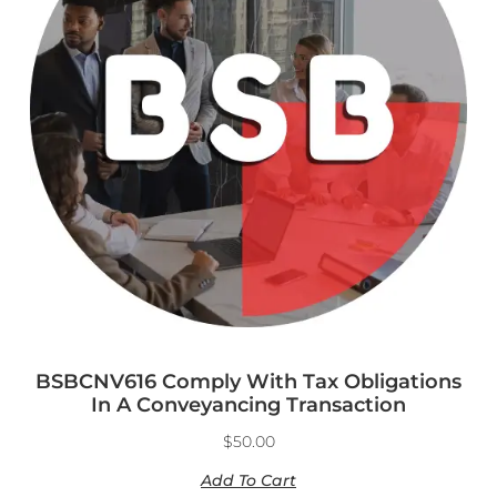
BSBCNV616 Comply With Tax Obligations
In A Conveyancing Transaction
$
50.00
Add To Cart