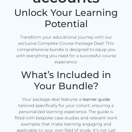
Unlock Your Learning
Potential
Transform your educational journey with our
exclusive Complete Course Package Deal! This
comprehensive bundle is designed to equip you
with everything you need for a successful course
experience.
What’s Included in
Your Bundle?
Your package deal features a
learner guide
tailored specifically for your cohort, ensuring a
personalized learning experience. The guide is
filled with bespoke case studies and relevant work
examples that make learning engaging and
applicable to your own field of study. It’s not just