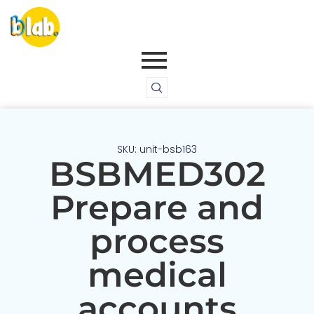
SKU: unit-bsb163
BSBMED302
Prepare and
process
medical
accounts