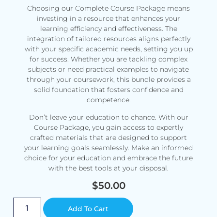
Choosing our Complete Course Package means
investing in a resource that enhances your
learning efficiency and effectiveness. The
integration of tailored resources aligns perfectly
with your specific academic needs, setting you up
for success. Whether you are tackling complex
subjects or need practical examples to navigate
through your coursework, this bundle provides a
solid foundation that fosters confidence and
competence.
Don’t leave your education to chance. With our
Course Package, you gain access to expertly
crafted materials that are designed to support
your learning goals seamlessly. Make an informed
choice for your education and embrace the future
with the best tools at your disposal.
$
50.00
Alternative:
Add To Cart