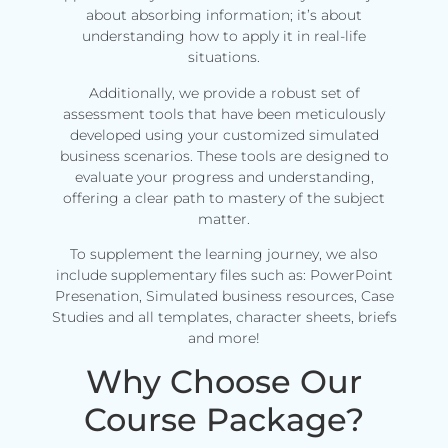
about absorbing information; it’s about
understanding how to apply it in real-life
situations.
Additionally, we provide a robust set of
assessment tools that have been meticulously
developed using your customized simulated
business scenarios. These tools are designed to
evaluate your progress and understanding,
offering a clear path to mastery of the subject
matter.
To supplement the learning journey, we also
include supplementary files such as: PowerPoint
Presenation, Simulated business resources, Case
Studies and all templates, character sheets, briefs
and more!
Why Choose Our
Course Package?