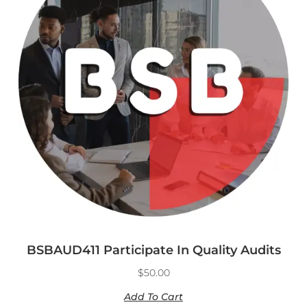
BSBAUD411 Participate In Quality Audits
$
50.00
Add To Cart