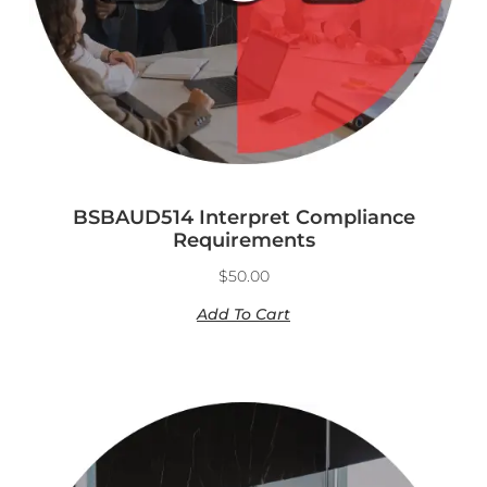
BSBAUD514 Interpret Compliance
Requirements
$
50.00
Add To Cart