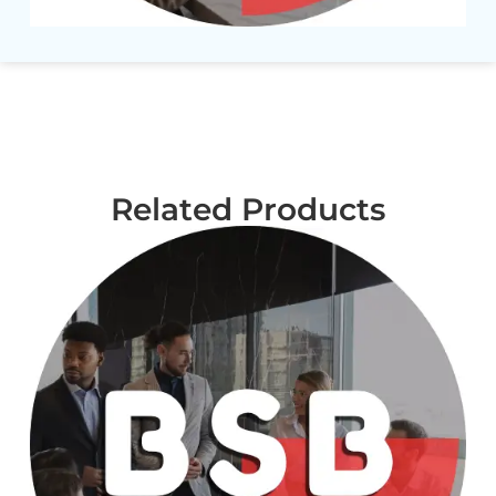
Related Products