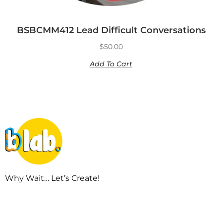
BSBCMM412 Lead Difficult Conversations
$
50.00
Add To Cart
Why Wait… Let’s Create!