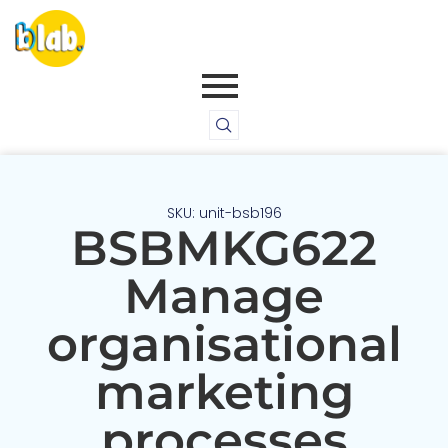
SKU: unit-bsb196
BSBMKG622
Manage
organisational
marketing
processes