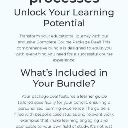
Unlock Your Learning
Potential
Transform your educational journey with our
exclusive Complete Course Package Deal! This
comprehensive bundle is designed to equip you
with everything you need for a successful course
experience.
What’s Included in
Your Bundle?
Your package deal features a
learner guide
tailored specifically for your cohort, ensuring a
personalized learning experience. The guide is
filled with bespoke case studies and relevant work
examples that make learning engaging and
applicable to your own field of study. It’s not just