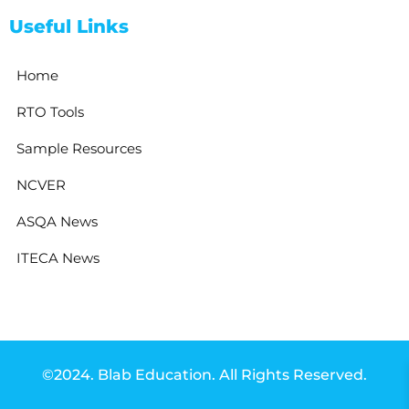
Useful Links
Home
RTO Tools
Sample Resources
NCVER
ASQA News
ITECA News
©2024. Blab Education. All Rights Reserved.