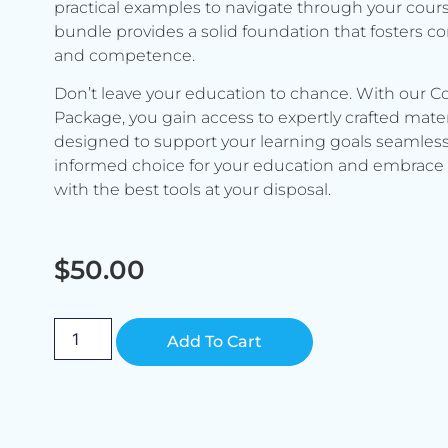
practical examples to navigate through your cours
bundle provides a solid foundation that fosters c
and competence.
Don’t leave your education to chance. With our C
Package, you gain access to expertly crafted mater
designed to support your learning goals seamless
informed choice for your education and embrace 
with the best tools at your disposal.
$
50.00
Alternative:
Add To Cart