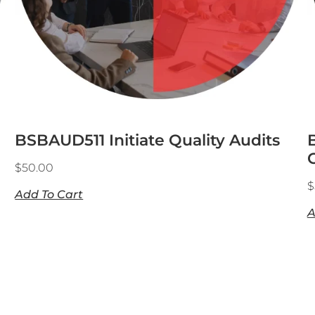
BSBAUD511 Initiate Quality Audits
$
50.00
$
Add To Cart
A