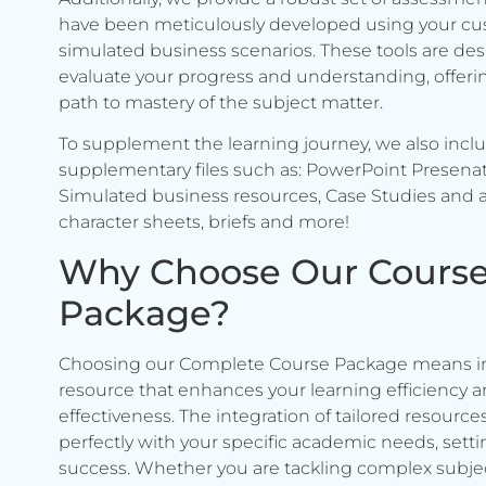
have been meticulously developed using your c
simulated business scenarios. These tools are de
evaluate your progress and understanding, offerin
path to mastery of the subject matter.
To supplement the learning journey, we also incl
supplementary files such as: PowerPoint Presenat
Simulated business resources, Case Studies and a
character sheets, briefs and more!
Why Choose Our Cours
Package?
Choosing our Complete Course Package means in
resource that enhances your learning efficiency 
effectiveness. The integration of tailored resource
perfectly with your specific academic needs, setti
success. Whether you are tackling complex subje