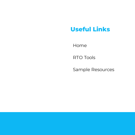
Useful Links
Home
RTO Tools
Sample Resources