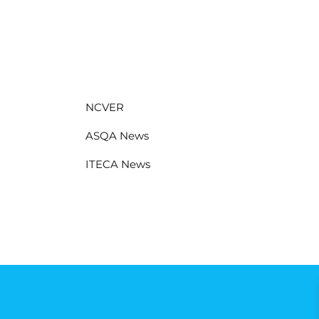
NCVER
ASQA News
ITECA News