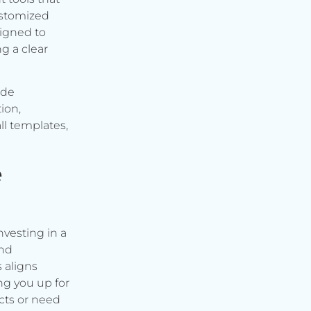
ustomized
signed to
g a clear
ude
ion,
ll templates,
e
vesting in a
and
s aligns
ng you up for
cts or need