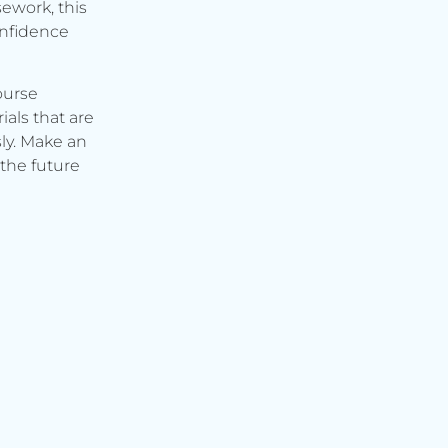
ework, this
onfidence
ourse
ials that are
ly. Make an
the future