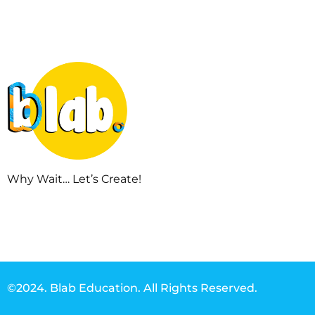
Why Wait… Let’s Create!
©2024. Blab Education. All Rights Reserved.