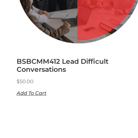
BSBCMM412 Lead Difficult
Conversations
$
50.00
Add To Cart