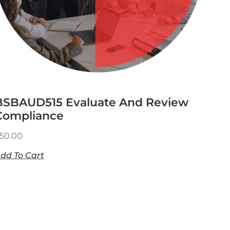
BSBAUD515 Evaluate And Review
Compliance
50.00
dd To Cart