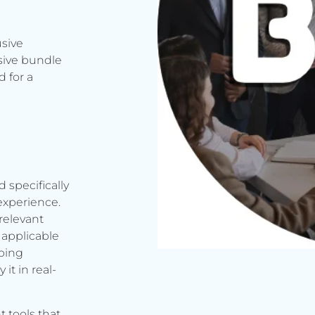
usive
sive bundle
 for a
d specifically
experience.
relevant
applicable
rbing
it in real-
t tools that