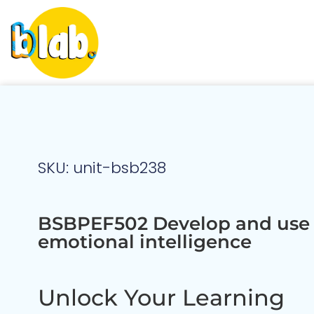
SKU: unit-bsb238
BSBPEF502 Develop and use
emotional intelligence
Unlock Your Learning