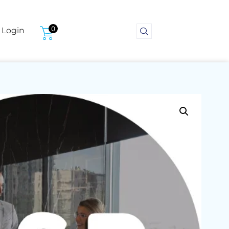
0
Login