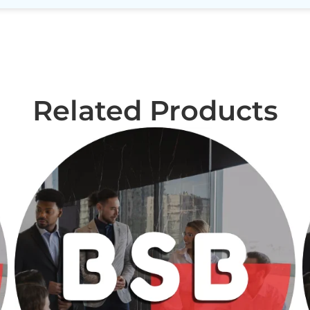
Related Products