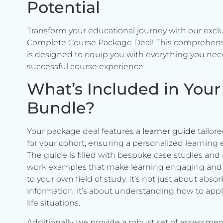
Potential
Transform your educational journey with our excl
Complete Course Package Deal! This comprehen
is designed to equip you with everything you need
successful course experience.
What’s Included in Your
Bundle?
Your package deal features a
learner guide
tailore
for your cohort, ensuring a personalized learning 
The guide is filled with bespoke case studies and 
work examples that make learning engaging and 
to your own field of study. It’s not just about abso
information; it’s about understanding how to apply 
life situations.
Additionally, we provide a robust set of assessmen