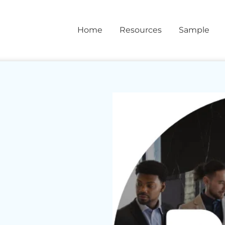
Home
Resources
Sample