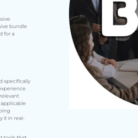
usive
sive bundle
 for a
d specifically
experience.
relevant
applicable
rbing
it in real-
t tools that