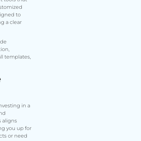
ustomized
signed to
g a clear
ude
ion,
ll templates,
e
vesting in a
and
s aligns
ng you up for
cts or need