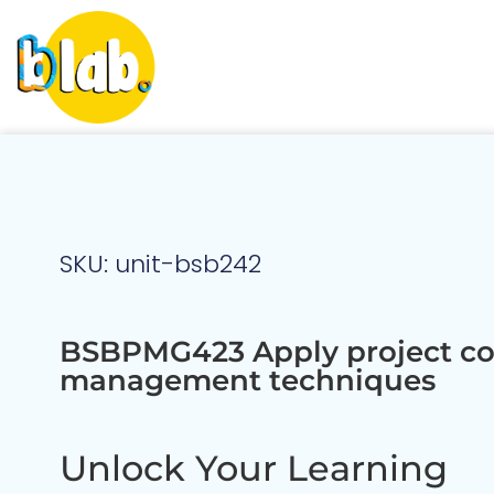
SKU: unit-bsb242
BSBPMG423 Apply project co
management techniques
Unlock Your Learning