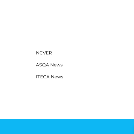
NCVER
ASQA News
ITECA News