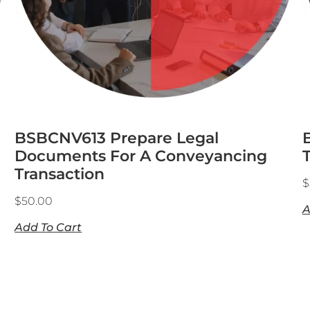
BSBCNV613 Prepare Legal
Documents For A Conveyancing
Transaction
$
$
50.00
A
Add To Cart