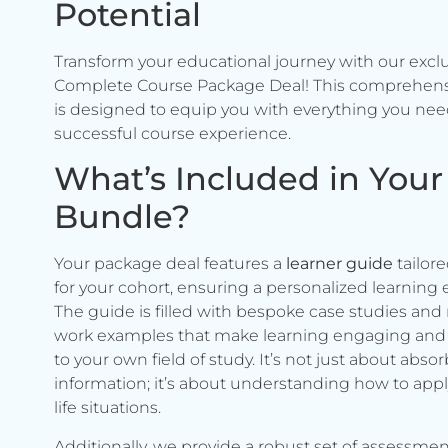
Potential
Transform your educational journey with our excl
Complete Course Package Deal! This comprehen
is designed to equip you with everything you need
successful course experience.
What’s Included in Your
Bundle?
Your package deal features a
learner guide
tailore
for your cohort, ensuring a personalized learning 
The guide is filled with bespoke case studies and 
work examples that make learning engaging and 
to your own field of study. It’s not just about abso
information; it’s about understanding how to apply 
life situations.
Additionally, we provide a robust set of assessmen