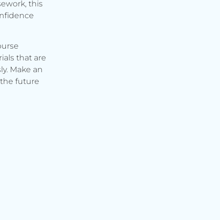
ework, this
onfidence
ourse
ials that are
ly. Make an
the future