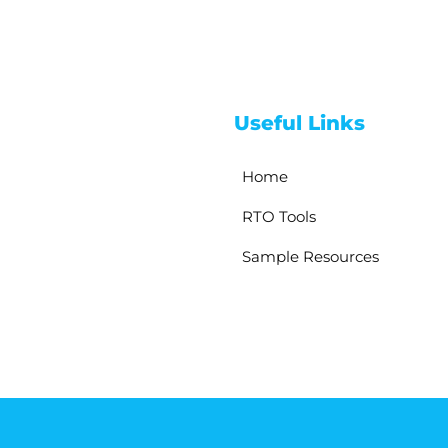
Useful Links
Home
RTO Tools
Sample Resources