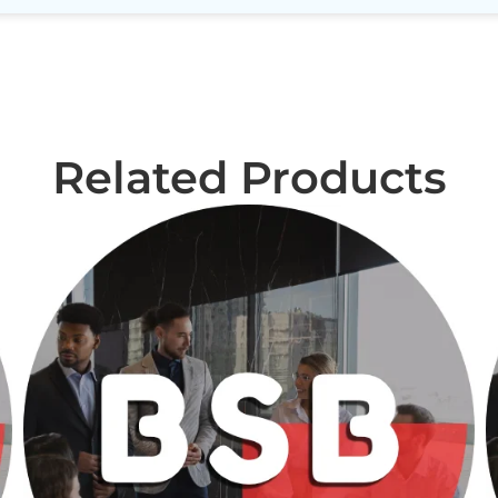
Related Products