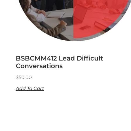
BSBCMM412 Lead Difficult
Conversations
$
50.00
Add To Cart