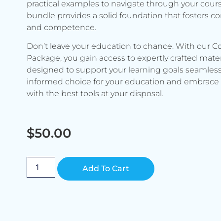
practical examples to navigate through your cours
bundle provides a solid foundation that fosters c
and competence.
Don’t leave your education to chance. With our C
Package, you gain access to expertly crafted mater
designed to support your learning goals seamless
informed choice for your education and embrace 
with the best tools at your disposal.
$
50.00
Alternative:
Add To Cart