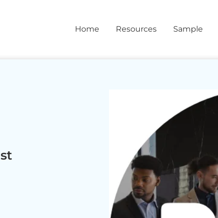
Home
Resources
Sample
st