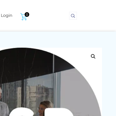
0
Login