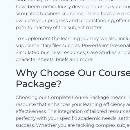
have been meticulously developed using your c
simulated business scenarios. These tools are de
evaluate your progress and understanding, offerin
path to mastery of the subject matter.
To supplement the learning journey, we also incl
supplementary files such as: PowerPoint Presenat
Simulated business resources, Case Studies and a
character sheets, briefs and more!
Why Choose Our Cours
Package?
Choosing our Complete Course Package means in
resource that enhances your learning efficiency 
effectiveness. The integration of tailored resource
perfectly with your specific academic needs, setti
success. Whether you are tackling complex subje