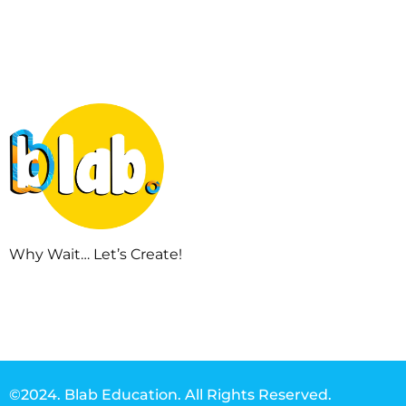
Why Wait… Let’s Create!
©2024. Blab Education. All Rights Reserved.