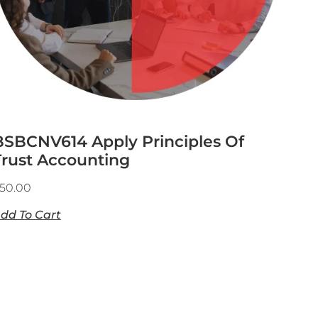
BSBCNV614 Apply Principles Of
Trust Accounting
50.00
dd To Cart