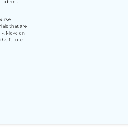
onfidence
ourse
ials that are
ly. Make an
the future