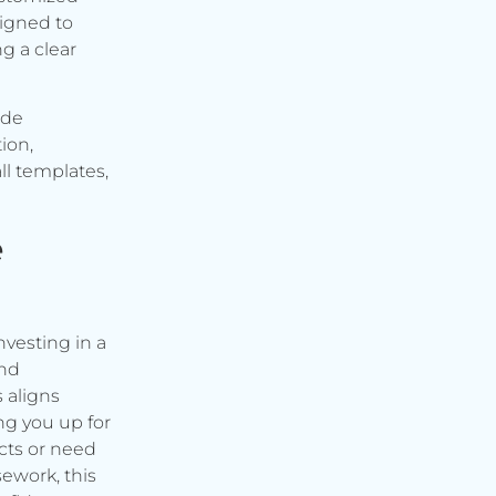
signed to
g a clear
ude
ion,
ll templates,
e
vesting in a
and
s aligns
ng you up for
cts or need
ework, this