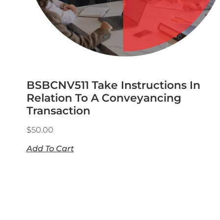
BSBCNV511 Take Instructions In
Relation To A Conveyancing
Transaction
$
50.00
Add To Cart