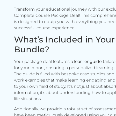
Transform your educational journey with our excl
Complete Course Package Deal! This comprehen
is designed to equip you with everything you need
successful course experience.
What’s Included in Your
Bundle?
Your package deal features a
learner guide
tailore
for your cohort, ensuring a personalized learning 
The guide is filled with bespoke case studies and 
work examples that make learning engaging and 
to your own field of study. It’s not just about abso
information; it’s about understanding how to apply 
life situations.
Additionally, we provide a robust set of assessmen
have been meticulously developed using your c