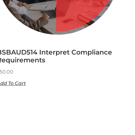
BSBAUD514 Interpret Compliance
Requirements
50.00
dd To Cart