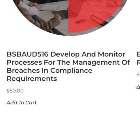
BSBAUD516 Develop And Monitor
Processes For The Management Of
Breaches In Compliance
$
Requirements
A
$
50.00
Add To Cart