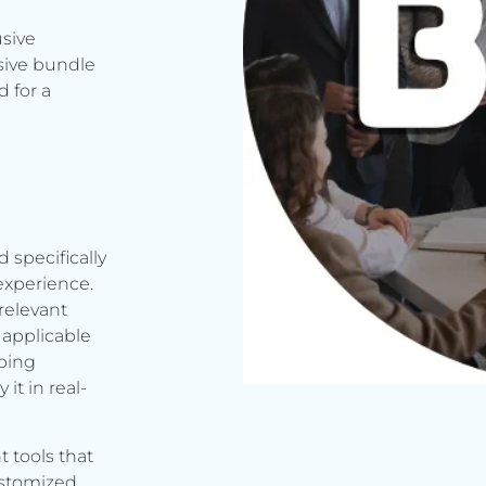
usive
sive bundle
 for a
d specifically
experience.
relevant
applicable
rbing
it in real-
t tools that
ustomized