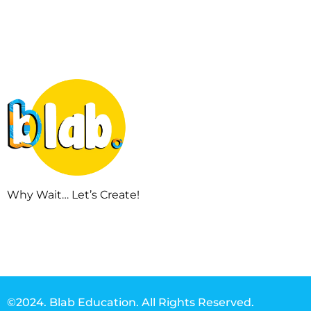
Why Wait… Let’s Create!
©2024. Blab Education. All Rights Reserved.