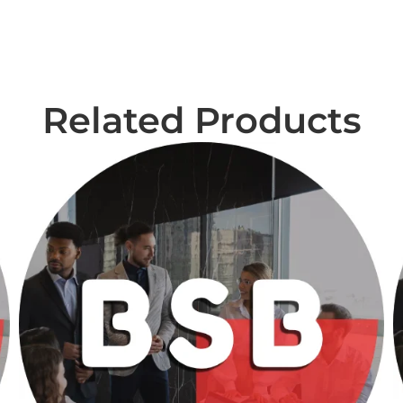
Related Products