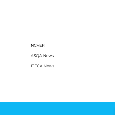
NCVER
ASQA News
ITECA News