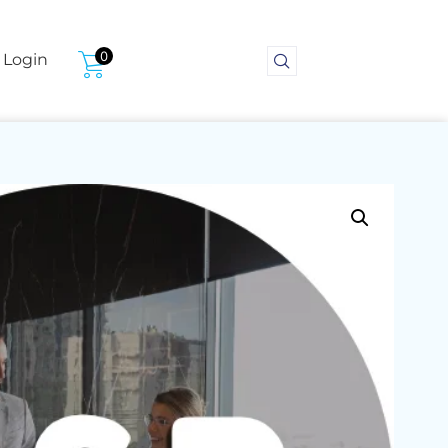
0
Login