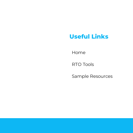
Useful Links
Home
RTO Tools
Sample Resources