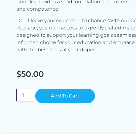
bundle provides a solid foundation that fosters c
and competence.
Don’t leave your education to chance. With our C
Package, you gain access to expertly crafted mater
designed to support your learning goals seamless
informed choice for your education and embrace 
with the best tools at your disposal.
$
50.00
Alternative:
Add To Cart