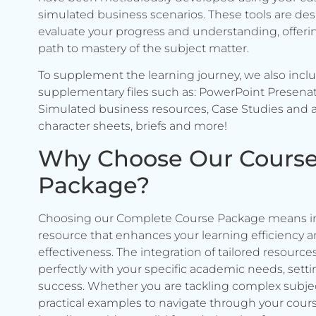
simulated business scenarios. These tools are de
evaluate your progress and understanding, offerin
path to mastery of the subject matter.
To supplement the learning journey, we also incl
supplementary files such as: PowerPoint Presenat
Simulated business resources, Case Studies and a
character sheets, briefs and more!
Why Choose Our Cours
Package?
Choosing our Complete Course Package means in
resource that enhances your learning efficiency 
effectiveness. The integration of tailored resource
perfectly with your specific academic needs, setti
success. Whether you are tackling complex subje
practical examples to navigate through your cours