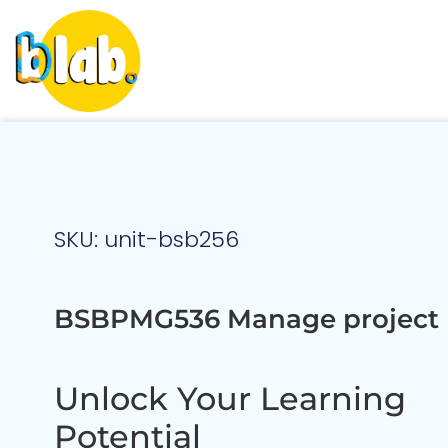
SKU: unit-bsb256
BSBPMG536 Manage project 
Unlock Your Learning
Potential