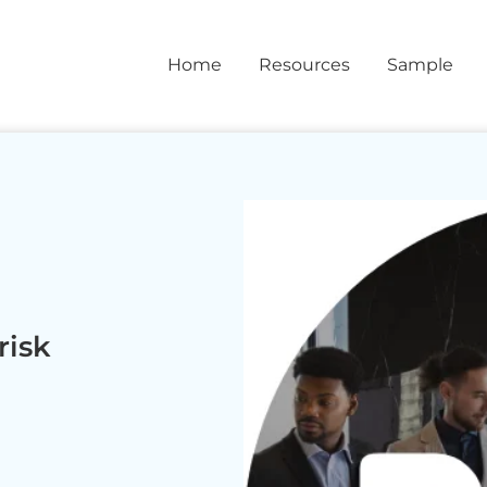
Home
Resources
Sample
risk