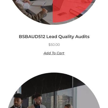
BSBAUD512 Lead Quality Audits
$
50.00
Add To Cart