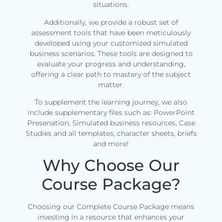
situations.
Additionally, we provide a robust set of
assessment tools that have been meticulously
developed using your customized simulated
business scenarios. These tools are designed to
evaluate your progress and understanding,
offering a clear path to mastery of the subject
matter.
To supplement the learning journey, we also
include supplementary files such as: PowerPoint
Presenation, Simulated business resources, Case
Studies and all templates, character sheets, briefs
and more!
Why Choose Our
Course Package?
Choosing our Complete Course Package means
investing in a resource that enhances your