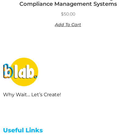
Compliance Management Systems
$
50.00
Add To Cart
Why Wait… Let’s Create!
Useful Links