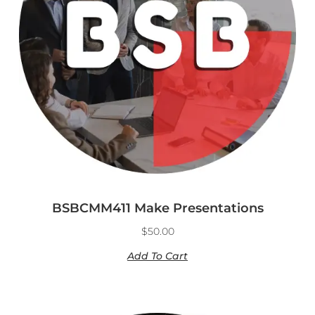
BSBCMM411 Make Presentations
$
50.00
Add To Cart