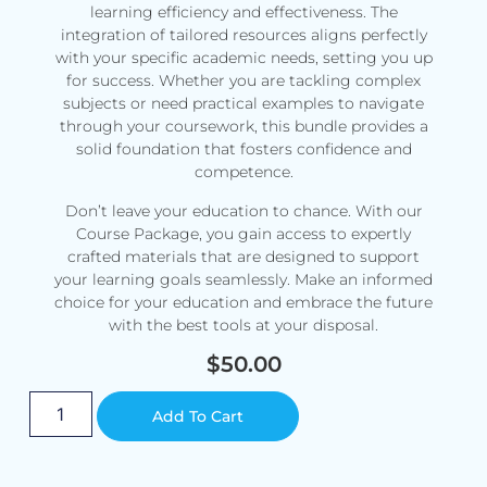
learning efficiency and effectiveness. The
integration of tailored resources aligns perfectly
with your specific academic needs, setting you up
for success. Whether you are tackling complex
subjects or need practical examples to navigate
through your coursework, this bundle provides a
solid foundation that fosters confidence and
competence.
Don’t leave your education to chance. With our
Course Package, you gain access to expertly
crafted materials that are designed to support
your learning goals seamlessly. Make an informed
choice for your education and embrace the future
with the best tools at your disposal.
$
50.00
Alternative:
Add To Cart