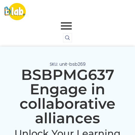
SKU: unit-bsb269
BSBPMG637
Engage in
collaborative
alliances
Unlock Your Learning