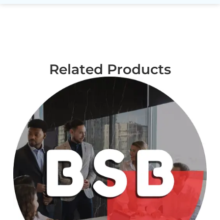
Related Products