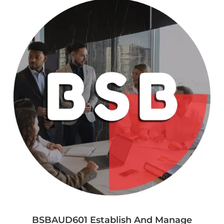
BSBAUD601 Establish And Manage