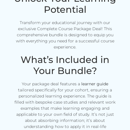
Potential
Transform your educational journey with our
exclusive Complete Course Package Deal! This
comprehensive bundle is designed to equip you
with everything you need for a successful course
experience.
What’s Included in
Your Bundle?
Your package deal features a
learner guide
tailored specifically for your cohort, ensuring a
personalized learning experience. The guide is
filled with bespoke case studies and relevant work
examples that make learning engaging and
applicable to your own field of study. It’s not just
about absorbing information; it’s about
understanding how to apply it in real-life