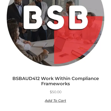
BSBAUD412 Work Within Compliance
Frameworks
$
50.00
Add To Cart