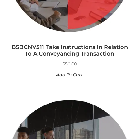
BSBCNV511 Take Instructions In Relation
To A Conveyancing Transaction
$
50.00
Add To Cart