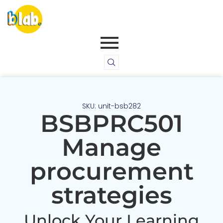
SKU: unit-bsb282
BSBPRC501
Manage
procurement
strategies
Unlock Your Learning