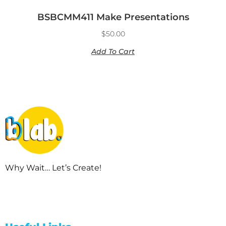
BSBCMM411 Make Presentations
$
50.00
Add To Cart
Why Wait… Let’s Create!