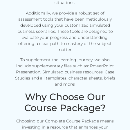
situations.
Additionally, we provide a robust set of
assessment tools that have been meticulously
developed using your customized simulated
business scenarios. These tools are designed to
evaluate your progress and understanding,
offering a clear path to mastery of the subject
matter.
To supplement the learning journey, we also
include supplementary files such as: PowerPoint
Presenation, Simulated business resources, Case
Studies and all templates, character sheets, briefs
and more!
Why Choose Our
Course Package?
Choosing our Complete Course Package means
investing in a resource that enhances your