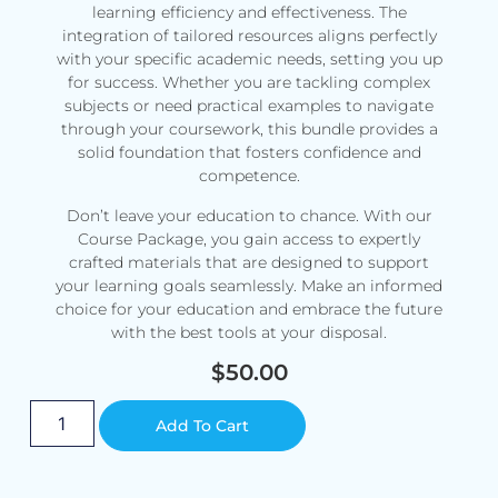
learning efficiency and effectiveness. The
integration of tailored resources aligns perfectly
with your specific academic needs, setting you up
for success. Whether you are tackling complex
subjects or need practical examples to navigate
through your coursework, this bundle provides a
solid foundation that fosters confidence and
competence.
Don’t leave your education to chance. With our
Course Package, you gain access to expertly
crafted materials that are designed to support
your learning goals seamlessly. Make an informed
choice for your education and embrace the future
with the best tools at your disposal.
$
50.00
Alternative:
Add To Cart