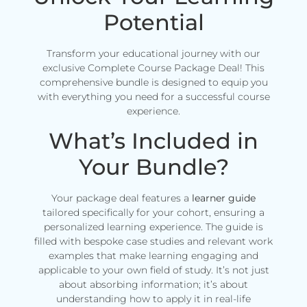
Potential
Transform your educational journey with our
exclusive Complete Course Package Deal! This
comprehensive bundle is designed to equip you
with everything you need for a successful course
experience.
What’s Included in
Your Bundle?
Your package deal features a
learner guide
tailored specifically for your cohort, ensuring a
personalized learning experience. The guide is
filled with bespoke case studies and relevant work
examples that make learning engaging and
applicable to your own field of study. It’s not just
about absorbing information; it’s about
understanding how to apply it in real-life