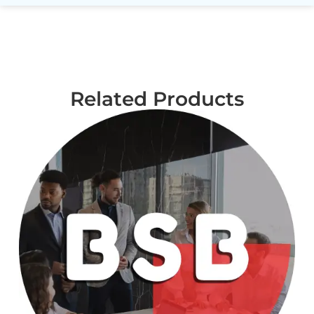
Related Products