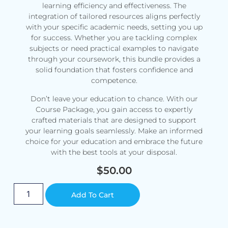
learning efficiency and effectiveness. The
integration of tailored resources aligns perfectly
with your specific academic needs, setting you up
for success. Whether you are tackling complex
subjects or need practical examples to navigate
through your coursework, this bundle provides a
solid foundation that fosters confidence and
competence.
Don’t leave your education to chance. With our
Course Package, you gain access to expertly
crafted materials that are designed to support
your learning goals seamlessly. Make an informed
choice for your education and embrace the future
with the best tools at your disposal.
$
50.00
Alternative:
Add To Cart