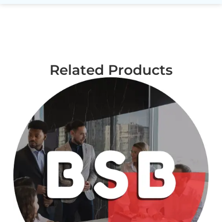
Related Products