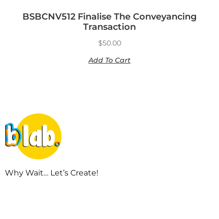
BSBCNV512 Finalise The Conveyancing
Transaction
$
50.00
Add To Cart
Why Wait… Let’s Create!