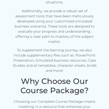
situations.
Additionally, we provide a robust set of
assessment tools that have been meticulously
developed using your customized simulated
business scenarios. These tools are designed to
evaluate your progress and understanding,
offering a clear path to mastery of the subject
matter.
To supplement the learning journey, we also
include supplementary files such as: PowerPoint
Presenation, Simulated business resources, Case
Studies and all templates, character sheets, briefs
and more!
Why Choose Our
Course Package?
Choosing our Complete Course Package means
investing in a resource that enhances your