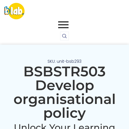
SKU: unit-bsb293
BSBSTR503
Develop
organisational
policy
Unlock Your Learning