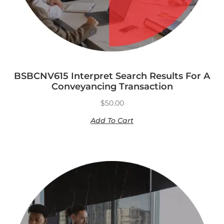
BSBCNV615 Interpret Search Results For A
Conveyancing Transaction
$
50.00
Add To Cart