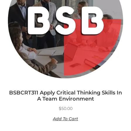
BSBCRT311 Apply Critical Thinking Skills In
A Team Environment
$
50.00
Add To Cart