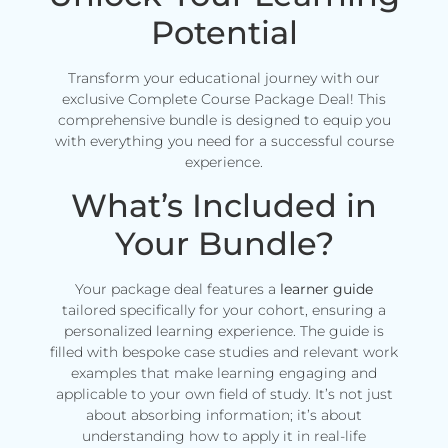
Potential
Transform your educational journey with our
exclusive Complete Course Package Deal! This
comprehensive bundle is designed to equip you
with everything you need for a successful course
experience.
What’s Included in
Your Bundle?
Your package deal features a
learner guide
tailored specifically for your cohort, ensuring a
personalized learning experience. The guide is
filled with bespoke case studies and relevant work
examples that make learning engaging and
applicable to your own field of study. It’s not just
about absorbing information; it’s about
understanding how to apply it in real-life