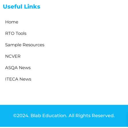
Useful Links
Home
RTO Tools
Sample Resources
NCVER
ASQA News
ITECA News
©2024. Blab Education. All Rights Reserved.