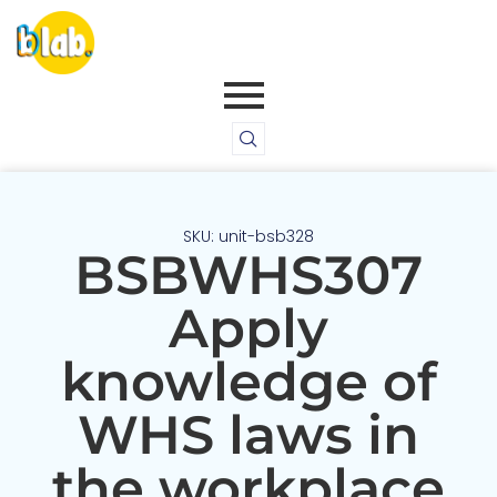
SKU: unit-bsb328
BSBWHS307
Apply
knowledge of
WHS laws in
the workplace