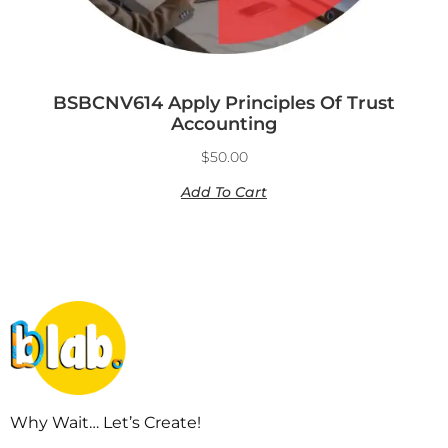
BSBCNV614 Apply Principles Of Trust
Accounting
$
50.00
Add To Cart
Why Wait… Let’s Create!