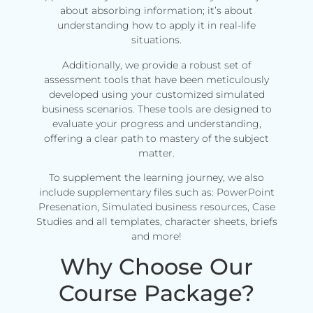
about absorbing information; it’s about
understanding how to apply it in real-life
situations.
Additionally, we provide a robust set of
assessment tools that have been meticulously
developed using your customized simulated
business scenarios. These tools are designed to
evaluate your progress and understanding,
offering a clear path to mastery of the subject
matter.
To supplement the learning journey, we also
include supplementary files such as: PowerPoint
Presenation, Simulated business resources, Case
Studies and all templates, character sheets, briefs
and more!
Why Choose Our
Course Package?