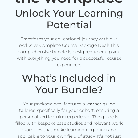
Unlock Your Learning
Potential
Transform your educational journey with our
exclusive Complete Course Package Deal! This
comprehensive bundle is designed to equip you
with everything you need for a successful course
experience.
What’s Included in
Your Bundle?
Your package deal features a
learner guide
tailored specifically for your cohort, ensuring a
personalized learning experience. The guide is
filled with bespoke case studies and relevant work
examples that make learning engaging and
applicable to your own field of study. It’s not just