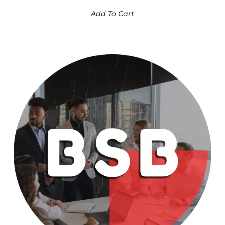
Add To Cart