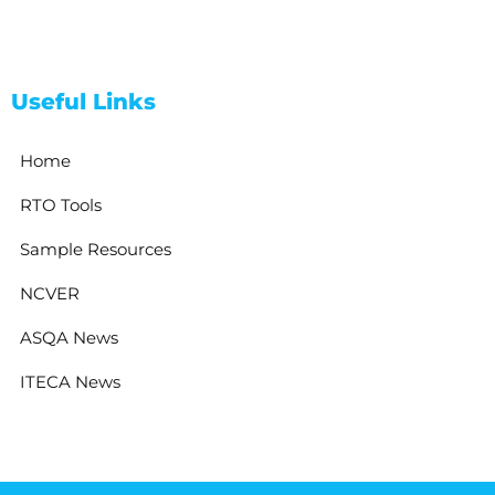
Useful Links
Home
RTO Tools
Sample Resources
NCVER
ASQA News
ITECA News