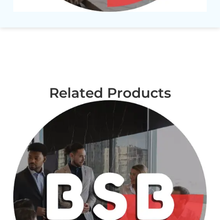
Related Products