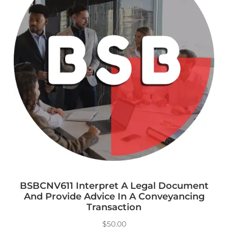
BSBCNV611 Interpret A Legal Document
And Provide Advice In A Conveyancing
Transaction
$
50.00