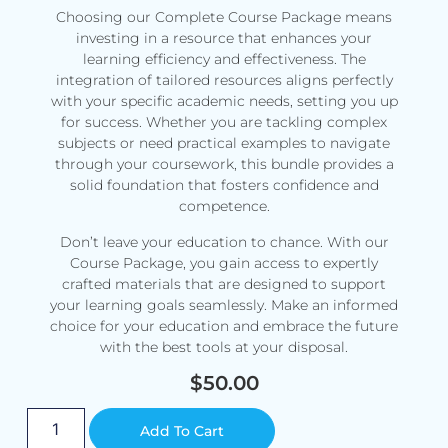
Choosing our Complete Course Package means
investing in a resource that enhances your
learning efficiency and effectiveness. The
integration of tailored resources aligns perfectly
with your specific academic needs, setting you up
for success. Whether you are tackling complex
subjects or need practical examples to navigate
through your coursework, this bundle provides a
solid foundation that fosters confidence and
competence.
Don’t leave your education to chance. With our
Course Package, you gain access to expertly
crafted materials that are designed to support
your learning goals seamlessly. Make an informed
choice for your education and embrace the future
with the best tools at your disposal.
$
50.00
Alternative:
Add To Cart