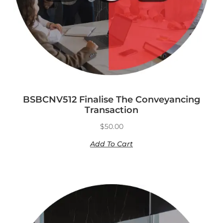
BSBCNV512 Finalise The Conveyancing
Transaction
$
50.00
Add To Cart