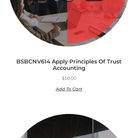
BSBCNV614 Apply Principles Of Trust
Accounting
$
50.00
Add To Cart