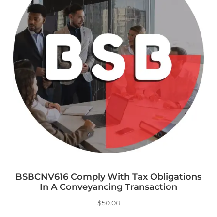
BSBCNV616 Comply With Tax Obligations
In A Conveyancing Transaction
$
50.00