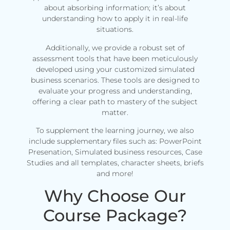
about absorbing information; it’s about
understanding how to apply it in real-life
situations.
Additionally, we provide a robust set of
assessment tools that have been meticulously
developed using your customized simulated
business scenarios. These tools are designed to
evaluate your progress and understanding,
offering a clear path to mastery of the subject
matter.
To supplement the learning journey, we also
include supplementary files such as: PowerPoint
Presenation, Simulated business resources, Case
Studies and all templates, character sheets, briefs
and more!
Why Choose Our
Course Package?