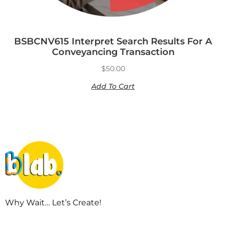
BSBCNV615 Interpret Search Results For A
Conveyancing Transaction
$
50.00
Add To Cart
Why Wait… Let’s Create!