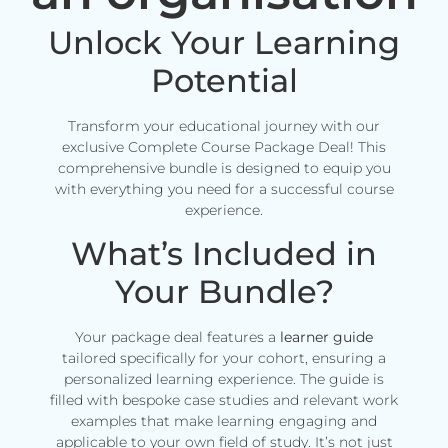
Unlock Your Learning
Potential
Transform your educational journey with our
exclusive Complete Course Package Deal! This
comprehensive bundle is designed to equip you
with everything you need for a successful course
experience.
What’s Included in
Your Bundle?
Your package deal features a
learner guide
tailored specifically for your cohort, ensuring a
personalized learning experience. The guide is
filled with bespoke case studies and relevant work
examples that make learning engaging and
applicable to your own field of study. It’s not just