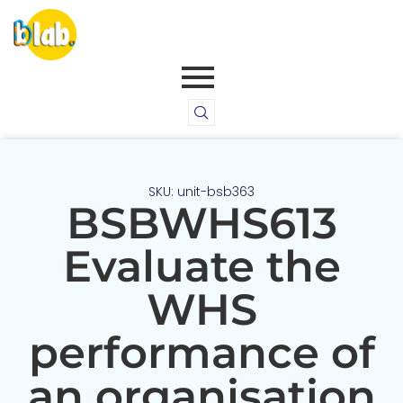
SKU: unit-bsb363
BSBWHS613
Evaluate the
WHS
performance of
an organisation