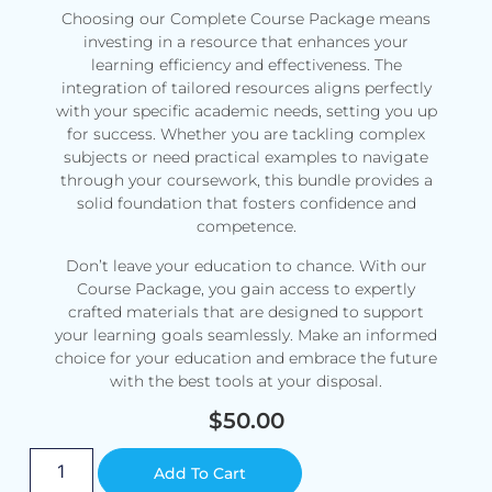
Choosing our Complete Course Package means
investing in a resource that enhances your
learning efficiency and effectiveness. The
integration of tailored resources aligns perfectly
with your specific academic needs, setting you up
for success. Whether you are tackling complex
subjects or need practical examples to navigate
through your coursework, this bundle provides a
solid foundation that fosters confidence and
competence.
Don’t leave your education to chance. With our
Course Package, you gain access to expertly
crafted materials that are designed to support
your learning goals seamlessly. Make an informed
choice for your education and embrace the future
with the best tools at your disposal.
$
50.00
Alternative:
Add To Cart