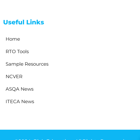
Useful Links
Home
RTO Tools
Sample Resources
NCVER
ASQA News
ITECA News