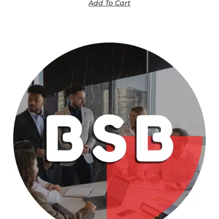
Add To Cart