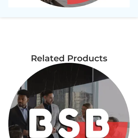
Related Products