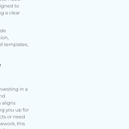
signed to
g a clear
ude
ion,
ll templates,
e
vesting in a
and
s aligns
ng you up for
cts or need
ework, this