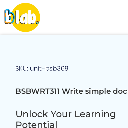
SKU: unit-bsb368
BSBWRT311 Write simple do
Unlock Your Learning
Potential