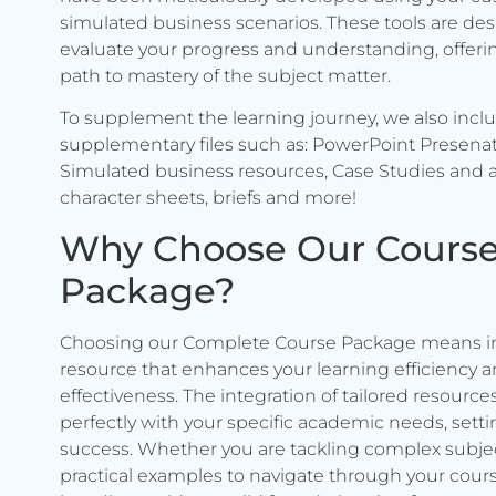
simulated business scenarios. These tools are de
evaluate your progress and understanding, offerin
path to mastery of the subject matter.
To supplement the learning journey, we also incl
supplementary files such as: PowerPoint Presenat
Simulated business resources, Case Studies and a
character sheets, briefs and more!
Why Choose Our Cours
Package?
Choosing our Complete Course Package means in
resource that enhances your learning efficiency 
effectiveness. The integration of tailored resource
perfectly with your specific academic needs, setti
success. Whether you are tackling complex subje
practical examples to navigate through your cours