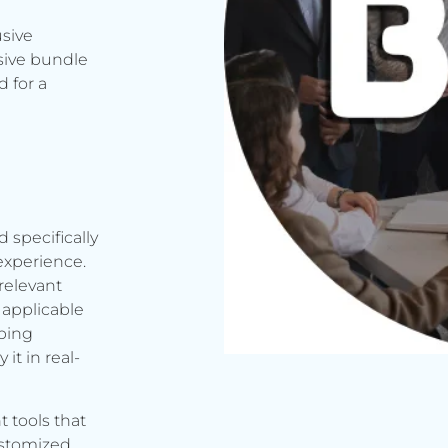
usive
sive bundle
 for a
d specifically
experience.
relevant
applicable
rbing
it in real-
t tools that
ustomized