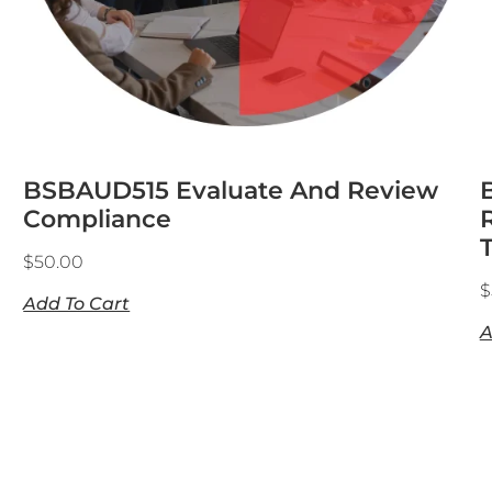
BSBAUD515 Evaluate And Review
Compliance
$
50.00
$
Add To Cart
A