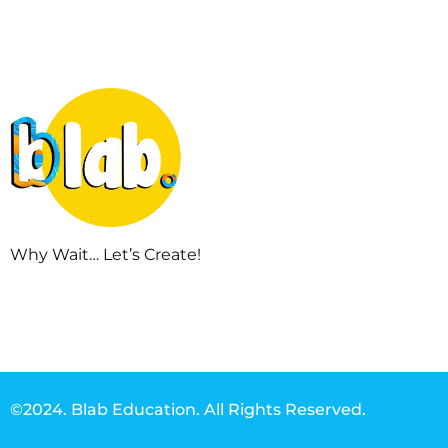
Why Wait… Let’s Create!
©2024. Blab Education. All Rights Reserved.