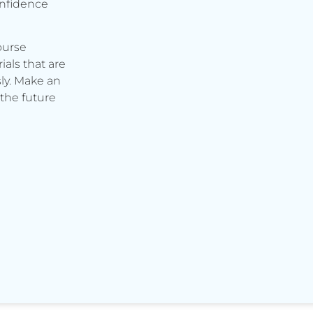
onfidence
ourse
ials that are
ly. Make an
the future