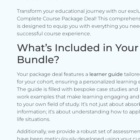
Transform your educational journey with our excl
Complete Course Package Deal! This comprehen
is designed to equip you with everything you need
successful course experience.
What’s Included in Your
Bundle?
Your package deal features a
learner guide
tailore
for your cohort, ensuring a personalized learning 
The guide is filled with bespoke case studies and 
work examples that make learning engaging and 
to your own field of study. It’s not just about abso
information; it’s about understanding how to apply 
life situations.
Additionally, we provide a robust set of assessmen
have been meticulously developed using your c