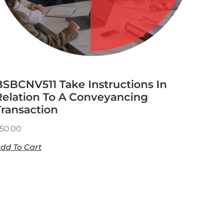
BSBCNV511 Take Instructions In
Relation To A Conveyancing
Transaction
50.00
dd To Cart