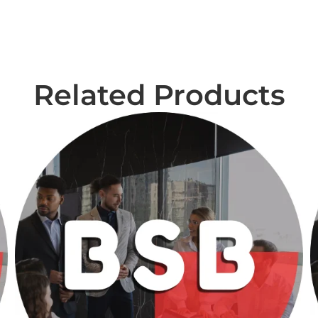
Related Products