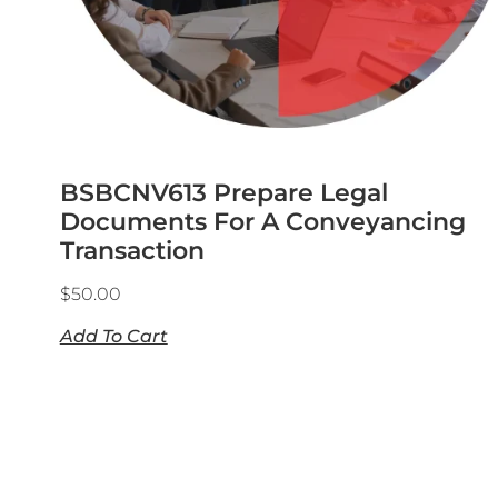
BSBCNV613 Prepare Legal
Documents For A Conveyancing
Transaction
$
50.00
Add To Cart