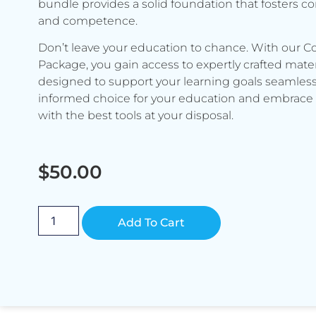
bundle provides a solid foundation that fosters c
and competence.
Don’t leave your education to chance. With our C
Package, you gain access to expertly crafted mater
designed to support your learning goals seamless
informed choice for your education and embrace 
with the best tools at your disposal.
$
50.00
Alternative:
Add To Cart