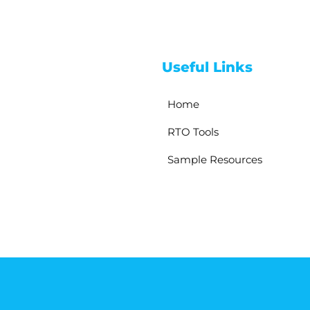
Useful Links
Home
RTO Tools
Sample Resources