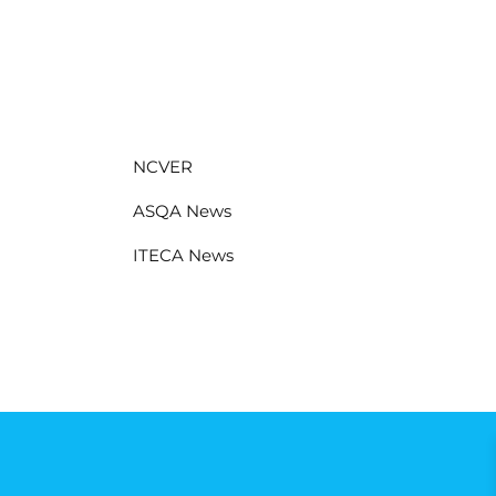
NCVER
ASQA News
ITECA News