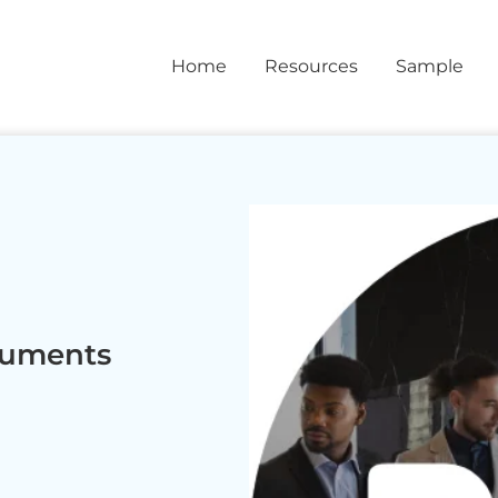
Home
Resources
Sample
cuments