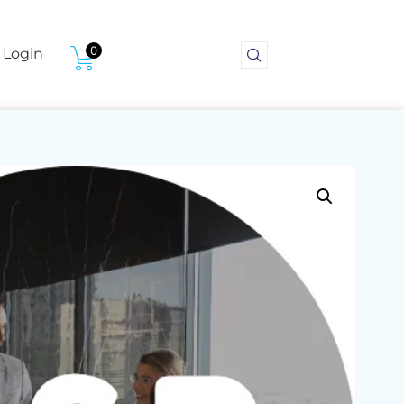
0
Login