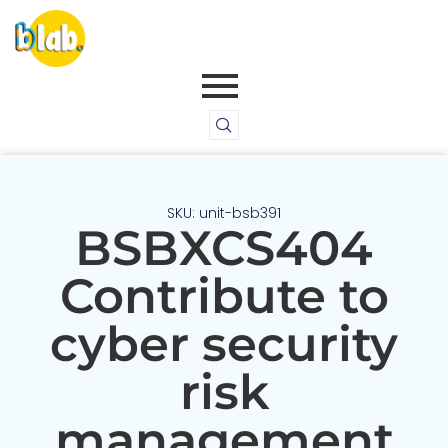
SKU: unit-bsb391
BSBXCS404
Contribute to
cyber security
risk
management