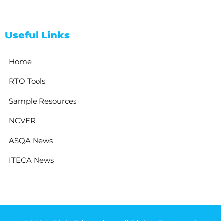
Useful Links
Home
RTO Tools
Sample Resources
NCVER
ASQA News
ITECA News