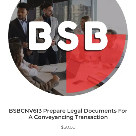
BSBCNV613 Prepare Legal Documents For
A Conveyancing Transaction
$
50.00