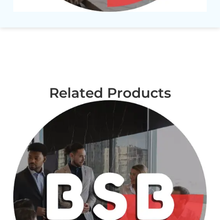
Related Products