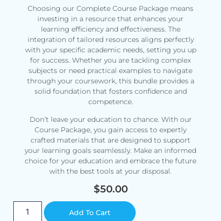
Choosing our Complete Course Package means
investing in a resource that enhances your
learning efficiency and effectiveness. The
integration of tailored resources aligns perfectly
with your specific academic needs, setting you up
for success. Whether you are tackling complex
subjects or need practical examples to navigate
through your coursework, this bundle provides a
solid foundation that fosters confidence and
competence.
Don’t leave your education to chance. With our
Course Package, you gain access to expertly
crafted materials that are designed to support
your learning goals seamlessly. Make an informed
choice for your education and embrace the future
with the best tools at your disposal.
$
50.00
Alternative:
Add To Cart