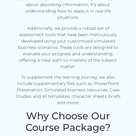
about absorbing information; it’s about
understanding how to apply it in real-life
situations.
Additionally, we provide a robust set of
assessment tools that have been meticulously
developed using your customized simulated
business scenarios. These tools are designed to
evaluate your progress and understanding,
offering a clear path to mastery of the subject
matter.
To supplement the learning journey, we also
include supplementary files such as: PowerPoint
Presenation, Simulated business resources, Case
Studies and all templates, character sheets, briefs
and more!
Why Choose Our
Course Package?