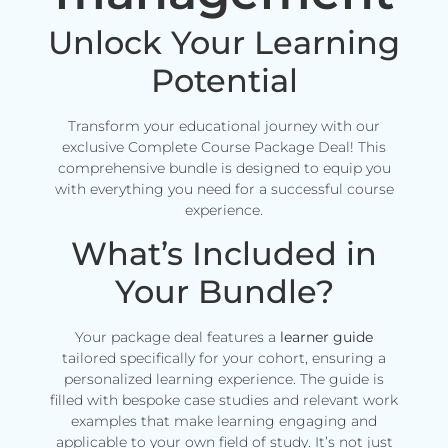
Unlock Your Learning
Potential
Transform your educational journey with our
exclusive Complete Course Package Deal! This
comprehensive bundle is designed to equip you
with everything you need for a successful course
experience.
What’s Included in
Your Bundle?
Your package deal features a
learner guide
tailored specifically for your cohort, ensuring a
personalized learning experience. The guide is
filled with bespoke case studies and relevant work
examples that make learning engaging and
applicable to your own field of study. It’s not just