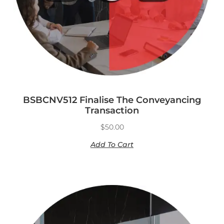
BSBCNV512 Finalise The Conveyancing
Transaction
$
50.00
Add To Cart