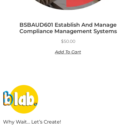
BSBAUD601 Establish And Manage
Compliance Management Systems
$
50.00
Add To Cart
Why Wait… Let’s Create!