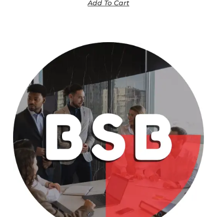
Add To Cart