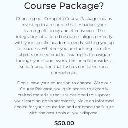
Course Package?
Choosing our Complete Course Package means
investing in a resource that enhances your
learning efficiency and effectiveness. The
integration of tailored resources aligns perfectly
with your specific academic needs, setting you up
for success. Whether you are tackling complex
subjects or need practical examples to navigate
through your coursework, this bundle provides a
solid foundation that fosters confidence and
competence.
Don’t leave your education to chance. With our
Course Package, you gain access to expertly
crafted materials that are designed to support
your learning goals seamlessly. Make an informed
choice for your education and embrace the future
with the best tools at your disposal.
$
50.00