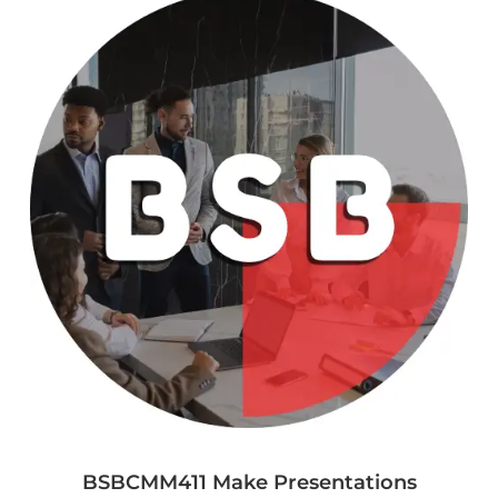
BSBCMM411 Make Presentations