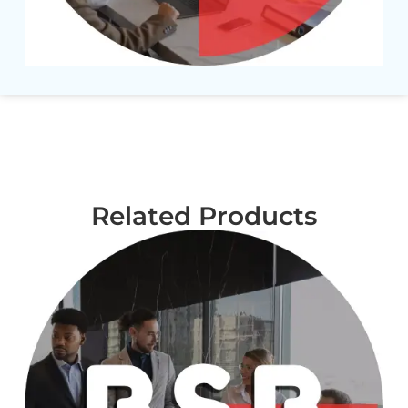
Related Products