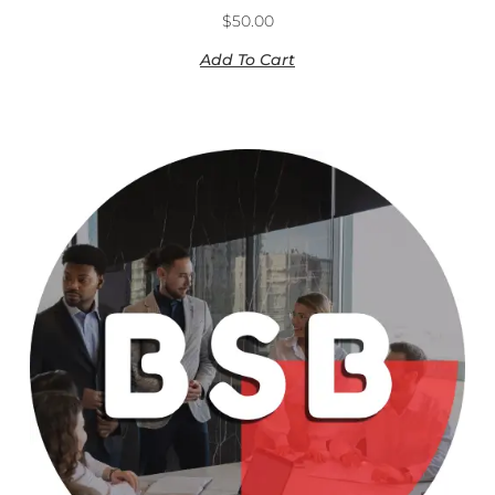
$
50.00
Add To Cart