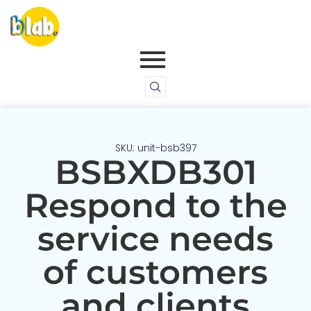
SKU: unit-bsb397
BSBXDB301
Respond to the
service needs
of customers
and clients