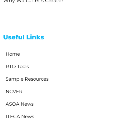
Why Wait… Let’s Create!
Useful Links
Home
RTO Tools
Sample Resources
NCVER
ASQA News
ITECA News