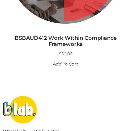
BSBAUD412 Work Within Compliance
Frameworks
$
50.00
Add To Cart