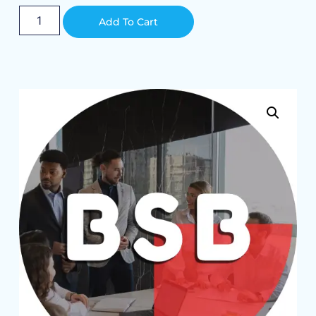
Alternative:
Add To Cart