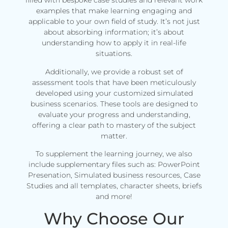
filled with bespoke case studies and relevant work
examples that make learning engaging and
applicable to your own field of study. It’s not just
about absorbing information; it’s about
understanding how to apply it in real-life
situations.
Additionally, we provide a robust set of
assessment tools that have been meticulously
developed using your customized simulated
business scenarios. These tools are designed to
evaluate your progress and understanding,
offering a clear path to mastery of the subject
matter.
To supplement the learning journey, we also
include supplementary files such as: PowerPoint
Presenation, Simulated business resources, Case
Studies and all templates, character sheets, briefs
and more!
Why Choose Our