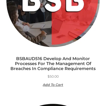
BSBAUD516 Develop And Monitor
Processes For The Management Of
Breaches In Compliance Requirements
$
50.00
Add To Cart