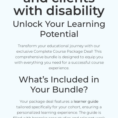
with disability
Unlock Your Learning
Potential
Transform your educational journey with our
exclusive Complete Course Package Deal! This
comprehensive bundle is designed to equip you
with everything you need for a successful course
experience.
What’s Included in
Your Bundle?
Your package deal features a
learner guide
tailored specifically for your cohort, ensuring a
personalized learning experience. The guide is