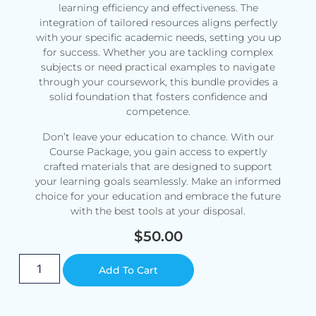
learning efficiency and effectiveness. The
integration of tailored resources aligns perfectly
with your specific academic needs, setting you up
for success. Whether you are tackling complex
subjects or need practical examples to navigate
through your coursework, this bundle provides a
solid foundation that fosters confidence and
competence.
Don’t leave your education to chance. With our
Course Package, you gain access to expertly
crafted materials that are designed to support
your learning goals seamlessly. Make an informed
choice for your education and embrace the future
with the best tools at your disposal.
$
50.00
Alternative:
Add To Cart