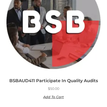
BSBAUD411 Participate In Quality Audits
$
50.00
Add To Cart