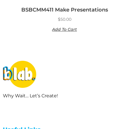
BSBCMM411 Make Presentations
$
50.00
Add To Cart
Why Wait… Let’s Create!