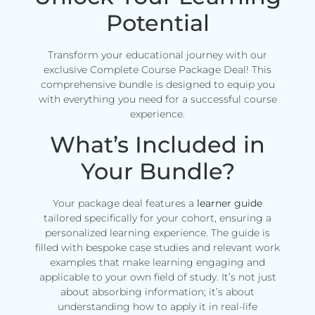
Potential
Transform your educational journey with our
exclusive Complete Course Package Deal! This
comprehensive bundle is designed to equip you
with everything you need for a successful course
experience.
What’s Included in
Your Bundle?
Your package deal features a
learner guide
tailored specifically for your cohort, ensuring a
personalized learning experience. The guide is
filled with bespoke case studies and relevant work
examples that make learning engaging and
applicable to your own field of study. It’s not just
about absorbing information; it’s about
understanding how to apply it in real-life