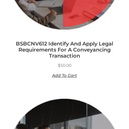
BSBCNV612 Identify And Apply Legal
Requirements For A Conveyancing
Transaction
$
50.00
Add To Cart