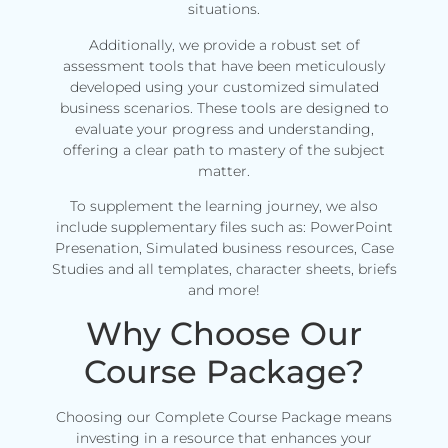
situations.
Additionally, we provide a robust set of
assessment tools that have been meticulously
developed using your customized simulated
business scenarios. These tools are designed to
evaluate your progress and understanding,
offering a clear path to mastery of the subject
matter.
To supplement the learning journey, we also
include supplementary files such as: PowerPoint
Presenation, Simulated business resources, Case
Studies and all templates, character sheets, briefs
and more!
Why Choose Our
Course Package?
Choosing our Complete Course Package means
investing in a resource that enhances your