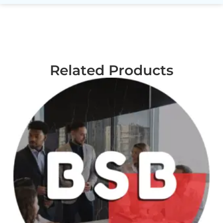
Related Products