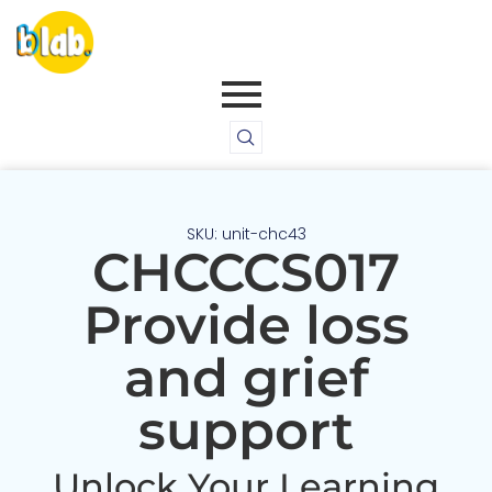
SKU: unit-chc43
CHCCCS017
Provide loss
and grief
support
Unlock Your Learning