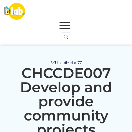
SKU: unit-chc77
CHCCDE007
Develop and
provide
community
projects