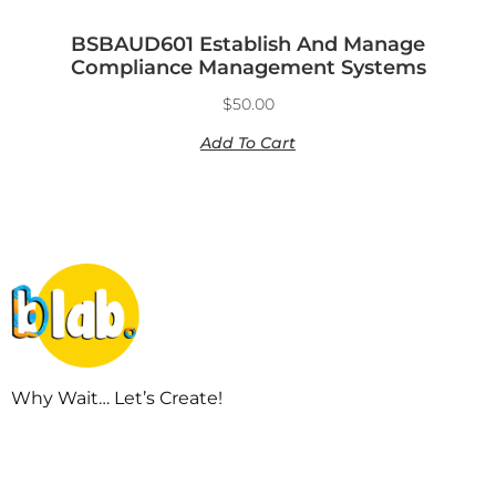
BSBAUD601 Establish And Manage
Compliance Management Systems
$
50.00
Add To Cart
Why Wait… Let’s Create!