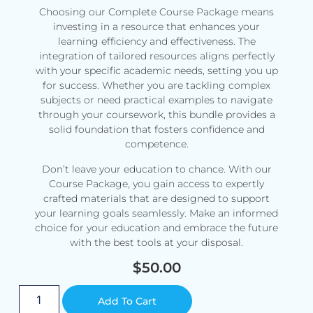
Choosing our Complete Course Package means
investing in a resource that enhances your
learning efficiency and effectiveness. The
integration of tailored resources aligns perfectly
with your specific academic needs, setting you up
for success. Whether you are tackling complex
subjects or need practical examples to navigate
through your coursework, this bundle provides a
solid foundation that fosters confidence and
competence.
Don’t leave your education to chance. With our
Course Package, you gain access to expertly
crafted materials that are designed to support
your learning goals seamlessly. Make an informed
choice for your education and embrace the future
with the best tools at your disposal.
$
50.00
Alternative:
Add To Cart