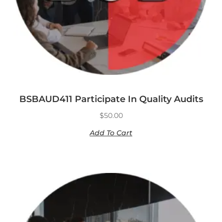
BSBAUD411 Participate In Quality Audits
$
50.00
Add To Cart