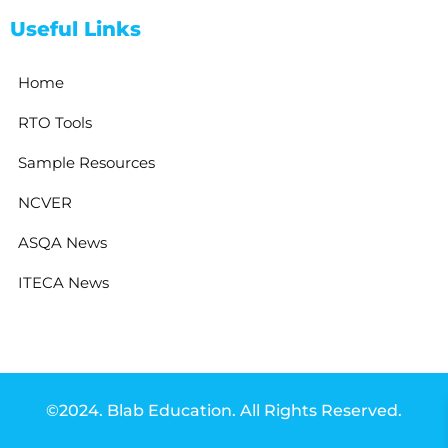
Useful Links
Home
RTO Tools
Sample Resources
NCVER
ASQA News
ITECA News
©2024. Blab Education. All Rights Reserved.