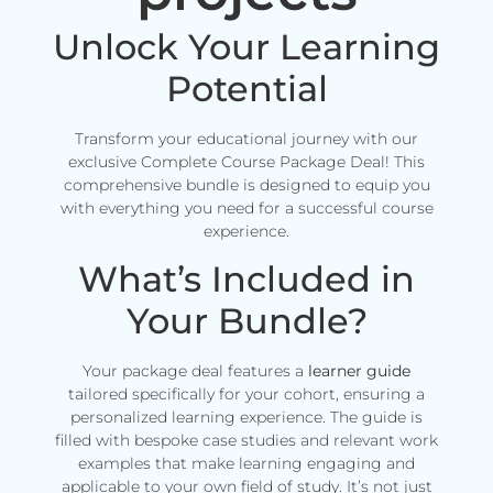
Unlock Your Learning
Potential
Transform your educational journey with our
exclusive Complete Course Package Deal! This
comprehensive bundle is designed to equip you
with everything you need for a successful course
experience.
What’s Included in
Your Bundle?
Your package deal features a
learner guide
tailored specifically for your cohort, ensuring a
personalized learning experience. The guide is
filled with bespoke case studies and relevant work
examples that make learning engaging and
applicable to your own field of study. It’s not just