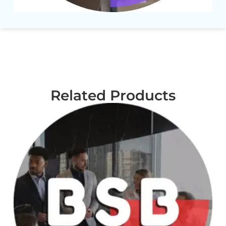
Related Products