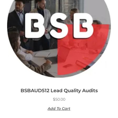
BSBAUD512 Lead Quality Audits
$
50.00
Add To Cart