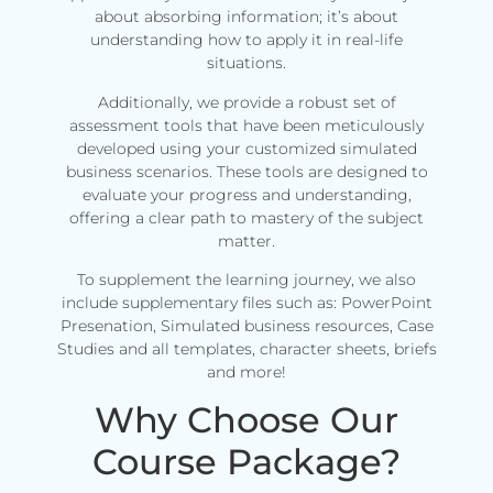
about absorbing information; it’s about
understanding how to apply it in real-life
situations.
Additionally, we provide a robust set of
assessment tools that have been meticulously
developed using your customized simulated
business scenarios. These tools are designed to
evaluate your progress and understanding,
offering a clear path to mastery of the subject
matter.
To supplement the learning journey, we also
include supplementary files such as: PowerPoint
Presenation, Simulated business resources, Case
Studies and all templates, character sheets, briefs
and more!
Why Choose Our
Course Package?