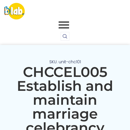
SKU: unit-chc101
CHCCEL005
Establish and
maintain
marriage
celebrancy