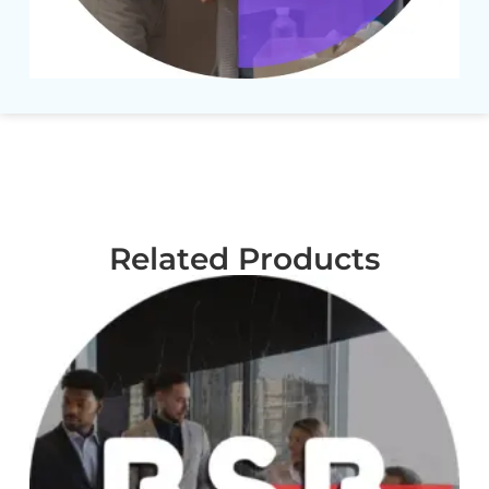
Related Products