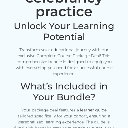
practice
Unlock Your Learning
Potential
Transform your educational journey with our
exclusive Complete Course Package Deal! This
comprehensive bundle is designed to equip you
with everything you need for a successful course
experience.
What’s Included in
Your Bundle?
Your package deal features a
learner guide
tailored specifically for your cohort, ensuring a
personalized learning experience. The guide is