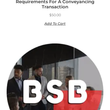
Requirements For A Conveyancing
Transaction
$
50.00
Add To Cart