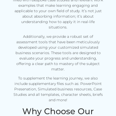
filled with bespoke case studies and relevant work
examples that make learning engaging and
applicable to your own field of study. It’s not just
about absorbing information; it’s about
understanding how to apply it in real-life
situations.
Additionally, we provide a robust set of
assessment tools that have been meticulously
developed using your customized simulated
business scenarios. These tools are designed to
evaluate your progress and understanding,
offering a clear path to mastery of the subject
matter.
To supplement the learning journey, we also
include supplementary files such as: PowerPoint
Presenation, Simulated business resources, Case
Studies and all templates, character sheets, briefs
and more!
Why Choose Our