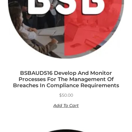
BSBAUD516 Develop And Monitor
Processes For The Management Of
Breaches In Compliance Requirements
$
50.00
Add To Cart