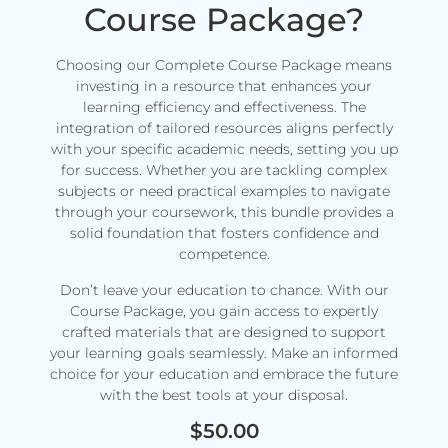
Course Package?
Choosing our Complete Course Package means
investing in a resource that enhances your
learning efficiency and effectiveness. The
integration of tailored resources aligns perfectly
with your specific academic needs, setting you up
for success. Whether you are tackling complex
subjects or need practical examples to navigate
through your coursework, this bundle provides a
solid foundation that fosters confidence and
competence.
Don’t leave your education to chance. With our
Course Package, you gain access to expertly
crafted materials that are designed to support
your learning goals seamlessly. Make an informed
choice for your education and embrace the future
with the best tools at your disposal.
$
50.00