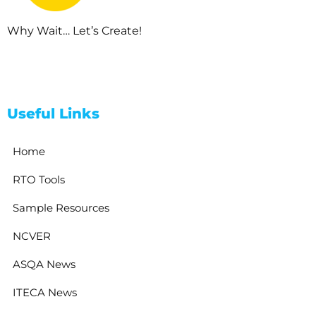
Why Wait… Let’s Create!
Useful Links
Home
RTO Tools
Sample Resources
NCVER
ASQA News
ITECA News