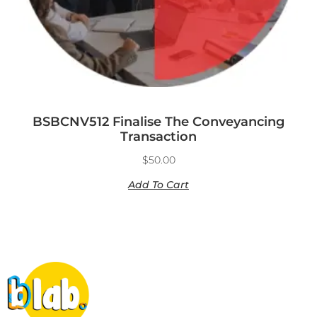
BSBCNV512 Finalise The Conveyancing
Transaction
$
50.00
Add To Cart