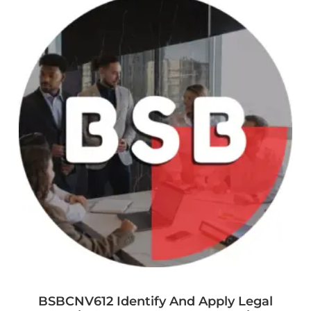
BSBCNV612 Identify And Apply Legal