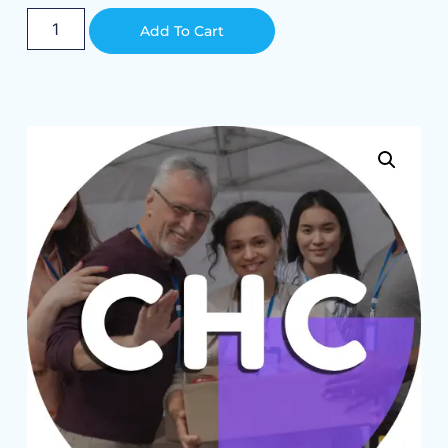
Alternative:
Add To Cart