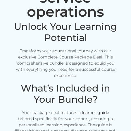
operations
Unlock Your Learning
Potential
Transform your educational journey with our
exclusive Complete Course Package Deal! This
comprehensive bundle is designed to equip you
with everything you need for a successful course
experience.
What’s Included in
Your Bundle?
Your package deal features a
learner guide
tailored specifically for your cohort, ensuring a
personalized learning experience. The guide is