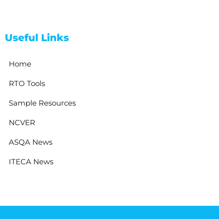
Useful Links
Home
RTO Tools
Sample Resources
NCVER
ASQA News
ITECA News