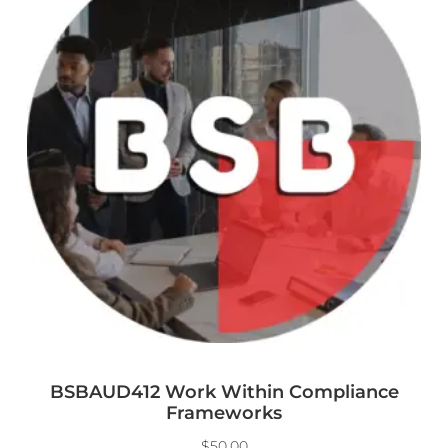
BSBAUD412 Work Within Compliance
Frameworks
$
50.00