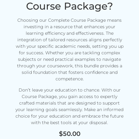
Course Package?
Choosing our Complete Course Package means
investing in a resource that enhances your
learning efficiency and effectiveness. The
integration of tailored resources aligns perfectly
with your specific academic needs, setting you up
for success. Whether you are tackling complex
subjects or need practical examples to navigate
through your coursework, this bundle provides a
solid foundation that fosters confidence and
competence.
Don’t leave your education to chance. With our
Course Package, you gain access to expertly
crafted materials that are designed to support
your learning goals seamlessly. Make an informed
choice for your education and embrace the future
with the best tools at your disposal.
$
50.00