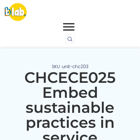
SKU: unit-chc203
CHCECE025
Embed
sustainable
practices in
service