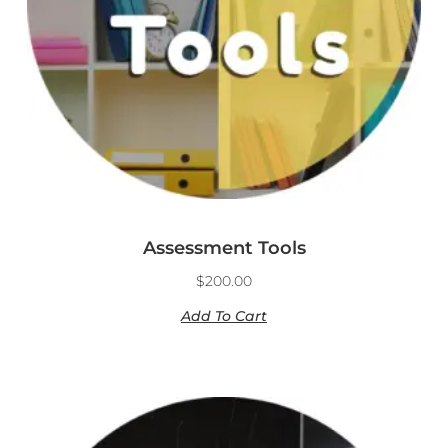
Assessment Tools
$
200.00
Add To Cart