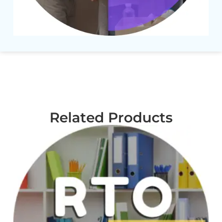
Related Products