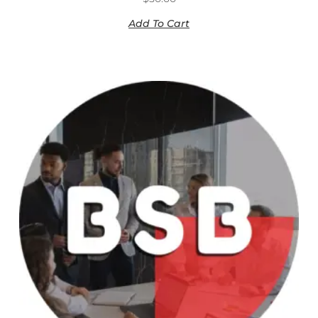
Add To Cart