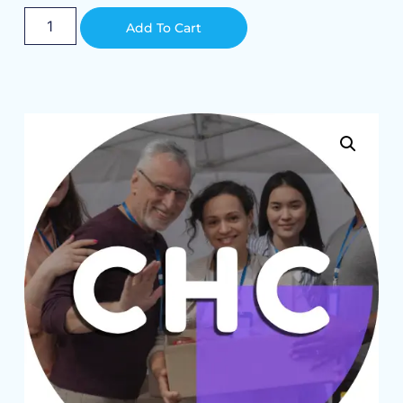
Alternative:
Add To Cart