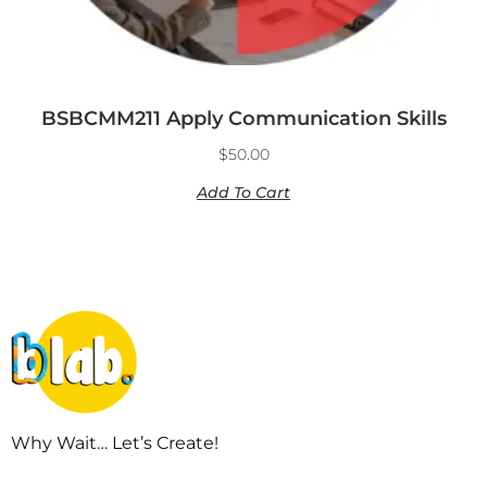
BSBCMM211 Apply Communication Skills
$
50.00
Add To Cart
Why Wait… Let’s Create!