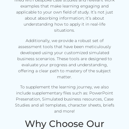
filled with bespoke case studies and relevant work
examples that make learning engaging and
applicable to your own field of study. It’s not just
about absorbing information; it’s about
understanding how to apply it in real-life
situations.
Additionally, we provide a robust set of
assessment tools that have been meticulously
developed using your customized simulated
business scenarios. These tools are designed to
evaluate your progress and understanding,
offering a clear path to mastery of the subject
matter.
To supplement the learning journey, we also
include supplementary files such as: PowerPoint
Presenation, Simulated business resources, Case
Studies and all templates, character sheets, briefs
and more!
Why Choose Our