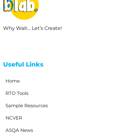
Why Wait… Let’s Create!
Useful Links
Home
RTO Tools
Sample Resources
NCVER
ASQA News