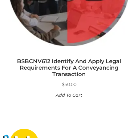
BSBCNV612 Identify And Apply Legal
Requirements For A Conveyancing
Transaction
$
50.00
Add To Cart