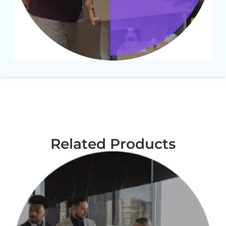
Related Products