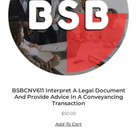
BSBCNV611 Interpret A Legal Document
And Provide Advice In A Conveyancing
Transaction
$
50.00
Add To Cart