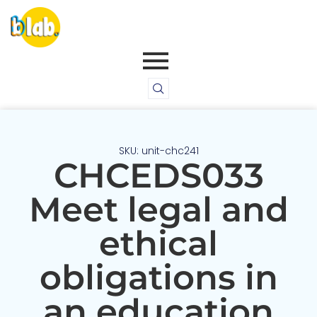
SKU: unit-chc241
CHCEDS033
Meet legal and
ethical
obligations in
an education