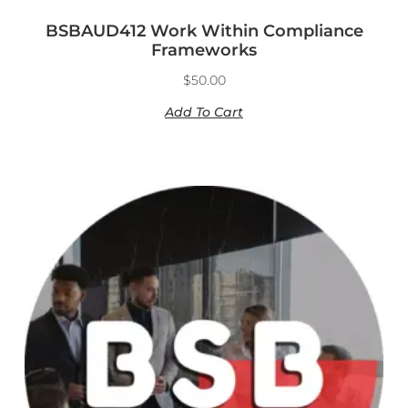
BSBAUD412 Work Within Compliance
Frameworks
$
50.00
Add To Cart