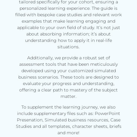
tailored specifically for your cohort, ensuring a
personalized learning experience. The guide is
filled with bespoke case studies and relevant work
examples that make learning engaging and
applicable to your own field of study. It’s not just
about absorbing information; it’s about
understanding how to apply it in real-life
situations.
Additionally, we provide a robust set of
assessment tools that have been meticulously
developed using your customized simulated
business scenarios. These tools are designed to
evaluate your progress and understanding,
offering a clear path to mastery of the subject
matter.
To supplement the learning journey, we also
include supplementary files such as: PowerPoint
Presenation, Simulated business resources, Case
Studies and all templates, character sheets, briefs
and more!