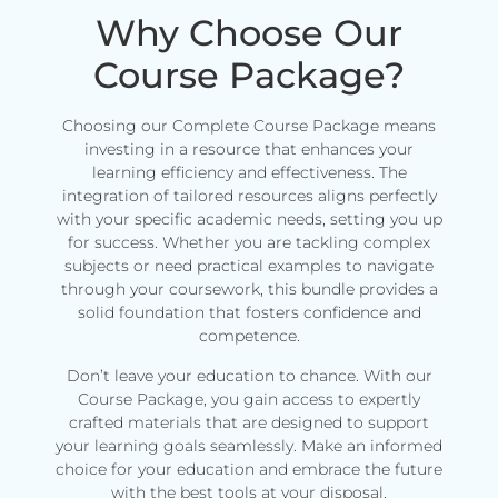
Why Choose Our
Course Package?
Choosing our Complete Course Package means
investing in a resource that enhances your
learning efficiency and effectiveness. The
integration of tailored resources aligns perfectly
with your specific academic needs, setting you up
for success. Whether you are tackling complex
subjects or need practical examples to navigate
through your coursework, this bundle provides a
solid foundation that fosters confidence and
competence.
Don’t leave your education to chance. With our
Course Package, you gain access to expertly
crafted materials that are designed to support
your learning goals seamlessly. Make an informed
choice for your education and embrace the future
with the best tools at your disposal.