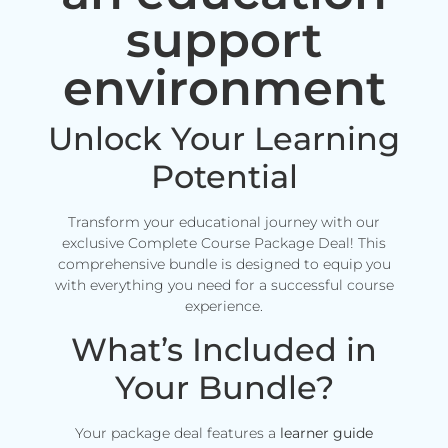
support
environment
Unlock Your Learning
Potential
Transform your educational journey with our
exclusive Complete Course Package Deal! This
comprehensive bundle is designed to equip you
with everything you need for a successful course
experience.
What’s Included in
Your Bundle?
Your package deal features a
learner guide