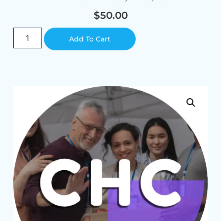
$
50.00
Alternative:
Add To Cart