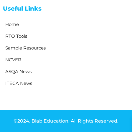
Useful Links
Home
RTO Tools
Sample Resources
NCVER
ASQA News
ITECA News
©2024. Blab Education. All Rights Reserved.