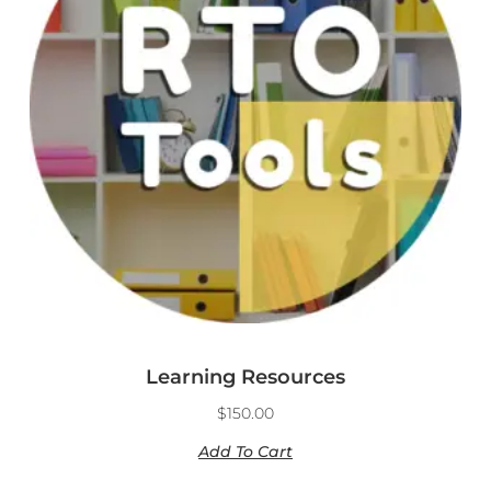
Learning Resources
$
150.00
Add To Cart