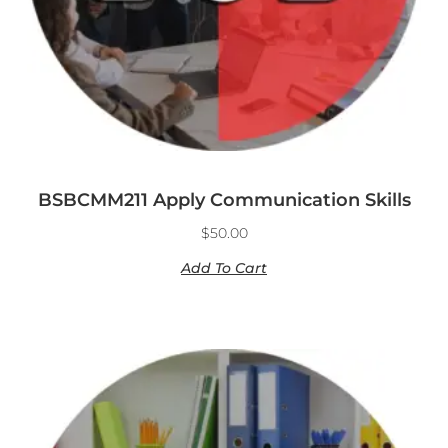
BSBCMM211 Apply Communication Skills
$
50.00
Add To Cart