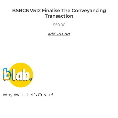
BSBCNV512 Finalise The Conveyancing
Transaction
$
50.00
Add To Cart
Why Wait… Let’s Create!