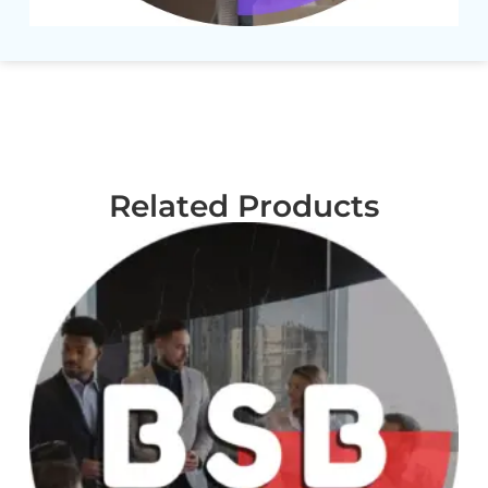
Related Products