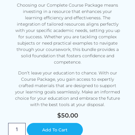
Choosing our Complete Course Package means
investing in a resource that enhances your
learning efficiency and effectiveness. The
integration of tailored resources aligns perfectly
with your specific academic needs, setting you up
for success. Whether you are tackling complex
subjects or need practical examples to navigate
through your coursework, this bundle provides a
solid foundation that fosters confidence and
competence.
Don’t leave your education to chance. With our
Course Package, you gain access to expertly
crafted materials that are designed to support
your learning goals seamlessly. Make an informed
choice for your education and embrace the future
with the best tools at your disposal.
$
50.00
Alternative:
Add To Cart