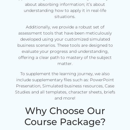
about absorbing information; it’s about
understanding how to apply it in real-life
situations.
Additionally, we provide a robust set of
assessment tools that have been meticulously
developed using your customized simulated
business scenarios. These tools are designed to
evaluate your progress and understanding,
offering a clear path to mastery of the subject
matter.
To supplement the learning journey, we also
include supplementary files such as: PowerPoint
Presenation, Simulated business resources, Case
Studies and all templates, character sheets, briefs
and more!
Why Choose Our
Course Package?