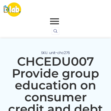
SKU: unit-chc276
CHCEDU007
Provide group
education on
consumer
credit and debt