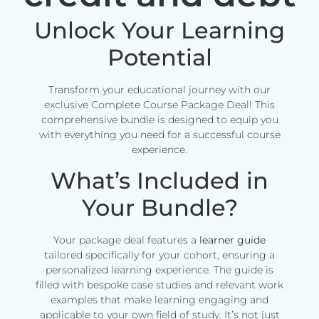
Unlock Your Learning
Potential
Transform your educational journey with our
exclusive Complete Course Package Deal! This
comprehensive bundle is designed to equip you
with everything you need for a successful course
experience.
What’s Included in
Your Bundle?
Your package deal features a
learner guide
tailored specifically for your cohort, ensuring a
personalized learning experience. The guide is
filled with bespoke case studies and relevant work
examples that make learning engaging and
applicable to your own field of study. It’s not just