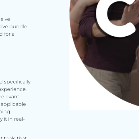
usive
sive bundle
 for a
d specifically
experience.
relevant
applicable
rbing
it in real-
t tools that