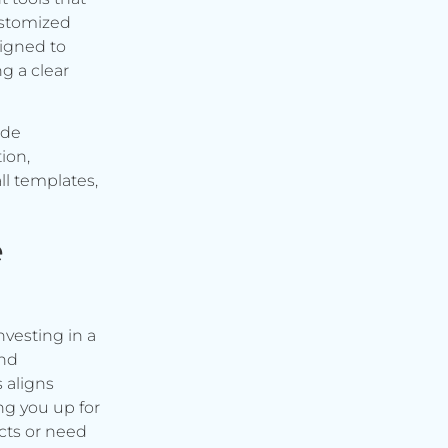
ustomized
signed to
g a clear
ude
ion,
ll templates,
e
vesting in a
and
s aligns
ng you up for
cts or need