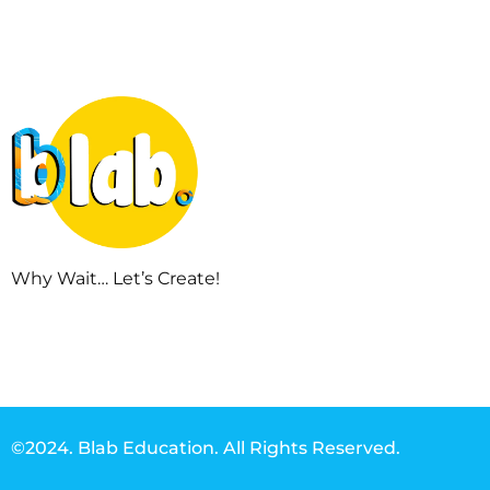
Why Wait… Let’s Create!
©2024. Blab Education. All Rights Reserved.