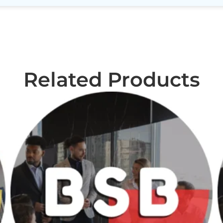
Related Products