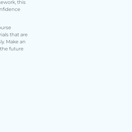
ework, this
onfidence
ourse
ials that are
ly. Make an
the future