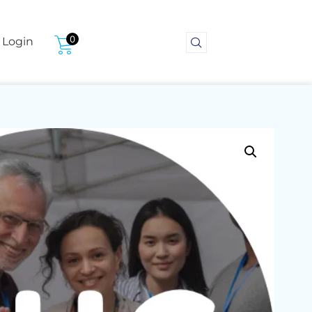
0
Login