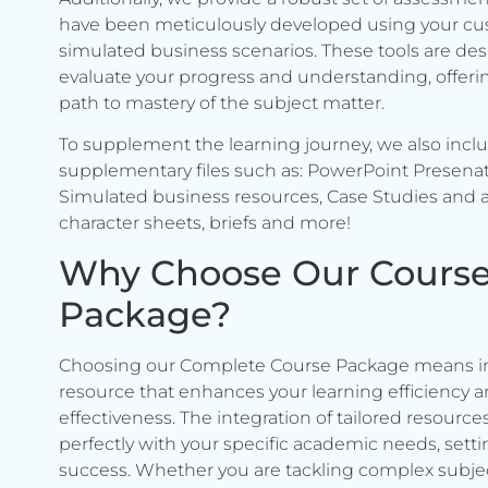
have been meticulously developed using your c
simulated business scenarios. These tools are de
evaluate your progress and understanding, offerin
path to mastery of the subject matter.
To supplement the learning journey, we also incl
supplementary files such as: PowerPoint Presenat
Simulated business resources, Case Studies and a
character sheets, briefs and more!
Why Choose Our Cours
Package?
Choosing our Complete Course Package means in
resource that enhances your learning efficiency 
effectiveness. The integration of tailored resource
perfectly with your specific academic needs, setti
success. Whether you are tackling complex subje