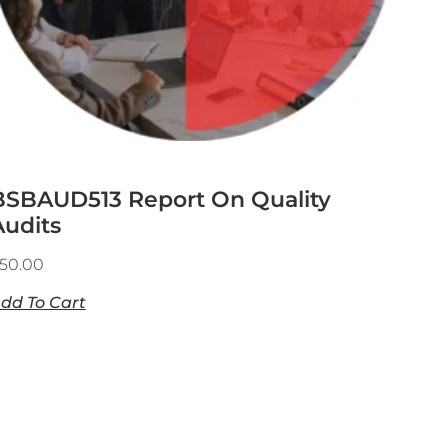
BSBAUD513 Report On Quality
Audits
50.00
dd To Cart