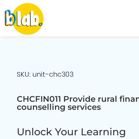
SKU: unit-chc303
CHCFIN011 Provide rural finan
counselling services
Unlock Your Learning