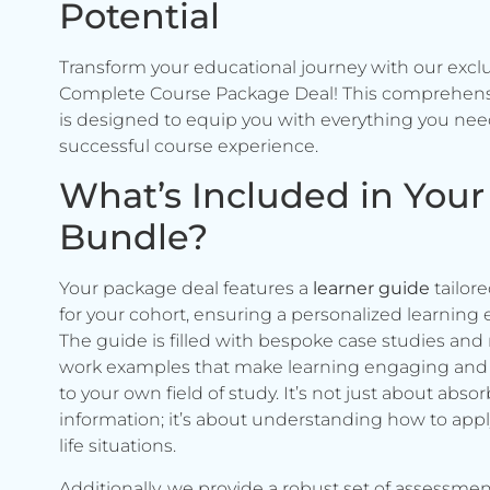
Potential
Transform your educational journey with our excl
Complete Course Package Deal! This comprehen
is designed to equip you with everything you need
successful course experience.
What’s Included in Your
Bundle?
Your package deal features a
learner guide
tailore
for your cohort, ensuring a personalized learning 
The guide is filled with bespoke case studies and 
work examples that make learning engaging and 
to your own field of study. It’s not just about abso
information; it’s about understanding how to apply 
life situations.
Additionally, we provide a robust set of assessmen