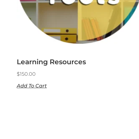
Learning Resources
$
150.00
Add To Cart