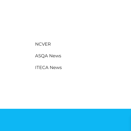
NCVER
ASQA News
ITECA News