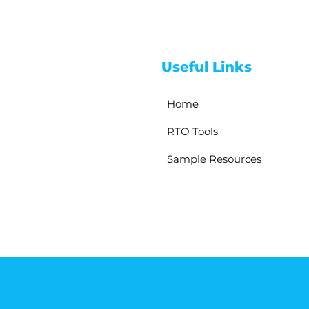
Useful Links
Home
RTO Tools
Sample Resources