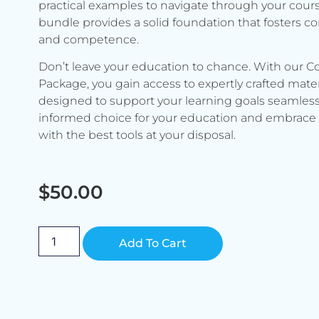
practical examples to navigate through your cours
bundle provides a solid foundation that fosters c
and competence.
Don’t leave your education to chance. With our C
Package, you gain access to expertly crafted mater
designed to support your learning goals seamless
informed choice for your education and embrace 
with the best tools at your disposal.
$
50.00
Alternative:
Add To Cart