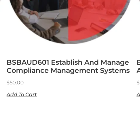
BSBAUD601 Establish And Manage
Compliance Management Systems
$
50.00
$
Add To Cart
A