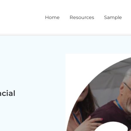
Home
Resources
Sample
cial