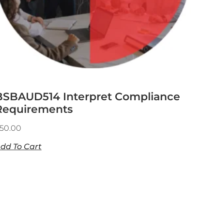
BSBAUD514 Interpret Compliance
Requirements
50.00
dd To Cart