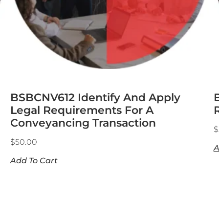
BSBCNV612 Identify And Apply
Legal Requirements For A
Conveyancing Transaction
$
$
50.00
A
Add To Cart