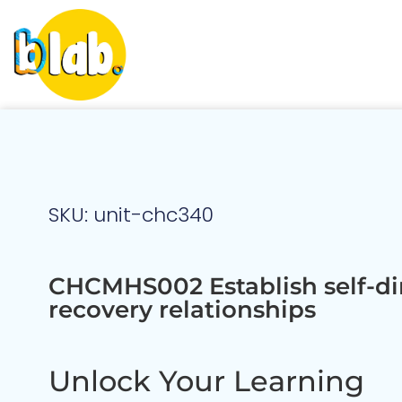
SKU: unit-chc340
CHCMHS002 Establish self-di
recovery relationships
Unlock Your Learning