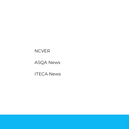
NCVER
ASQA News
ITECA News