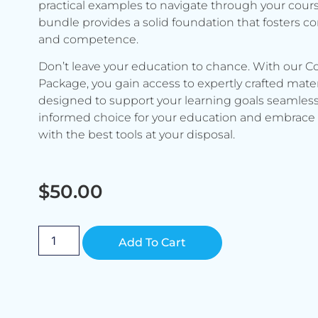
practical examples to navigate through your cours
bundle provides a solid foundation that fosters c
and competence.
Don’t leave your education to chance. With our C
Package, you gain access to expertly crafted mater
designed to support your learning goals seamless
informed choice for your education and embrace 
with the best tools at your disposal.
$
50.00
Alternative:
Add To Cart