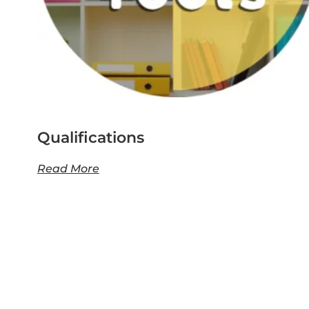
Qualifications
Read More