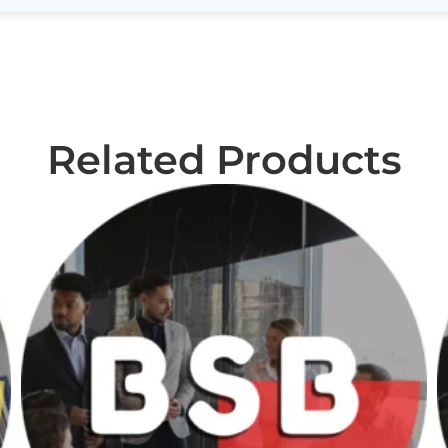
Related Products