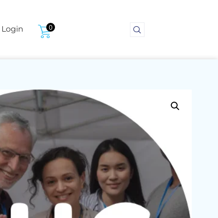
0
Login