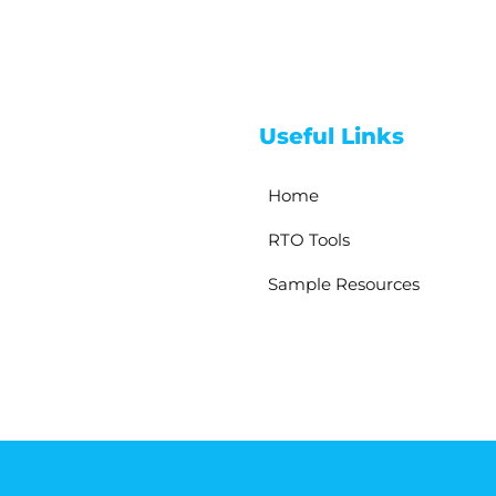
Useful Links
Home
RTO Tools
Sample Resources