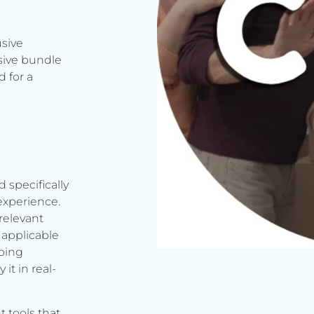
usive
sive bundle
 for a
d specifically
experience.
relevant
applicable
rbing
it in real-
t tools that