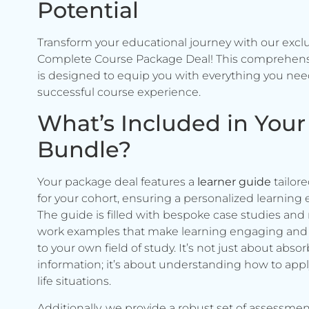
Potential
Transform your educational journey with our excl
Complete Course Package Deal! This comprehen
is designed to equip you with everything you need
successful course experience.
What’s Included in Your
Bundle?
Your package deal features a
learner guide
tailore
for your cohort, ensuring a personalized learning 
The guide is filled with bespoke case studies and 
work examples that make learning engaging and 
to your own field of study. It’s not just about abso
information; it’s about understanding how to apply 
life situations.
Additionally, we provide a robust set of assessmen