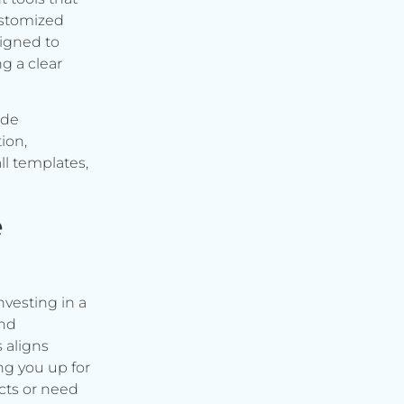
ustomized
signed to
g a clear
ude
ion,
ll templates,
e
vesting in a
and
s aligns
ng you up for
cts or need