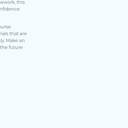
ework, this
onfidence
ourse
ials that are
ly. Make an
the future