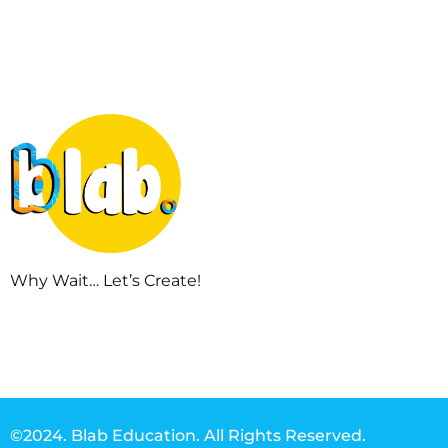
Why Wait… Let’s Create!
©2024. Blab Education. All Rights Reserved.