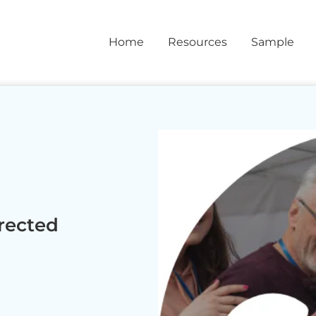
Home
Resources
Sample
rected