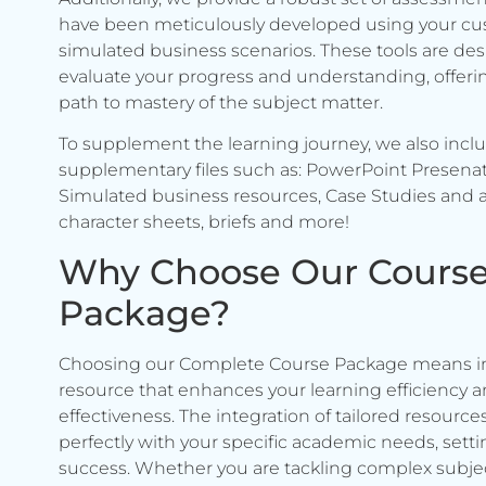
have been meticulously developed using your c
simulated business scenarios. These tools are de
evaluate your progress and understanding, offerin
path to mastery of the subject matter.
To supplement the learning journey, we also incl
supplementary files such as: PowerPoint Presenat
Simulated business resources, Case Studies and a
character sheets, briefs and more!
Why Choose Our Cours
Package?
Choosing our Complete Course Package means in
resource that enhances your learning efficiency 
effectiveness. The integration of tailored resource
perfectly with your specific academic needs, setti
success. Whether you are tackling complex subje