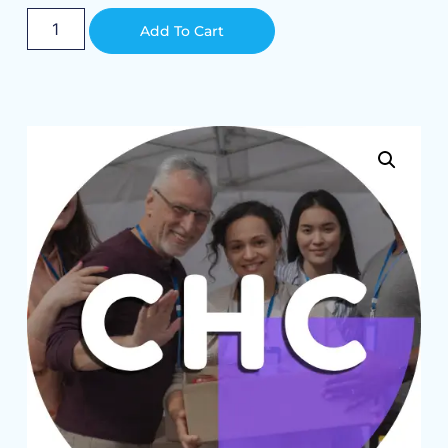
Alternative:
Add To Cart