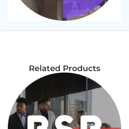
Related Products