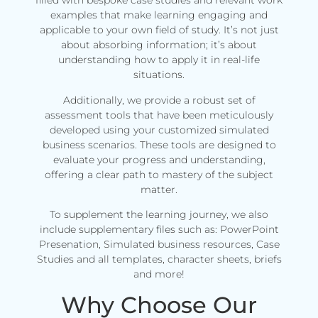
filled with bespoke case studies and relevant work
examples that make learning engaging and
applicable to your own field of study. It’s not just
about absorbing information; it’s about
understanding how to apply it in real-life
situations.
Additionally, we provide a robust set of
assessment tools that have been meticulously
developed using your customized simulated
business scenarios. These tools are designed to
evaluate your progress and understanding,
offering a clear path to mastery of the subject
matter.
To supplement the learning journey, we also
include supplementary files such as: PowerPoint
Presenation, Simulated business resources, Case
Studies and all templates, character sheets, briefs
and more!
Why Choose Our