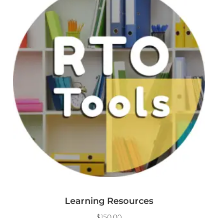
Learning Resources
$
150.00