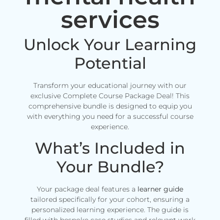
services
Unlock Your Learning
Potential
Transform your educational journey with our
exclusive Complete Course Package Deal! This
comprehensive bundle is designed to equip you
with everything you need for a successful course
experience.
What’s Included in
Your Bundle?
Your package deal features a
learner guide
tailored specifically for your cohort, ensuring a
personalized learning experience. The guide is