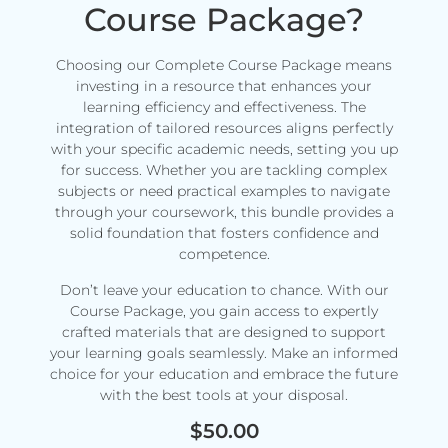
Course Package?
Choosing our Complete Course Package means
investing in a resource that enhances your
learning efficiency and effectiveness. The
integration of tailored resources aligns perfectly
with your specific academic needs, setting you up
for success. Whether you are tackling complex
subjects or need practical examples to navigate
through your coursework, this bundle provides a
solid foundation that fosters confidence and
competence.
Don’t leave your education to chance. With our
Course Package, you gain access to expertly
crafted materials that are designed to support
your learning goals seamlessly. Make an informed
choice for your education and embrace the future
with the best tools at your disposal.
$
50.00