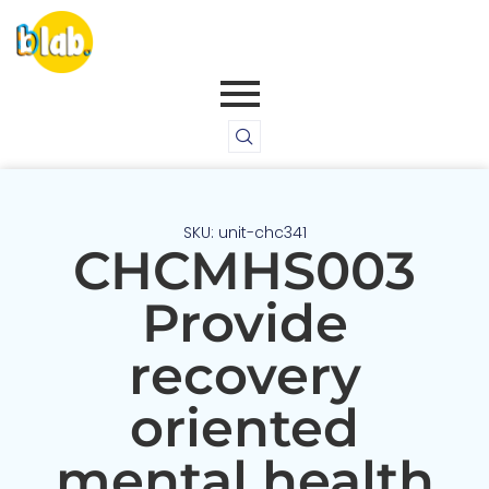
SKU: unit-chc341
CHCMHS003
Provide
recovery
oriented
mental health