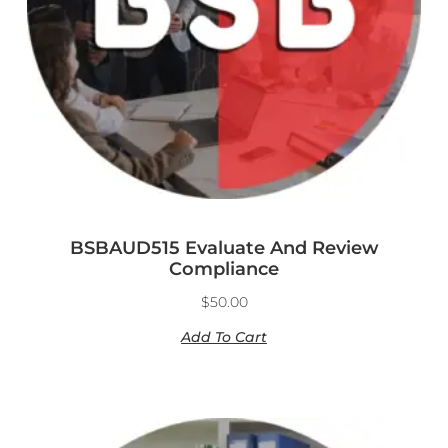
BSBAUD515 Evaluate And Review
Compliance
$
50.00
Add To Cart