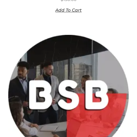
Add To Cart