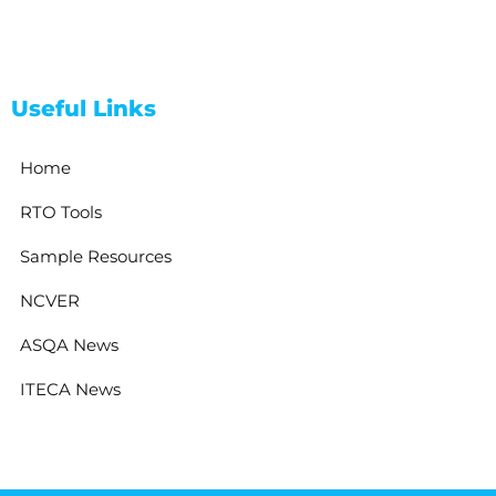
Useful Links
Home
RTO Tools
Sample Resources
NCVER
ASQA News
ITECA News