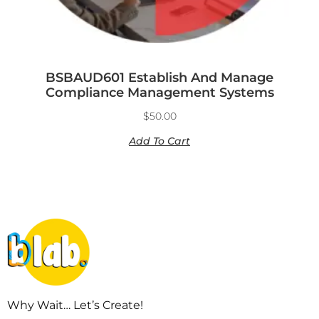
BSBAUD601 Establish And Manage
Compliance Management Systems
$
50.00
Add To Cart
Why Wait… Let’s Create!