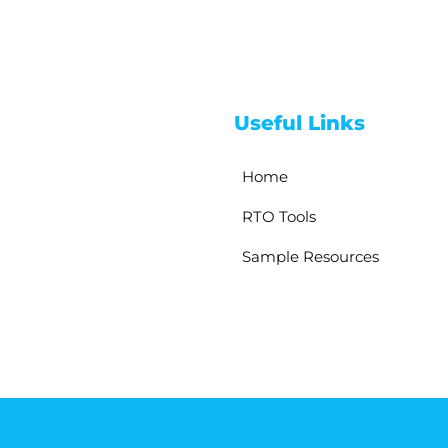
Useful Links
Home
RTO Tools
Sample Resources