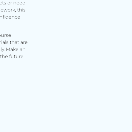
cts or need
ework, this
onfidence
ourse
ials that are
ly. Make an
the future