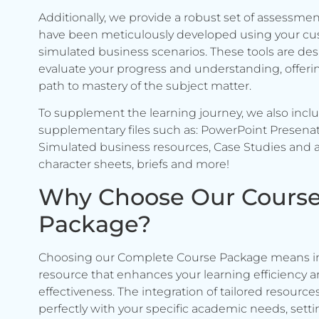
Additionally, we provide a robust set of assessmen
have been meticulously developed using your c
simulated business scenarios. These tools are de
evaluate your progress and understanding, offerin
path to mastery of the subject matter.
To supplement the learning journey, we also incl
supplementary files such as: PowerPoint Presenat
Simulated business resources, Case Studies and a
character sheets, briefs and more!
Why Choose Our Cours
Package?
Choosing our Complete Course Package means in
resource that enhances your learning efficiency 
effectiveness. The integration of tailored resource
perfectly with your specific academic needs, setti