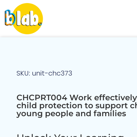
SKU: unit-chc373
CHCPRT004 Work effectively
child protection to support c
young people and families