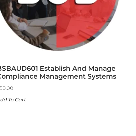
BSBAUD601 Establish And Manage
Compliance Management Systems
50.00
dd To Cart