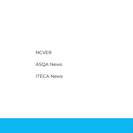
NCVER
ASQA News
ITECA News