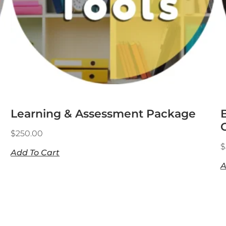
Learning & Assessment Package
$
250.00
$
Add To Cart
A