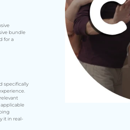
usive
sive bundle
 for a
d specifically
experience.
relevant
applicable
rbing
it in real-