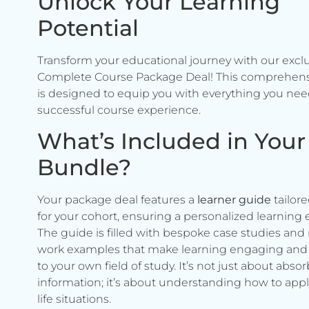
Unlock Your Learning
Potential
Transform your educational journey with our excl
Complete Course Package Deal! This comprehen
is designed to equip you with everything you need
successful course experience.
What’s Included in Your
Bundle?
Your package deal features a
learner guide
tailore
for your cohort, ensuring a personalized learning 
The guide is filled with bespoke case studies and 
work examples that make learning engaging and 
to your own field of study. It’s not just about abso
information; it’s about understanding how to apply 
life situations.