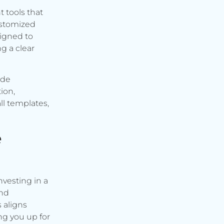
t tools that
ustomized
signed to
g a clear
ude
ion,
ll templates,
e
vesting in a
and
s aligns
ng you up for