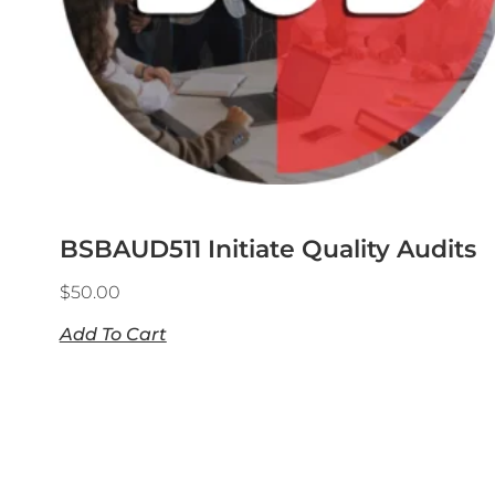
BSBAUD511 Initiate Quality Audits
$
50.00
Add To Cart