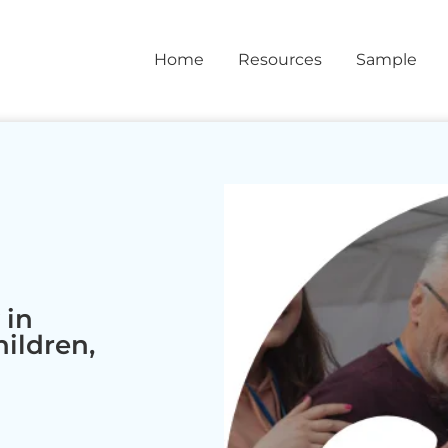
Home
Resources
Sample
 in
hildren,