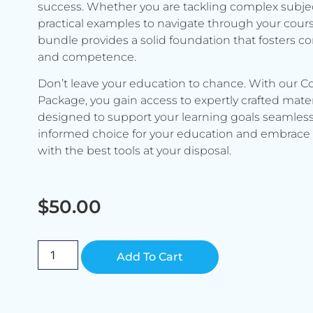
success. Whether you are tackling complex subje
practical examples to navigate through your cours
bundle provides a solid foundation that fosters c
and competence.
Don’t leave your education to chance. With our C
Package, you gain access to expertly crafted mater
designed to support your learning goals seamless
informed choice for your education and embrace 
with the best tools at your disposal.
$
50.00
Alternative:
Add To Cart