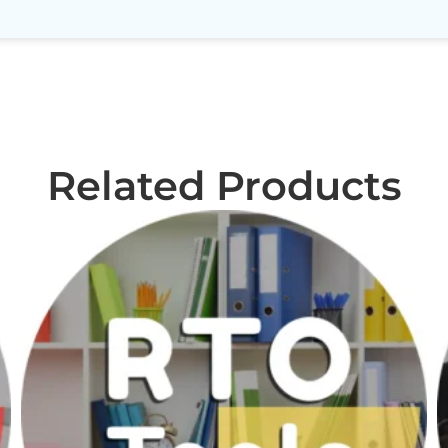
Related Products