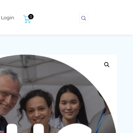
0
Login