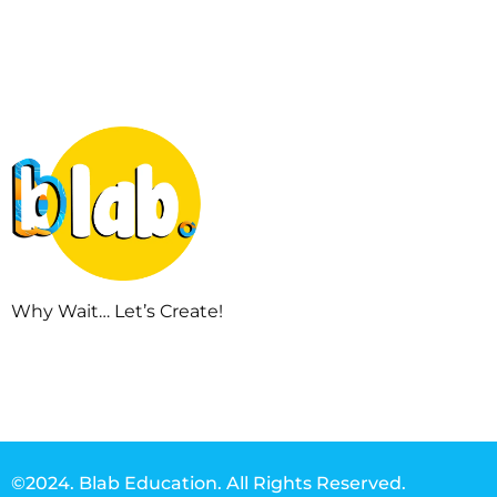
Why Wait… Let’s Create!
©2024. Blab Education. All Rights Reserved.