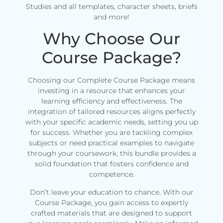
Studies and all templates, character sheets, briefs
and more!
Why Choose Our
Course Package?
Choosing our Complete Course Package means
investing in a resource that enhances your
learning efficiency and effectiveness. The
integration of tailored resources aligns perfectly
with your specific academic needs, setting you up
for success. Whether you are tackling complex
subjects or need practical examples to navigate
through your coursework, this bundle provides a
solid foundation that fosters confidence and
competence.
Don’t leave your education to chance. With our
Course Package, you gain access to expertly
crafted materials that are designed to support