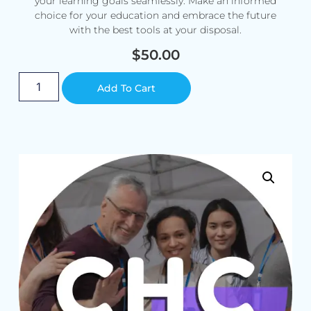
your learning goals seamlessly. Make an informed
choice for your education and embrace the future
with the best tools at your disposal.
$
50.00
Alternative:
Add To Cart