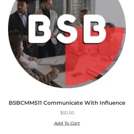
BSBCMM511 Communicate With Influence
$
50.00
Add To Cart