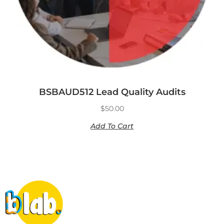
BSBAUD512 Lead Quality Audits
$
50.00
Add To Cart