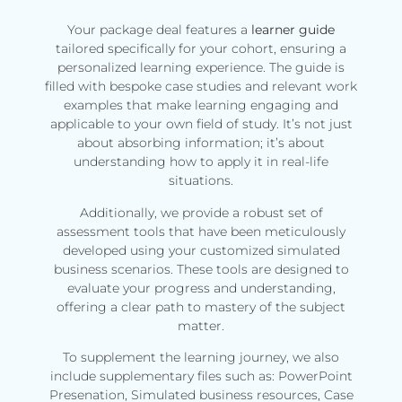
Your package deal features a
learner guide
tailored specifically for your cohort, ensuring a
personalized learning experience. The guide is
filled with bespoke case studies and relevant work
examples that make learning engaging and
applicable to your own field of study. It’s not just
about absorbing information; it’s about
understanding how to apply it in real-life
situations.
Additionally, we provide a robust set of
assessment tools that have been meticulously
developed using your customized simulated
business scenarios. These tools are designed to
evaluate your progress and understanding,
offering a clear path to mastery of the subject
matter.
To supplement the learning journey, we also
include supplementary files such as: PowerPoint
Presenation, Simulated business resources, Case