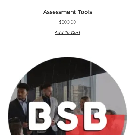
Assessment Tools
$
200.00
Add To Cart