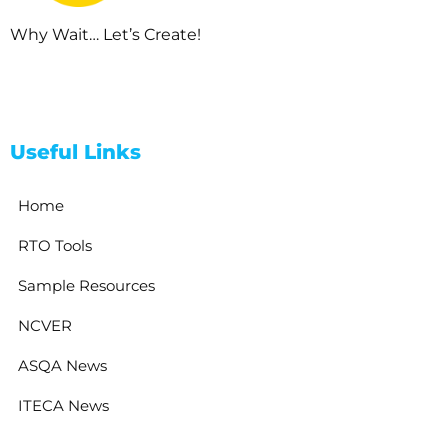
Why Wait… Let’s Create!
Useful Links
Home
RTO Tools
Sample Resources
NCVER
ASQA News
ITECA News