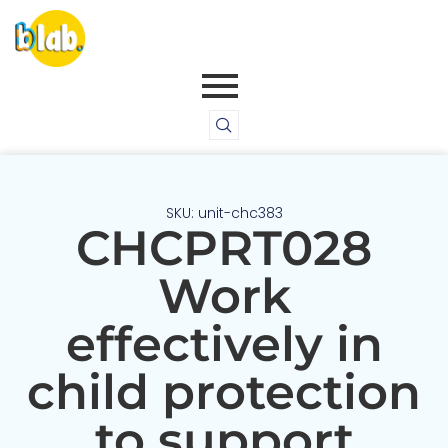
SKU: unit-chc383
CHCPRT028
Work
effectively in
child protection
to support