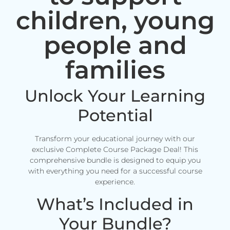
children, young
people and
families
Unlock Your Learning
Potential
Transform your educational journey with our
exclusive Complete Course Package Deal! This
comprehensive bundle is designed to equip you
with everything you need for a successful course
experience.
What’s Included in
Your Bundle?