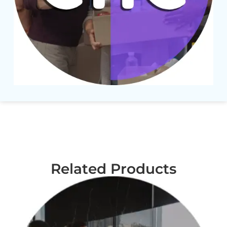
Related Products