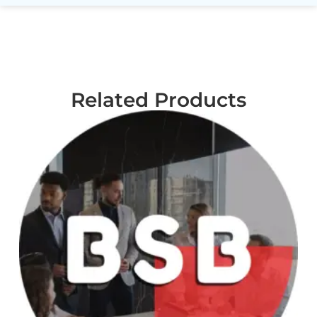
Related Products