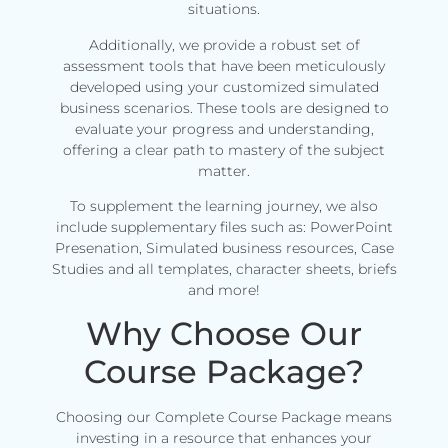
situations.
Additionally, we provide a robust set of
assessment tools that have been meticulously
developed using your customized simulated
business scenarios. These tools are designed to
evaluate your progress and understanding,
offering a clear path to mastery of the subject
matter.
To supplement the learning journey, we also
include supplementary files such as: PowerPoint
Presenation, Simulated business resources, Case
Studies and all templates, character sheets, briefs
and more!
Why Choose Our
Course Package?
Choosing our Complete Course Package means
investing in a resource that enhances your