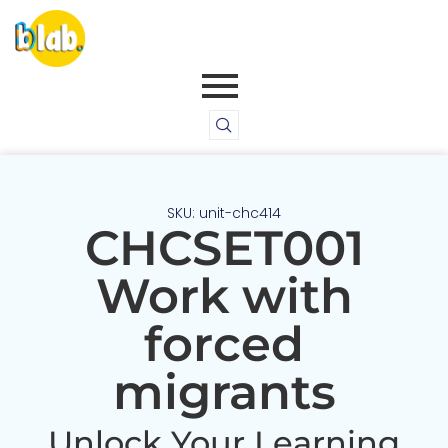
SKU: unit-chc414
CHCSET001
Work with
forced
migrants
Unlock Your Learning