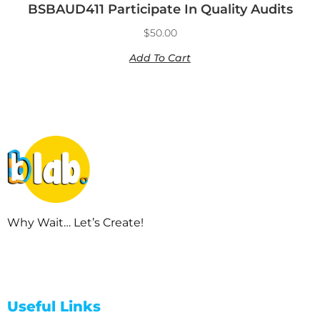
BSBAUD411 Participate In Quality Audits
$
50.00
Add To Cart
Why Wait… Let’s Create!
Useful Links