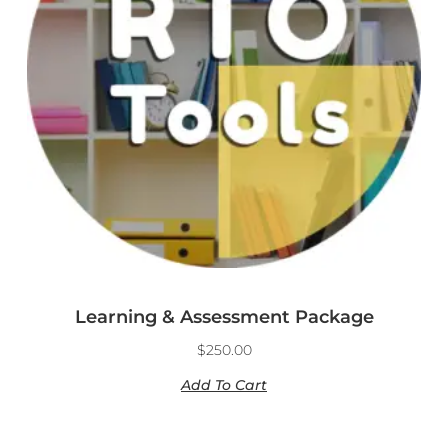
Learning & Assessment Package
$
250.00
Add To Cart