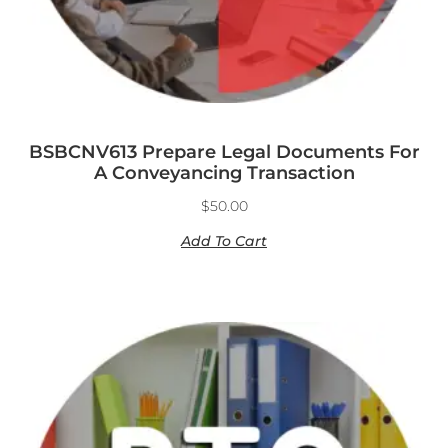
BSBCNV613 Prepare Legal Documents For
A Conveyancing Transaction
$
50.00
Add To Cart