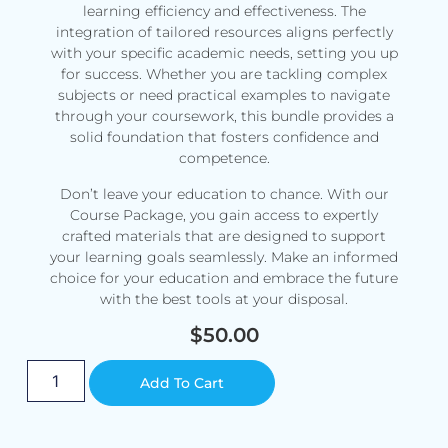
learning efficiency and effectiveness. The
integration of tailored resources aligns perfectly
with your specific academic needs, setting you up
for success. Whether you are tackling complex
subjects or need practical examples to navigate
through your coursework, this bundle provides a
solid foundation that fosters confidence and
competence.
Don’t leave your education to chance. With our
Course Package, you gain access to expertly
crafted materials that are designed to support
your learning goals seamlessly. Make an informed
choice for your education and embrace the future
with the best tools at your disposal.
$
50.00
Alternative:
Add To Cart