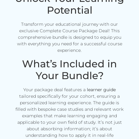
Potential
Transform your educational journey with our
exclusive Complete Course Package Deal! This
comprehensive bundle is designed to equip you
with everything you need for a successful course
experience.
What’s Included in
Your Bundle?
Your package deal features a
learner guide
tailored specifically for your cohort, ensuring a
personalized learning experience. The guide is
filled with bespoke case studies and relevant work
examples that make learning engaging and
applicable to your own field of study. It’s not just
about absorbing information; it’s about
understanding how to apply it in real-life