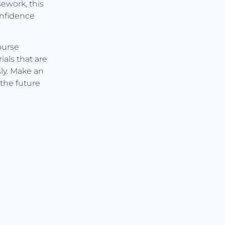
ework, this
onfidence
ourse
ials that are
ly. Make an
the future