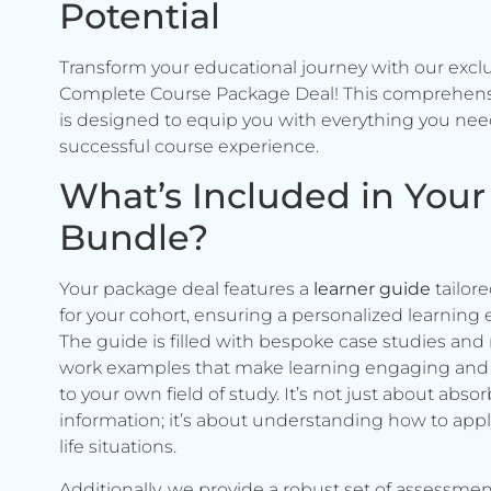
Potential
Transform your educational journey with our excl
Complete Course Package Deal! This comprehen
is designed to equip you with everything you need
successful course experience.
What’s Included in Your
Bundle?
Your package deal features a
learner guide
tailore
for your cohort, ensuring a personalized learning 
The guide is filled with bespoke case studies and 
work examples that make learning engaging and 
to your own field of study. It’s not just about abso
information; it’s about understanding how to apply 
life situations.
Additionally, we provide a robust set of assessmen