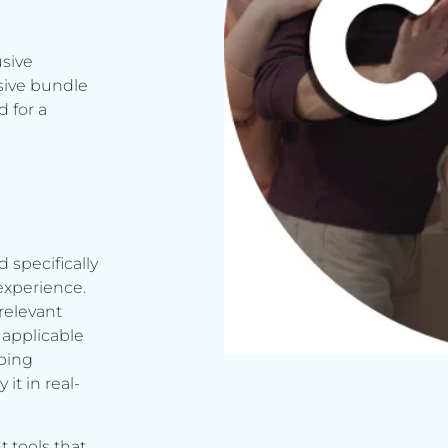
usive
sive bundle
 for a
d specifically
experience.
relevant
applicable
rbing
it in real-
t tools that