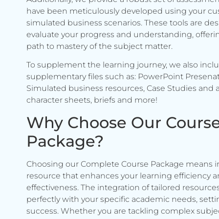
have been meticulously developed using your c
simulated business scenarios. These tools are de
evaluate your progress and understanding, offerin
path to mastery of the subject matter.
To supplement the learning journey, we also incl
supplementary files such as: PowerPoint Presenat
Simulated business resources, Case Studies and a
character sheets, briefs and more!
Why Choose Our Cours
Package?
Choosing our Complete Course Package means in
resource that enhances your learning efficiency 
effectiveness. The integration of tailored resource
perfectly with your specific academic needs, setti
success. Whether you are tackling complex subje