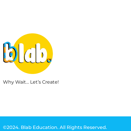
Why Wait… Let’s Create!
©2024. Blab Education. All Rights Reserved.