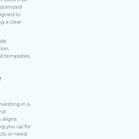
ustomized
signed to
g a clear
ude
ion,
ll templates,
e
vesting in a
and
s aligns
ng you up for
cts or need