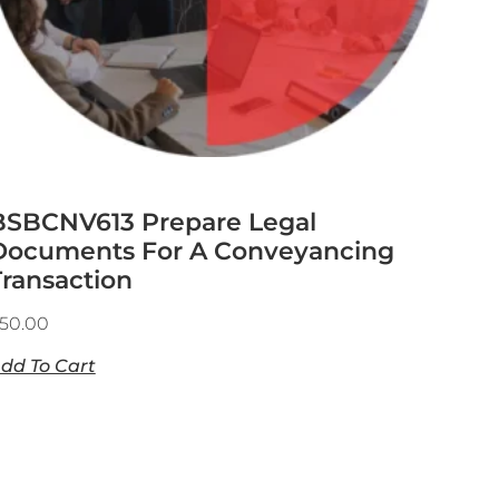
BSBCNV613 Prepare Legal
Documents For A Conveyancing
Transaction
50.00
dd To Cart