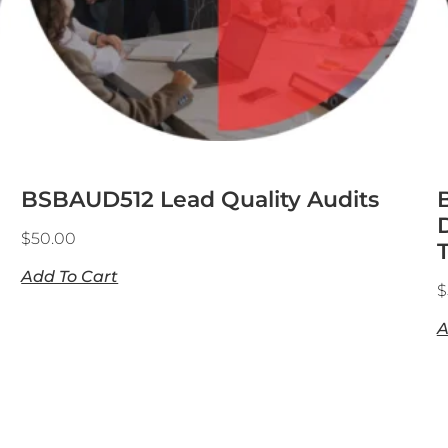
BSBAUD512 Lead Quality Audits
$
50.00
Add To Cart
$
A