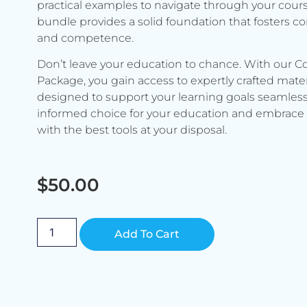
practical examples to navigate through your cours
bundle provides a solid foundation that fosters c
and competence.
Don’t leave your education to chance. With our C
Package, you gain access to expertly crafted mater
designed to support your learning goals seamless
informed choice for your education and embrace 
with the best tools at your disposal.
$
50.00
Alternative:
Add To Cart