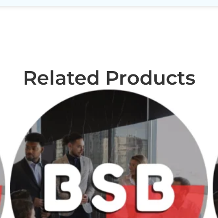
Related Products