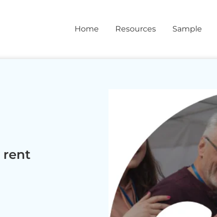
Home
Resources
Sample
rent