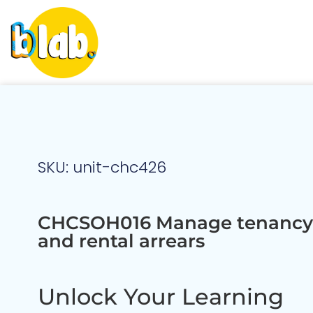
SKU: unit-chc426
CHCSOH016 Manage tenancy 
and rental arrears
Unlock Your Learning