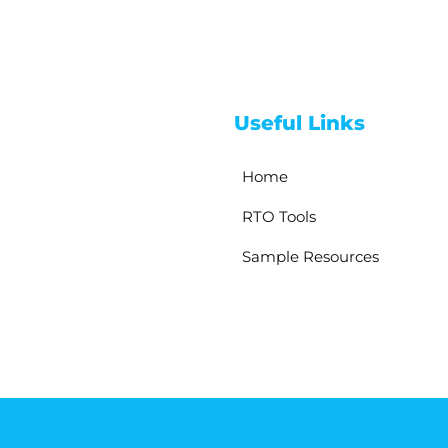
Useful Links
Home
RTO Tools
Sample Resources