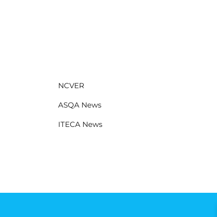
NCVER
ASQA News
ITECA News