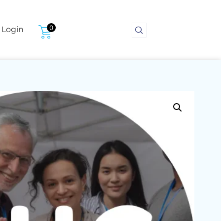
0
Login