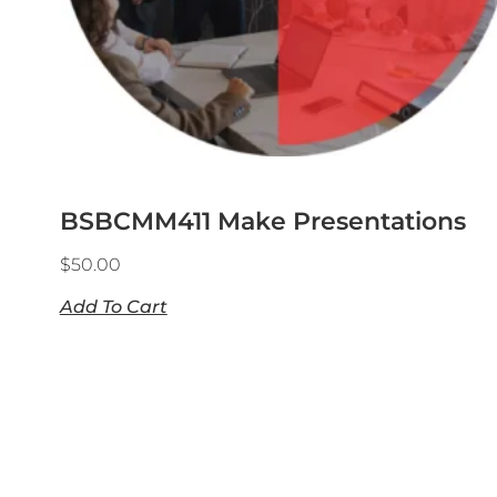
BSBCMM411 Make Presentations
$
50.00
Add To Cart