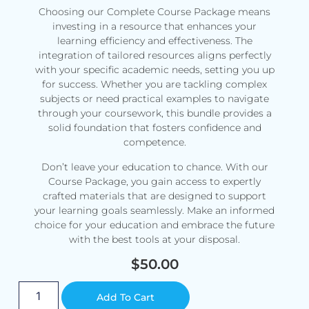
Choosing our Complete Course Package means
investing in a resource that enhances your
learning efficiency and effectiveness. The
integration of tailored resources aligns perfectly
with your specific academic needs, setting you up
for success. Whether you are tackling complex
subjects or need practical examples to navigate
through your coursework, this bundle provides a
solid foundation that fosters confidence and
competence.
Don’t leave your education to chance. With our
Course Package, you gain access to expertly
crafted materials that are designed to support
your learning goals seamlessly. Make an informed
choice for your education and embrace the future
with the best tools at your disposal.
$
50.00
Alternative:
Add To Cart