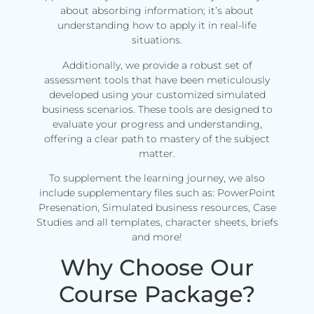
about absorbing information; it’s about
understanding how to apply it in real-life
situations.
Additionally, we provide a robust set of
assessment tools that have been meticulously
developed using your customized simulated
business scenarios. These tools are designed to
evaluate your progress and understanding,
offering a clear path to mastery of the subject
matter.
To supplement the learning journey, we also
include supplementary files such as: PowerPoint
Presenation, Simulated business resources, Case
Studies and all templates, character sheets, briefs
and more!
Why Choose Our
Course Package?