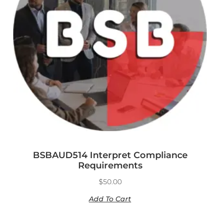
BSBAUD514 Interpret Compliance
Requirements
$
50.00
Add To Cart