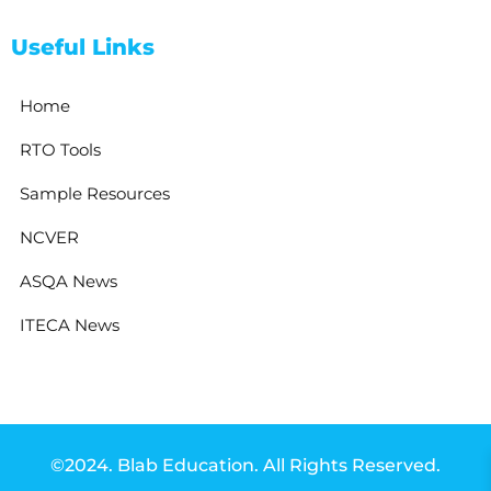
Useful Links
Home
RTO Tools
Sample Resources
NCVER
ASQA News
ITECA News
©2024. Blab Education. All Rights Reserved.