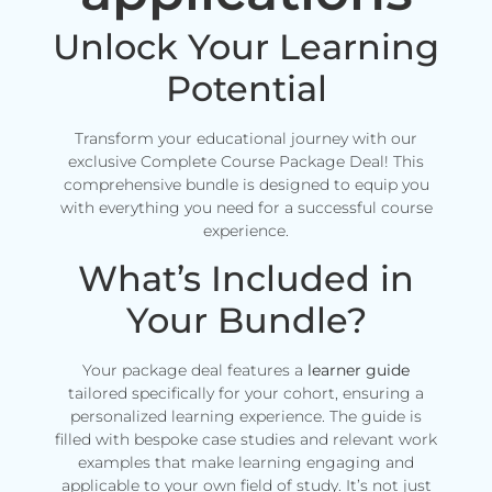
Unlock Your Learning
Potential
Transform your educational journey with our
exclusive Complete Course Package Deal! This
comprehensive bundle is designed to equip you
with everything you need for a successful course
experience.
What’s Included in
Your Bundle?
Your package deal features a
learner guide
tailored specifically for your cohort, ensuring a
personalized learning experience. The guide is
filled with bespoke case studies and relevant work
examples that make learning engaging and
applicable to your own field of study. It’s not just