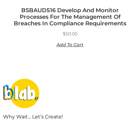
BSBAUD516 Develop And Monitor
Processes For The Management Of
Breaches In Compliance Requirements
$
50.00
Add To Cart
Why Wait… Let’s Create!