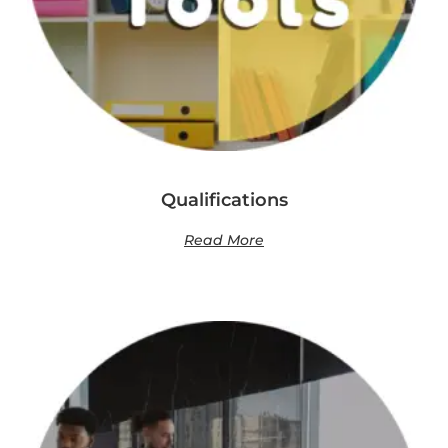
Qualifications
Read More