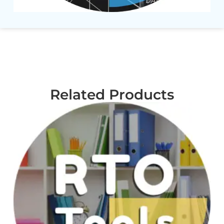
Related Products