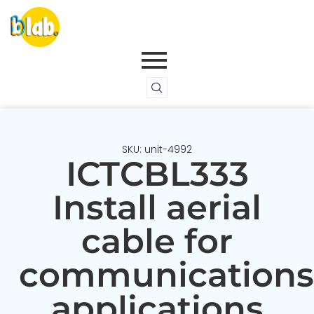
SKU: unit-4992
ICTCBL333
Install aerial
cable for
communications
applications