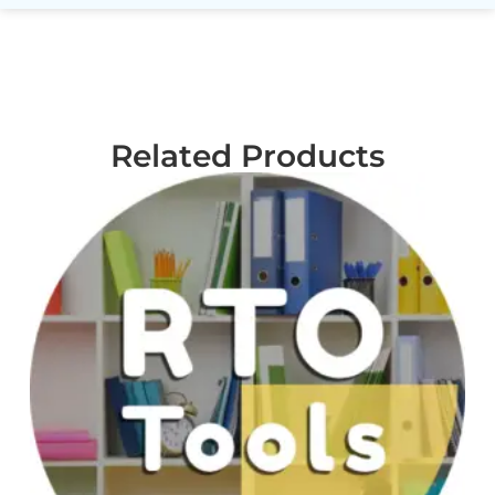
Related Products