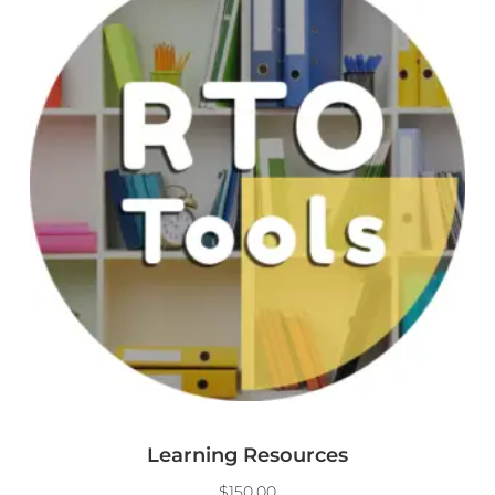
Learning Resources
$
150.00