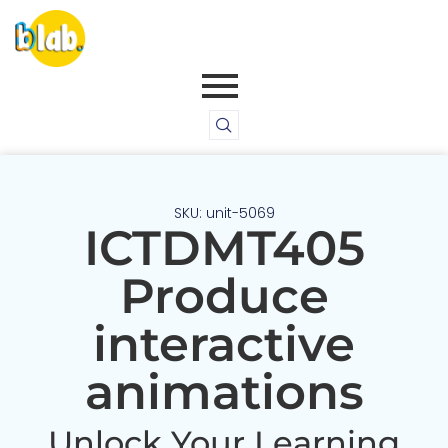
SKU: unit-5069
ICTDMT405
Produce
interactive
animations
Unlock Your Learning