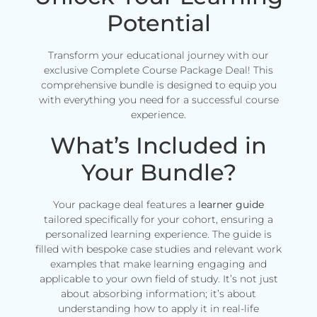
Potential
Transform your educational journey with our
exclusive Complete Course Package Deal! This
comprehensive bundle is designed to equip you
with everything you need for a successful course
experience.
What’s Included in
Your Bundle?
Your package deal features a
learner guide
tailored specifically for your cohort, ensuring a
personalized learning experience. The guide is
filled with bespoke case studies and relevant work
examples that make learning engaging and
applicable to your own field of study. It’s not just
about absorbing information; it’s about
understanding how to apply it in real-life