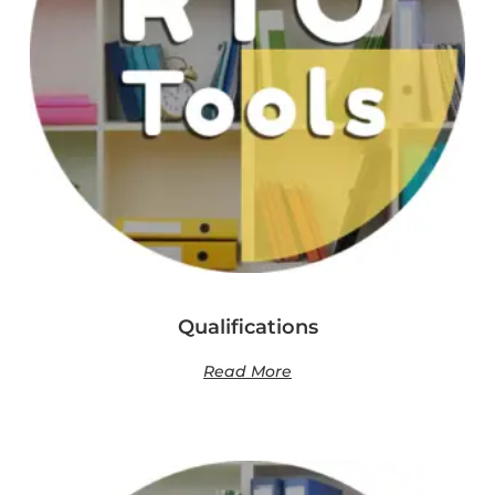
Qualifications
Read More