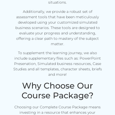
situations.
Additionally, we provide a robust set of
assessment tools that have been meticulously
developed using your customized simulated
business scenarios. These tools are designed to
evaluate your progress and understanding,
offering a clear path to mastery of the subject
matter.
To supplement the learning journey, we also
include supplementary files such as: PowerPoint
Presenation, Simulated business resources, Case
Studies and all templates, character sheets, briefs
and more!
Why Choose Our
Course Package?
Choosing our Complete Course Package means
investing in a resource that enhances your