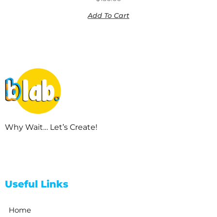
Add To Cart
Why Wait… Let’s Create!
Useful Links
Home