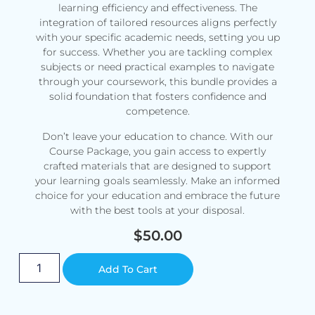
learning efficiency and effectiveness. The
integration of tailored resources aligns perfectly
with your specific academic needs, setting you up
for success. Whether you are tackling complex
subjects or need practical examples to navigate
through your coursework, this bundle provides a
solid foundation that fosters confidence and
competence.
Don’t leave your education to chance. With our
Course Package, you gain access to expertly
crafted materials that are designed to support
your learning goals seamlessly. Make an informed
choice for your education and embrace the future
with the best tools at your disposal.
$
50.00
Alternative:
Add To Cart