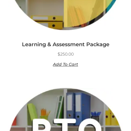
Learning & Assessment Package
$
250.00
Add To Cart