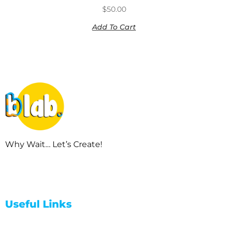
$
50.00
Add To Cart
Why Wait… Let’s Create!
Useful Links