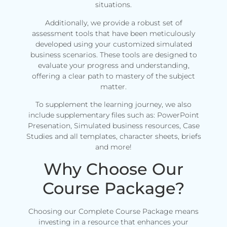
situations.
Additionally, we provide a robust set of
assessment tools that have been meticulously
developed using your customized simulated
business scenarios. These tools are designed to
evaluate your progress and understanding,
offering a clear path to mastery of the subject
matter.
To supplement the learning journey, we also
include supplementary files such as: PowerPoint
Presenation, Simulated business resources, Case
Studies and all templates, character sheets, briefs
and more!
Why Choose Our
Course Package?
Choosing our Complete Course Package means
investing in a resource that enhances your