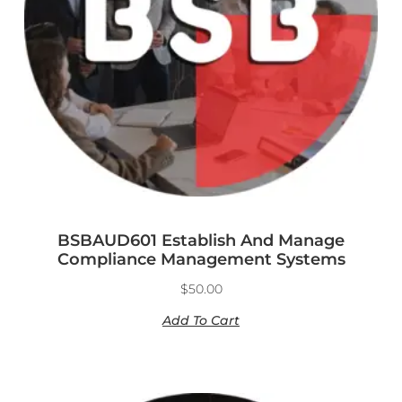
BSBAUD601 Establish And Manage
Compliance Management Systems
$
50.00
Add To Cart