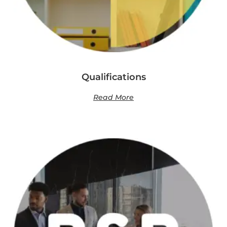
Qualifications
Read More