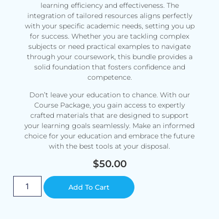
learning efficiency and effectiveness. The
integration of tailored resources aligns perfectly
with your specific academic needs, setting you up
for success. Whether you are tackling complex
subjects or need practical examples to navigate
through your coursework, this bundle provides a
solid foundation that fosters confidence and
competence.
Don’t leave your education to chance. With our
Course Package, you gain access to expertly
crafted materials that are designed to support
your learning goals seamlessly. Make an informed
choice for your education and embrace the future
with the best tools at your disposal.
$
50.00
Alternative:
Add To Cart