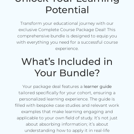
Potential
Transform your educational journey with our
exclusive Complete Course Package Deal! This
comprehensive bundle is designed to equip you
with everything you need for a successful course
experience.
What’s Included in
Your Bundle?
Your package deal features a
learner guide
tailored specifically for your cohort, ensuring a
personalized learning experience. The guide is
filled with bespoke case studies and relevant work
examples that make learning engaging and
applicable to your own field of study. It’s not just
about absorbing information; it’s about
understanding how to apply it in real-life