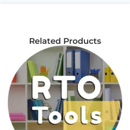
Related Products