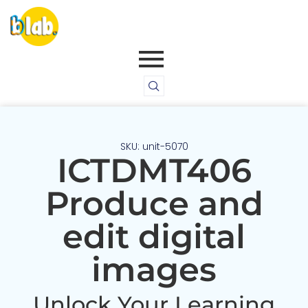
SKU: unit-5070
ICTDMT406
Produce and
edit digital
images
Unlock Your Learning