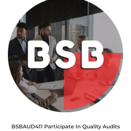
BSBAUD411 Participate In Quality Audits