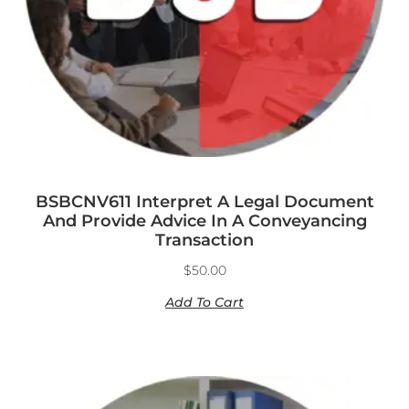
BSBCNV611 Interpret A Legal Document
And Provide Advice In A Conveyancing
Transaction
$
50.00
Add To Cart