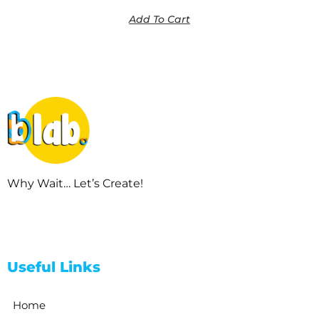
Add To Cart
Why Wait… Let’s Create!
Useful Links
Home