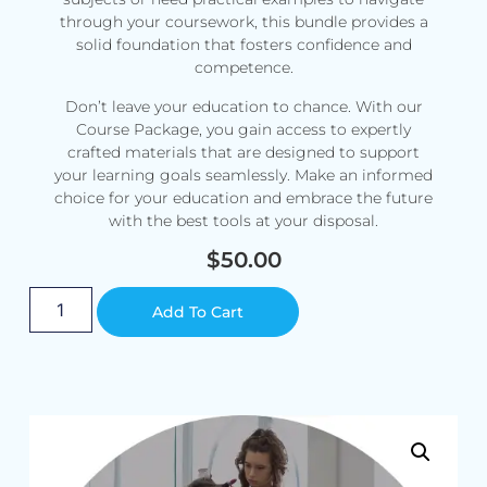
through your coursework, this bundle provides a
solid foundation that fosters confidence and
competence.
Don’t leave your education to chance. With our
Course Package, you gain access to expertly
crafted materials that are designed to support
your learning goals seamlessly. Make an informed
choice for your education and embrace the future
with the best tools at your disposal.
$
50.00
Alternative:
Add To Cart