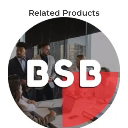
Related Products