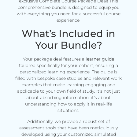
exclusive Complete Course Package Deal! This
comprehensive bundle is designed to equip you
with everything you need for a successful course
experience.
What’s Included in
Your Bundle?
Your package deal features a
learner guide
tailored specifically for your cohort, ensuring a
personalized learning experience. The guide is
filled with bespoke case studies and relevant work
examples that make learning engaging and
applicable to your own field of study. It’s not just
about absorbing information; it’s about
understanding how to apply it in real-life
situations.
Additionally, we provide a robust set of
assessment tools that have been meticulously
developed using your customized simulated