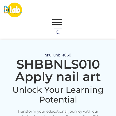
SKU: unit-4850
SHBBNLS010
Apply nail art
Unlock Your Learning
Potential
Transform your educational journey with our