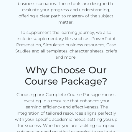
business scenarios. These tools are designed to
evaluate your progress and understanding,
offering a clear path to mastery of the subject
matter.
To supplement the learning journey, we also
include supplementary files such as: PowerPoint
Presenation, Simulated business resources, Case
Studies and all templates, character sheets, briefs
and more!
Why Choose Our
Course Package?
Choosing our Complete Course Package means
investing in a resource that enhances your
learning efficiency and effectiveness. The
integration of tailored resources aligns perfectly
with your specific academic needs, setting you up
for success. Whether you are tackling complex
subjects or need practical examples to navigate