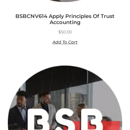
BSBCNV614 Apply Principles Of Trust
Accounting
$
50.00
Add To Cart