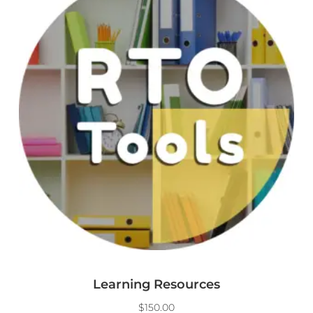
Learning Resources
$
150.00