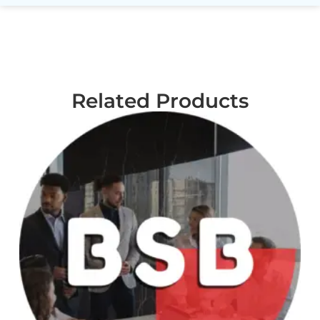
Related Products