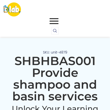
SKU: unit-4879
SHBHBAS001
Provide
shampoo and
basin services
Unlock Your Learning