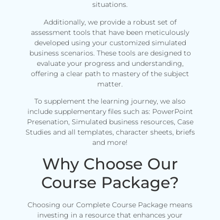
situations.
Additionally, we provide a robust set of
assessment tools that have been meticulously
developed using your customized simulated
business scenarios. These tools are designed to
evaluate your progress and understanding,
offering a clear path to mastery of the subject
matter.
To supplement the learning journey, we also
include supplementary files such as: PowerPoint
Presenation, Simulated business resources, Case
Studies and all templates, character sheets, briefs
and more!
Why Choose Our
Course Package?
Choosing our Complete Course Package means
investing in a resource that enhances your