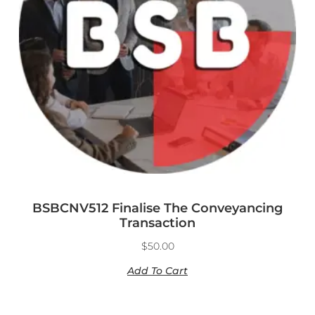
BSBCNV512 Finalise The Conveyancing
Transaction
$
50.00
Add To Cart