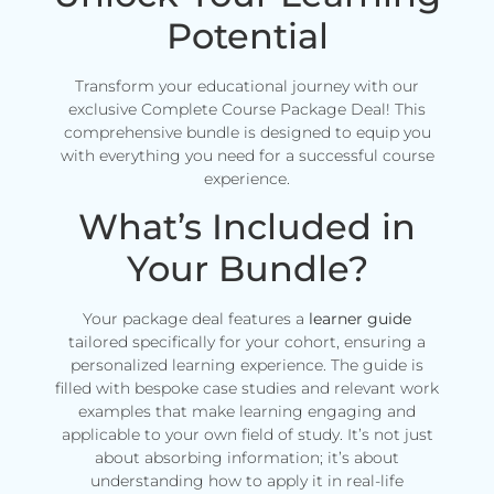
Potential
Transform your educational journey with our
exclusive Complete Course Package Deal! This
comprehensive bundle is designed to equip you
with everything you need for a successful course
experience.
What’s Included in
Your Bundle?
Your package deal features a
learner guide
tailored specifically for your cohort, ensuring a
personalized learning experience. The guide is
filled with bespoke case studies and relevant work
examples that make learning engaging and
applicable to your own field of study. It’s not just
about absorbing information; it’s about
understanding how to apply it in real-life