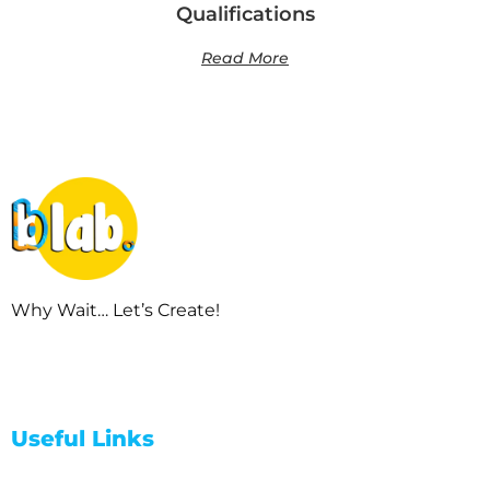
Qualifications
Read More
Why Wait… Let’s Create!
Useful Links