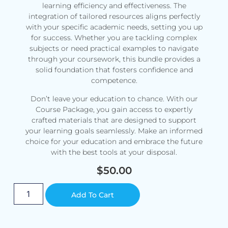
learning efficiency and effectiveness. The
integration of tailored resources aligns perfectly
with your specific academic needs, setting you up
for success. Whether you are tackling complex
subjects or need practical examples to navigate
through your coursework, this bundle provides a
solid foundation that fosters confidence and
competence.
Don’t leave your education to chance. With our
Course Package, you gain access to expertly
crafted materials that are designed to support
your learning goals seamlessly. Make an informed
choice for your education and embrace the future
with the best tools at your disposal.
$
50.00
Alternative:
Add To Cart