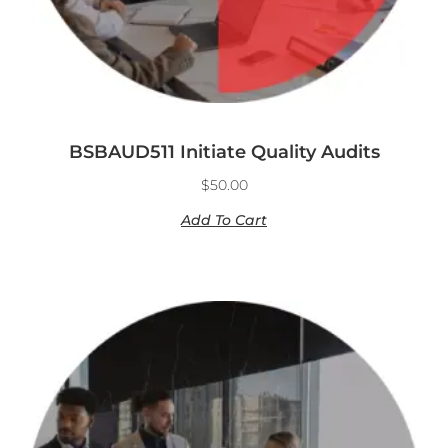
BSBAUD511 Initiate Quality Audits
$
50.00
Add To Cart