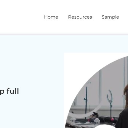
Home
Resources
Sample
 full