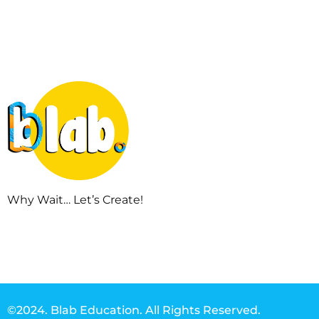
Why Wait… Let’s Create!
©2024. Blab Education. All Rights Reserved.