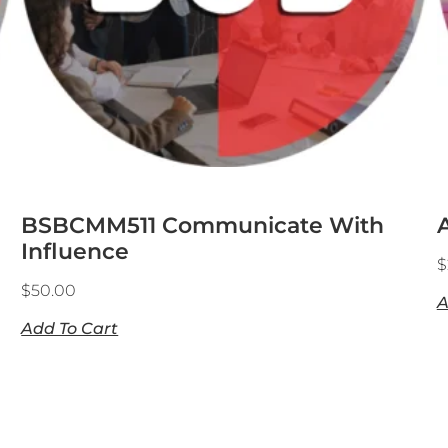
BSBCMM511 Communicate With
Influence
$
$
50.00
A
Add To Cart