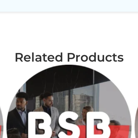
Related Products