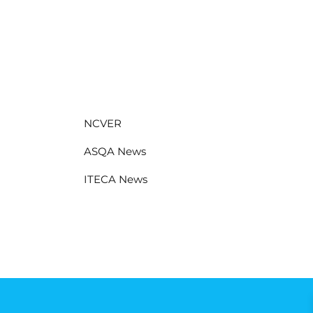
NCVER
ASQA News
ITECA News