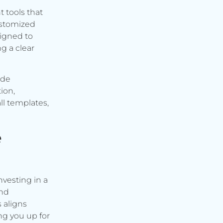
t tools that
ustomized
signed to
g a clear
ude
ion,
ll templates,
e
vesting in a
and
s aligns
ng you up for