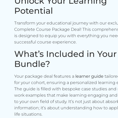
Unlock Your Learning
Potential
Transform your educational journey with our excl
Complete Course Package Deal! This comprehen
is designed to equip you with everything you need
successful course experience.
What’s Included in Your
Bundle?
Your package deal features a
learner guide
tailore
for your cohort, ensuring a personalized learning 
The guide is filled with bespoke case studies and 
work examples that make learning engaging and 
to your own field of study. It’s not just about abso
information; it’s about understanding how to apply 
life situations.