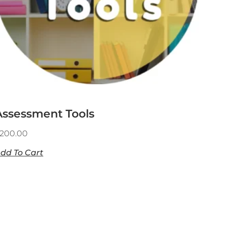
Assessment Tools
200.00
dd To Cart