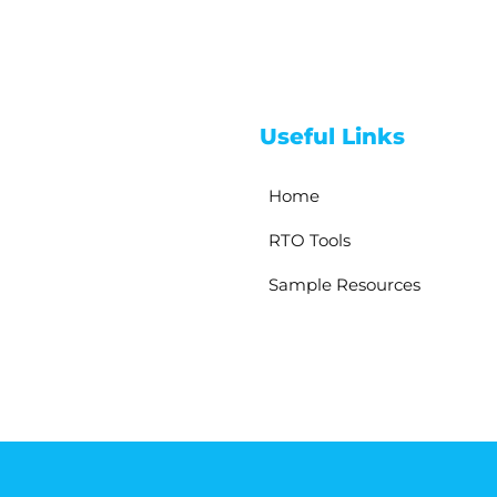
Useful Links
Home
RTO Tools
Sample Resources