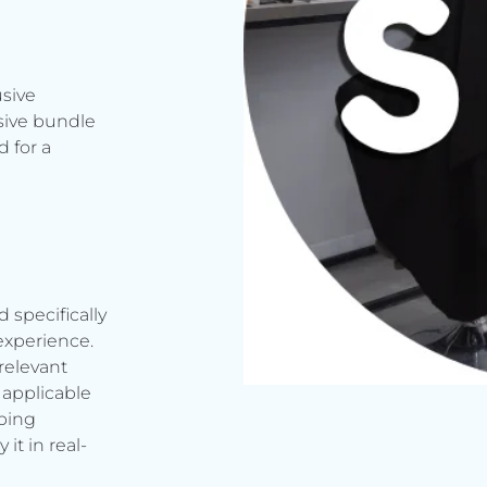
usive
sive bundle
 for a
d specifically
experience.
relevant
applicable
rbing
it in real-