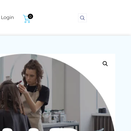
0
Login