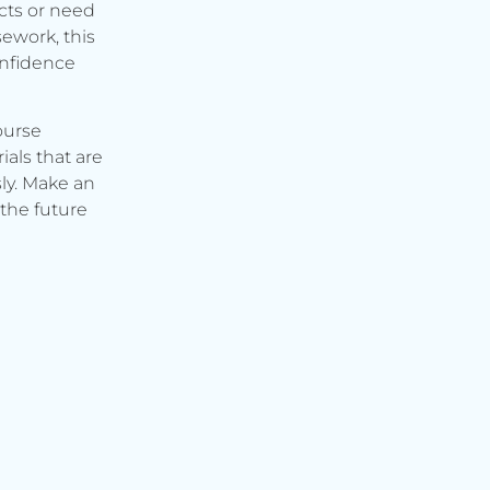
cts or need
ework, this
onfidence
ourse
ials that are
ly. Make an
the future