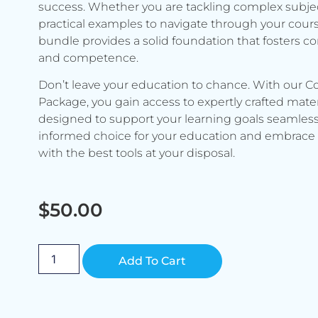
success. Whether you are tackling complex subje
practical examples to navigate through your cours
bundle provides a solid foundation that fosters c
and competence.
Don’t leave your education to chance. With our C
Package, you gain access to expertly crafted mater
designed to support your learning goals seamless
informed choice for your education and embrace 
with the best tools at your disposal.
$
50.00
Alternative:
Add To Cart