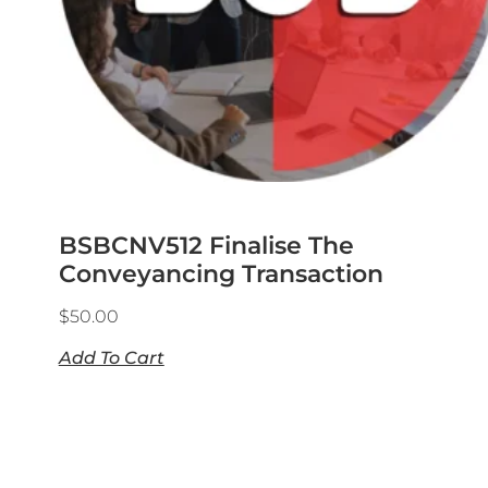
BSBCNV512 Finalise The
Conveyancing Transaction
$
50.00
Add To Cart