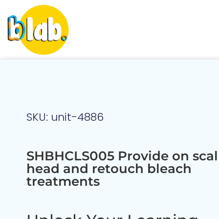
SKU: unit-4886
SHBHCLS005 Provide on scalp
head and retouch bleach
treatments