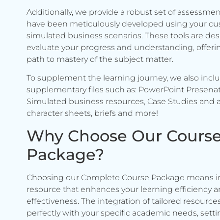
Additionally, we provide a robust set of assessmen
have been meticulously developed using your c
simulated business scenarios. These tools are de
evaluate your progress and understanding, offerin
path to mastery of the subject matter.
To supplement the learning journey, we also incl
supplementary files such as: PowerPoint Presenat
Simulated business resources, Case Studies and a
character sheets, briefs and more!
Why Choose Our Cours
Package?
Choosing our Complete Course Package means in
resource that enhances your learning efficiency 
effectiveness. The integration of tailored resource
perfectly with your specific academic needs, setti