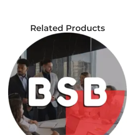
Related Products