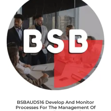
BSBAUD516 Develop And Monitor
Processes For The Management Of