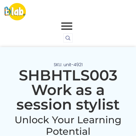
SKU: unit-4921
SHBHTLS003
Work as a
session stylist
Unlock Your Learning
Potential