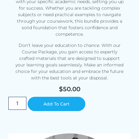
with your specific academic needs, setting you up
for success. Whether you are tackling complex
subjects or need practical examples to navigate
through your coursework, this bundle provides a
solid foundation that fosters confidence and
competence.
Don’t leave your education to chance. With our
Course Package, you gain access to expertly
crafted materials that are designed to support
your learning goals seamlessly. Make an informed
choice for your education and embrace the future
with the best tools at your disposal.
$
50.00
Alternative:
Add To Cart