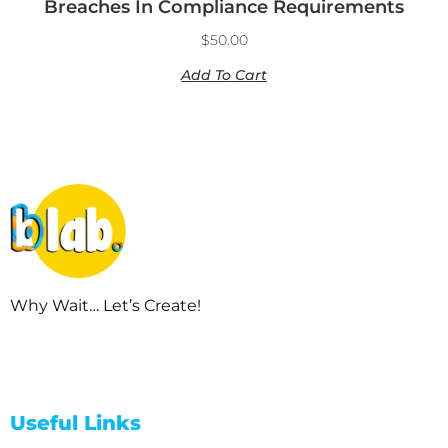
Breaches In Compliance Requirements
$
50.00
Add To Cart
Why Wait… Let’s Create!
Useful Links