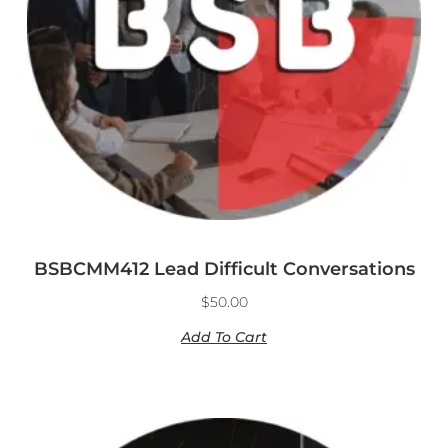
BSBCMM412 Lead Difficult Conversations
$
50.00
Add To Cart