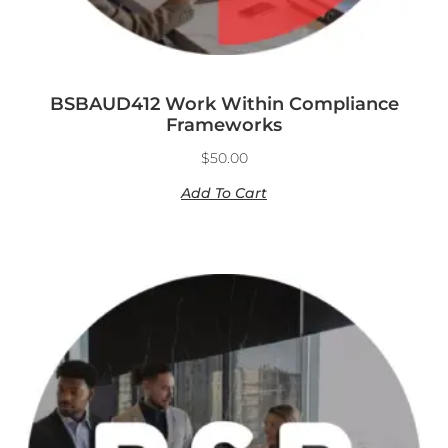
BSBAUD412 Work Within Compliance
Frameworks
$
50.00
Add To Cart