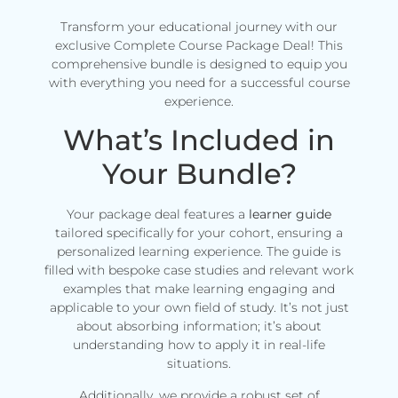
Transform your educational journey with our
exclusive Complete Course Package Deal! This
comprehensive bundle is designed to equip you
with everything you need for a successful course
experience.
What’s Included in
Your Bundle?
Your package deal features a
learner guide
tailored specifically for your cohort, ensuring a
personalized learning experience. The guide is
filled with bespoke case studies and relevant work
examples that make learning engaging and
applicable to your own field of study. It’s not just
about absorbing information; it’s about
understanding how to apply it in real-life
situations.
Additionally, we provide a robust set of