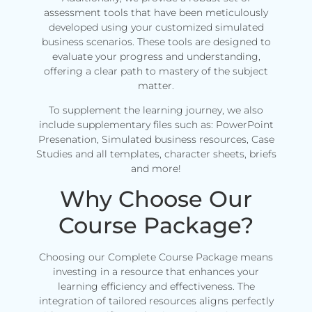
assessment tools that have been meticulously
developed using your customized simulated
business scenarios. These tools are designed to
evaluate your progress and understanding,
offering a clear path to mastery of the subject
matter.
To supplement the learning journey, we also
include supplementary files such as: PowerPoint
Presenation, Simulated business resources, Case
Studies and all templates, character sheets, briefs
and more!
Why Choose Our
Course Package?
Choosing our Complete Course Package means
investing in a resource that enhances your
learning efficiency and effectiveness. The
integration of tailored resources aligns perfectly