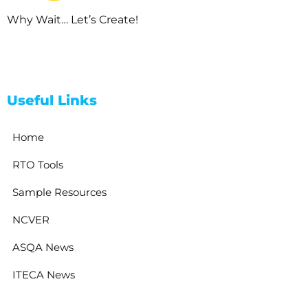
Why Wait… Let’s Create!
Useful Links
Home
RTO Tools
Sample Resources
NCVER
ASQA News
ITECA News