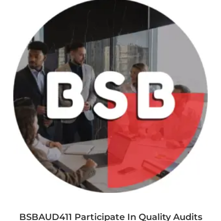
BSBAUD411 Participate In Quality Audits