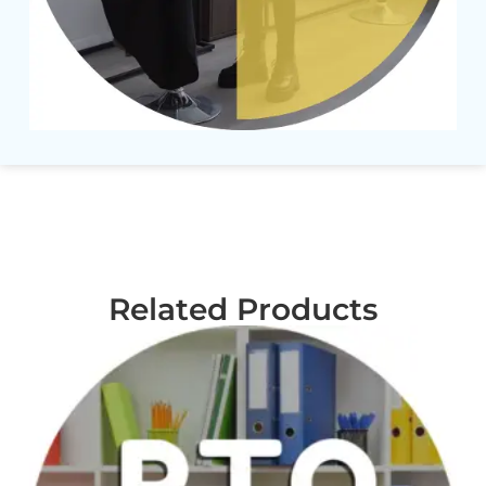
Related Products