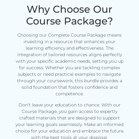
Why Choose Our
Course Package?
Choosing our Complete Course Package means
investing in a resource that enhances your
learning efficiency and effectiveness. The
integration of tailored resources aligns perfectly
with your specific academic needs, setting you up
for success. Whether you are tackling complex
subjects or need practical examples to navigate
through your coursework, this bundle provides a
solid foundation that fosters confidence and
competence.
Don’t leave your education to chance. With our
Course Package, you gain access to expertly
crafted materials that are designed to support
your learning goals seamlessly. Make an informed
choice for your education and embrace the future
with the best tools at your disposal.