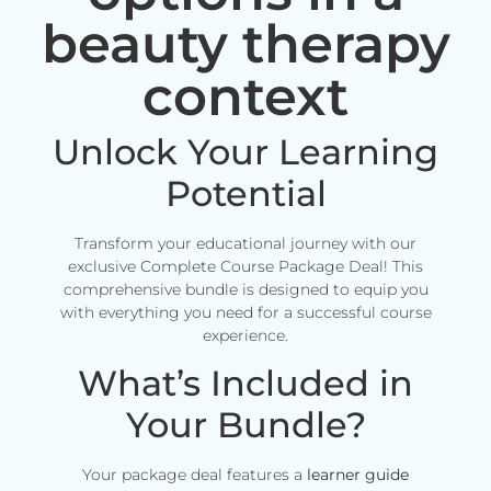
beauty therapy
context
Unlock Your Learning
Potential
Transform your educational journey with our
exclusive Complete Course Package Deal! This
comprehensive bundle is designed to equip you
with everything you need for a successful course
experience.
What’s Included in
Your Bundle?
Your package deal features a
learner guide