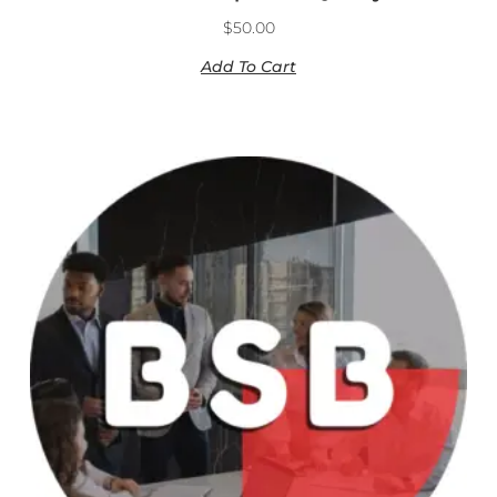
$
50.00
Add To Cart