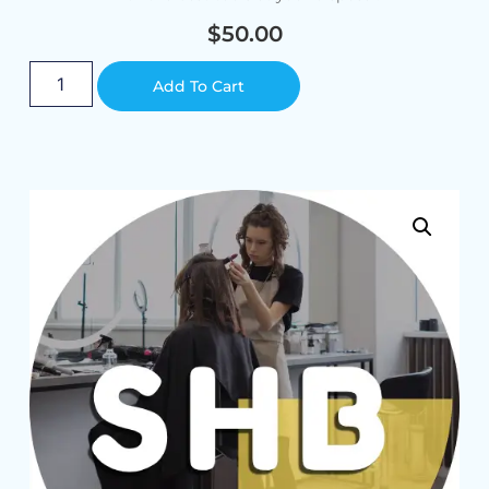
$
50.00
Alternative:
Add To Cart