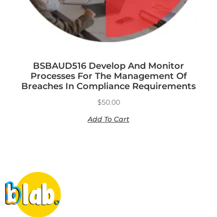
BSBAUD516 Develop And Monitor
Processes For The Management Of
Breaches In Compliance Requirements
$
50.00
Add To Cart