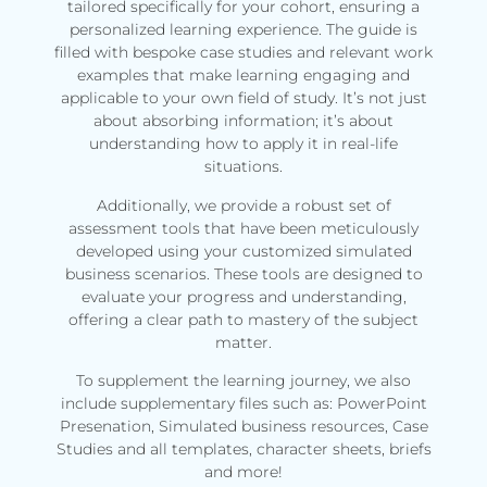
tailored specifically for your cohort, ensuring a
personalized learning experience. The guide is
filled with bespoke case studies and relevant work
examples that make learning engaging and
applicable to your own field of study. It’s not just
about absorbing information; it’s about
understanding how to apply it in real-life
situations.
Additionally, we provide a robust set of
assessment tools that have been meticulously
developed using your customized simulated
business scenarios. These tools are designed to
evaluate your progress and understanding,
offering a clear path to mastery of the subject
matter.
To supplement the learning journey, we also
include supplementary files such as: PowerPoint
Presenation, Simulated business resources, Case
Studies and all templates, character sheets, briefs
and more!