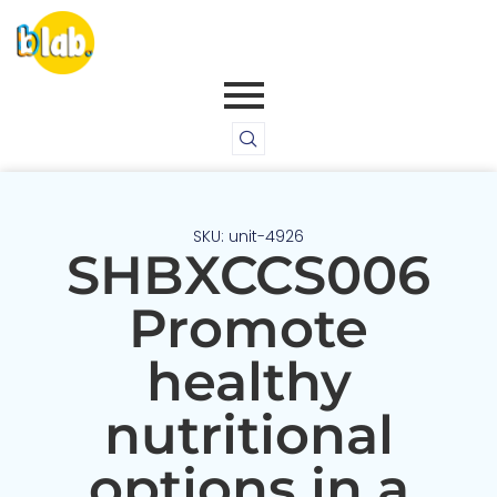
SKU: unit-4926
SHBXCCS006
Promote
healthy
nutritional
options in a