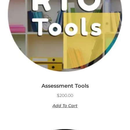
Assessment Tools
$
200.00
Add To Cart