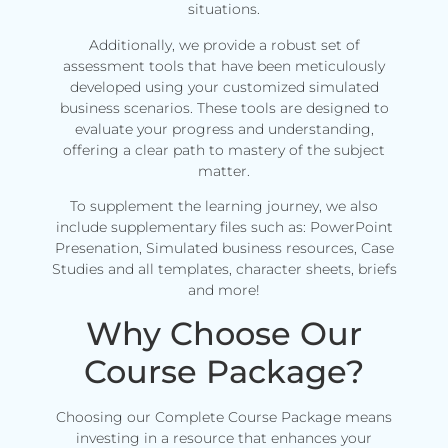
situations.
Additionally, we provide a robust set of
assessment tools that have been meticulously
developed using your customized simulated
business scenarios. These tools are designed to
evaluate your progress and understanding,
offering a clear path to mastery of the subject
matter.
To supplement the learning journey, we also
include supplementary files such as: PowerPoint
Presenation, Simulated business resources, Case
Studies and all templates, character sheets, briefs
and more!
Why Choose Our
Course Package?
Choosing our Complete Course Package means
investing in a resource that enhances your