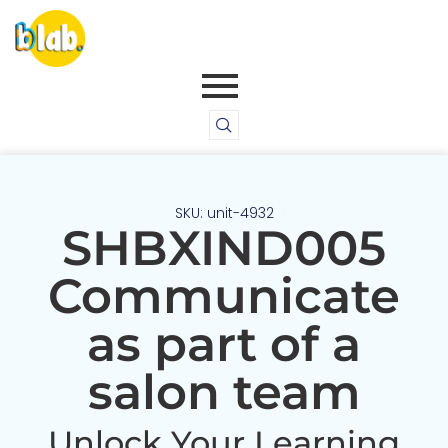
SKU: unit-4932
SHBXIND005
Communicate
as part of a
salon team
Unlock Your Learning