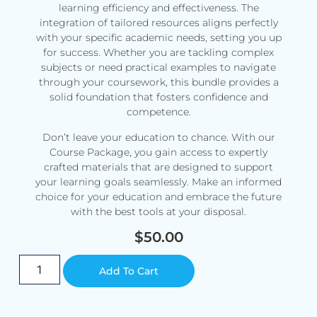
learning efficiency and effectiveness. The
integration of tailored resources aligns perfectly
with your specific academic needs, setting you up
for success. Whether you are tackling complex
subjects or need practical examples to navigate
through your coursework, this bundle provides a
solid foundation that fosters confidence and
competence.
Don’t leave your education to chance. With our
Course Package, you gain access to expertly
crafted materials that are designed to support
your learning goals seamlessly. Make an informed
choice for your education and embrace the future
with the best tools at your disposal.
$
50.00
Alternative:
Add To Cart