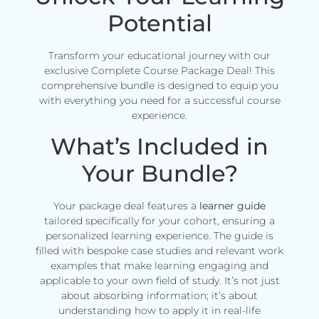
Potential
Transform your educational journey with our
exclusive Complete Course Package Deal! This
comprehensive bundle is designed to equip you
with everything you need for a successful course
experience.
What’s Included in
Your Bundle?
Your package deal features a
learner guide
tailored specifically for your cohort, ensuring a
personalized learning experience. The guide is
filled with bespoke case studies and relevant work
examples that make learning engaging and
applicable to your own field of study. It’s not just
about absorbing information; it’s about
understanding how to apply it in real-life