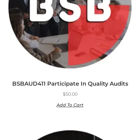
BSBAUD411 Participate In Quality Audits
$
50.00
Add To Cart