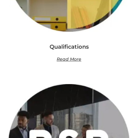
Qualifications
Read More