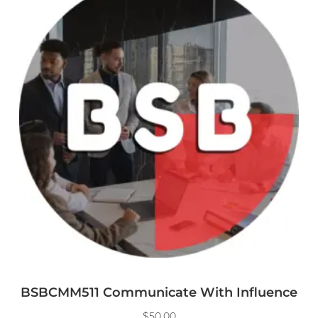
BSBCMM511 Communicate With Influence
$
50.00