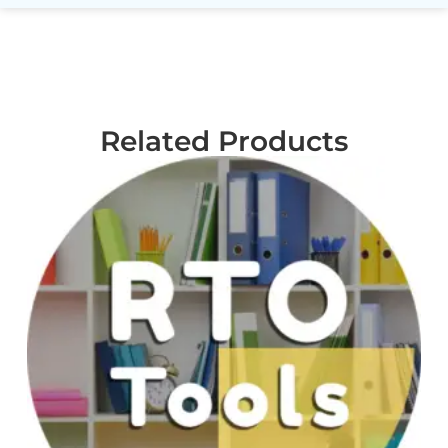
Related Products