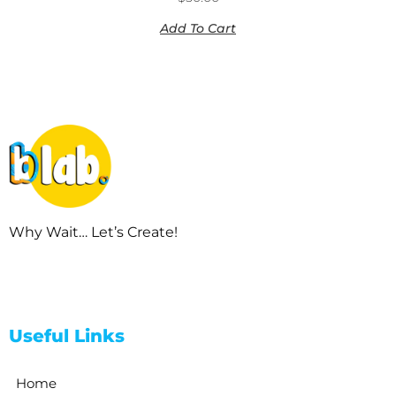
Add To Cart
Why Wait… Let’s Create!
Useful Links
Home