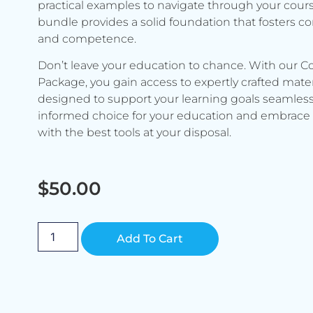
practical examples to navigate through your cours
bundle provides a solid foundation that fosters c
and competence.
Don’t leave your education to chance. With our C
Package, you gain access to expertly crafted mater
designed to support your learning goals seamless
informed choice for your education and embrace 
with the best tools at your disposal.
$
50.00
Alternative:
Add To Cart