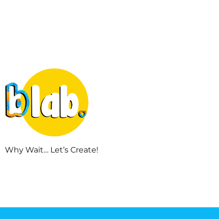
Why Wait… Let’s Create!