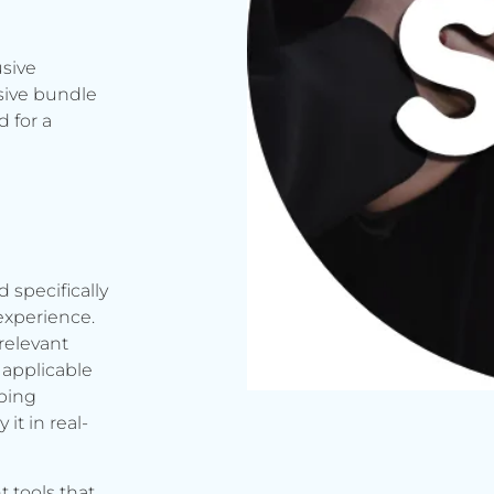
usive
sive bundle
 for a
d specifically
experience.
relevant
applicable
rbing
it in real-
t tools that