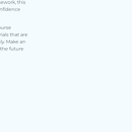
ework, this
onfidence
ourse
ials that are
ly. Make an
the future