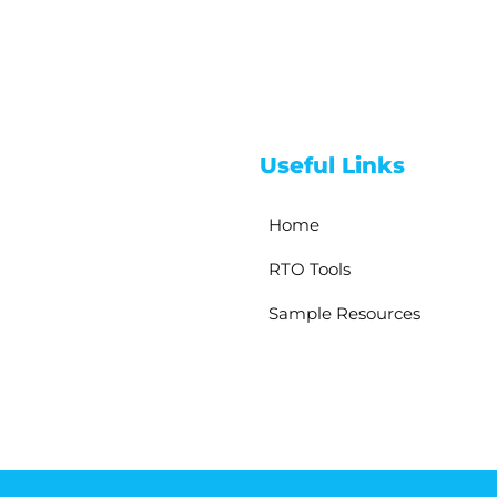
Useful Links
Home
RTO Tools
Sample Resources