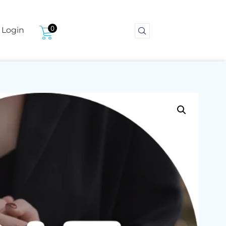
0
Login