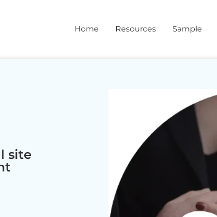
Home
Resources
Sample
 site
nt