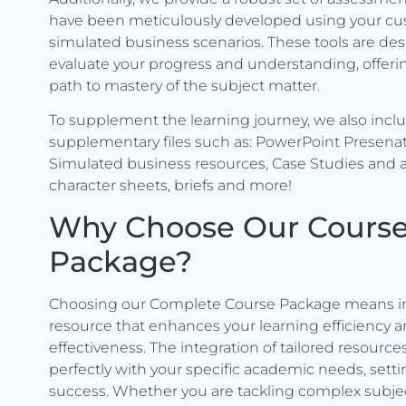
have been meticulously developed using your c
simulated business scenarios. These tools are de
evaluate your progress and understanding, offerin
path to mastery of the subject matter.
To supplement the learning journey, we also incl
supplementary files such as: PowerPoint Presenat
Simulated business resources, Case Studies and a
character sheets, briefs and more!
Why Choose Our Cours
Package?
Choosing our Complete Course Package means in
resource that enhances your learning efficiency 
effectiveness. The integration of tailored resource
perfectly with your specific academic needs, setti
success. Whether you are tackling complex subje