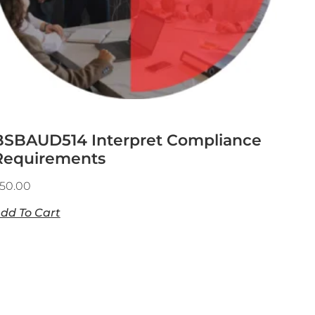
BSBAUD514 Interpret Compliance
Requirements
50.00
dd To Cart