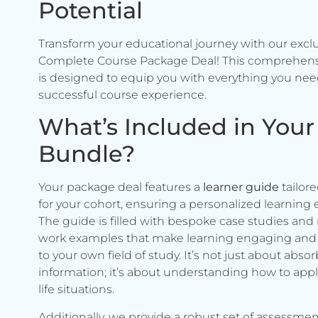
Potential
Transform your educational journey with our excl
Complete Course Package Deal! This comprehen
is designed to equip you with everything you need
successful course experience.
What’s Included in Your
Bundle?
Your package deal features a
learner guide
tailore
for your cohort, ensuring a personalized learning 
The guide is filled with bespoke case studies and 
work examples that make learning engaging and 
to your own field of study. It’s not just about abso
information; it’s about understanding how to apply 
life situations.
Additionally, we provide a robust set of assessmen