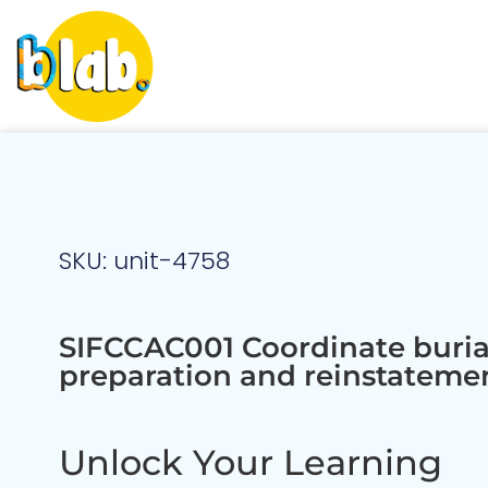
SKU: unit-4758
SIFCCAC001 Coordinate burial
preparation and reinstateme
Unlock Your Learning