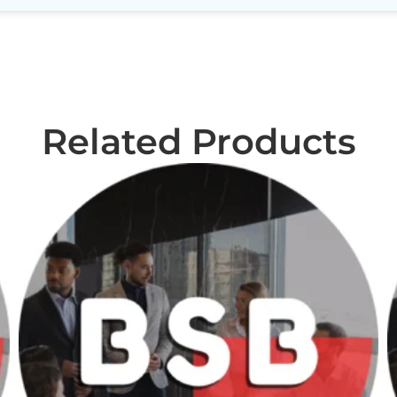
Related Products