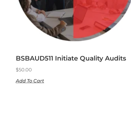
BSBAUD511 Initiate Quality Audits
$
50.00
Add To Cart