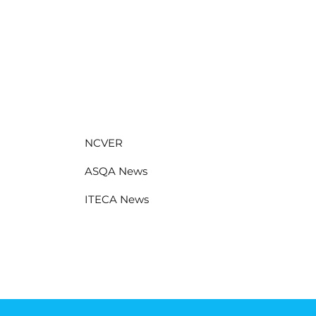
NCVER
ASQA News
ITECA News