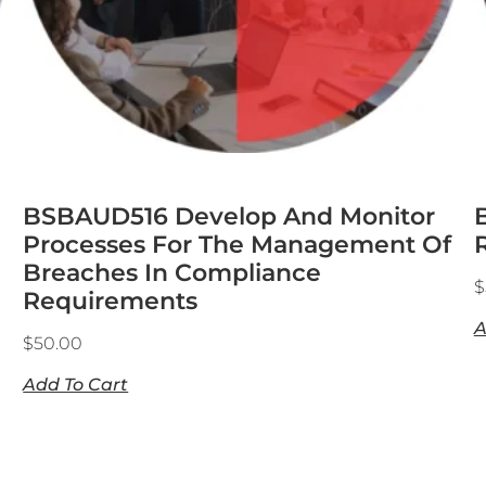
BSBAUD516 Develop And Monitor
Processes For The Management Of
Breaches In Compliance
$
Requirements
A
$
50.00
Add To Cart