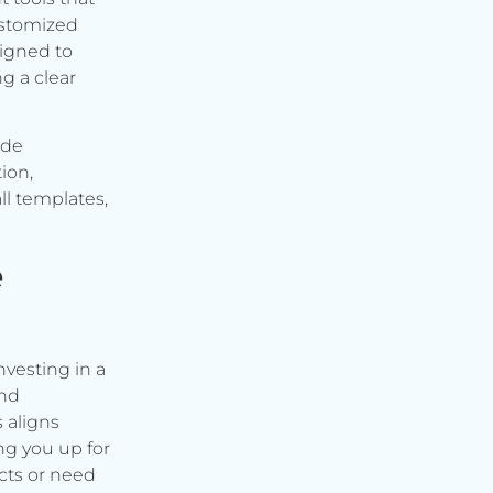
ustomized
signed to
g a clear
ude
ion,
ll templates,
e
vesting in a
and
s aligns
ng you up for
cts or need