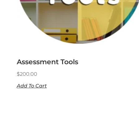
Assessment Tools
$
200.00
Add To Cart