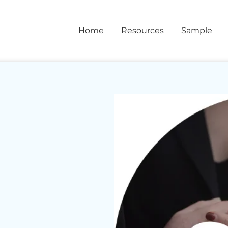
Home
Resources
Sample