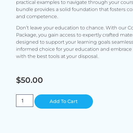
practical examples to navigate through your cours
bundle provides a solid foundation that fosters c
and competence.
Don’t leave your education to chance. With our C
Package, you gain access to expertly crafted mater
designed to support your learning goals seamless
informed choice for your education and embrace 
with the best tools at your disposal.
$
50.00
Alternative:
Add To Cart