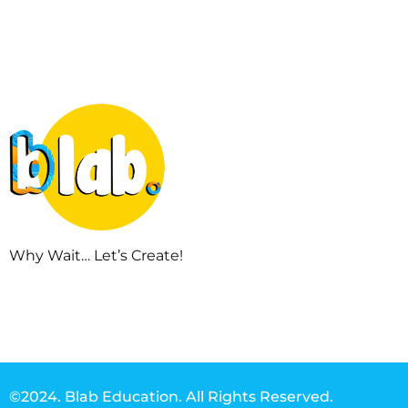
Why Wait… Let’s Create!
©2024. Blab Education. All Rights Reserved.