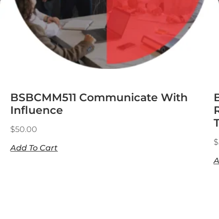
BSBCMM511 Communicate With
Influence
$
50.00
$
Add To Cart
A