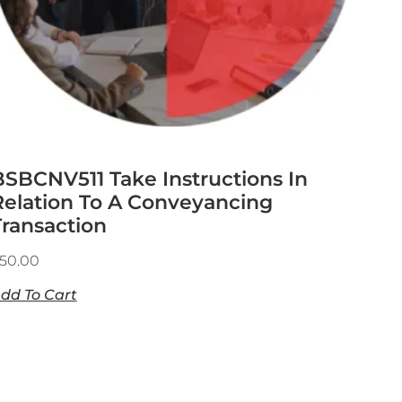
BSBCNV511 Take Instructions In
Relation To A Conveyancing
Transaction
50.00
dd To Cart