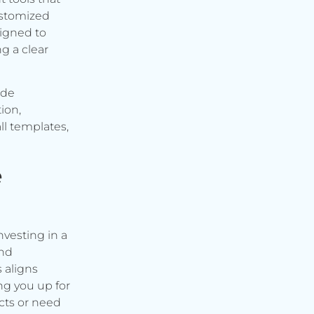
ustomized
signed to
g a clear
ude
ion,
ll templates,
e
vesting in a
and
s aligns
ng you up for
cts or need