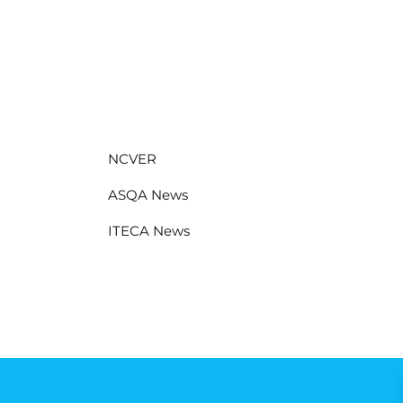
NCVER
ASQA News
ITECA News