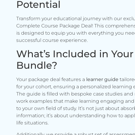
Potential
Transform your educational journey with our excl
Complete Course Package Deal! This comprehen
is designed to equip you with everything you need
successful course experience.
What’s Included in Your
Bundle?
Your package deal features a
learner guide
tailore
for your cohort, ensuring a personalized learning 
The guide is filled with bespoke case studies and 
work examples that make learning engaging and 
to your own field of study. It’s not just about abso
information; it’s about understanding how to apply 
life situations.
Additionally, we provide a robust set of assessmen