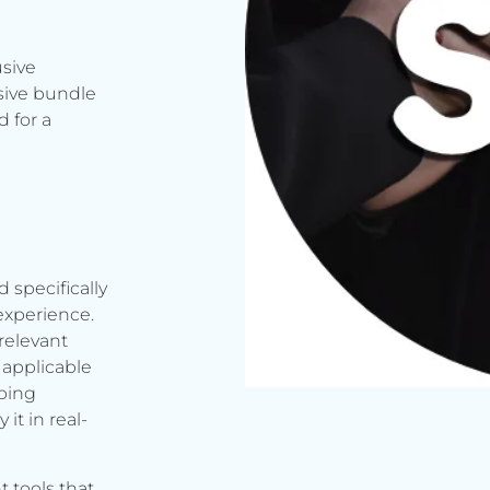
usive
sive bundle
 for a
d specifically
experience.
relevant
applicable
rbing
it in real-
t tools that