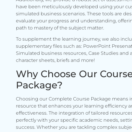
have been meticulously developed using your c
simulated business scenarios. These tools are de
evaluate your progress and understanding, offerin
path to mastery of the subject matter.
To supplement the learning journey, we also incl
supplementary files such as: PowerPoint Presenat
Simulated business resources, Case Studies and a
character sheets, briefs and more!
Why Choose Our Cours
Package?
Choosing our Complete Course Package means in
resource that enhances your learning efficiency 
effectiveness. The integration of tailored resource
perfectly with your specific academic needs, setti
success. Whether you are tackling complex subje