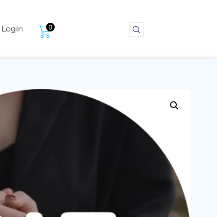
0
Login