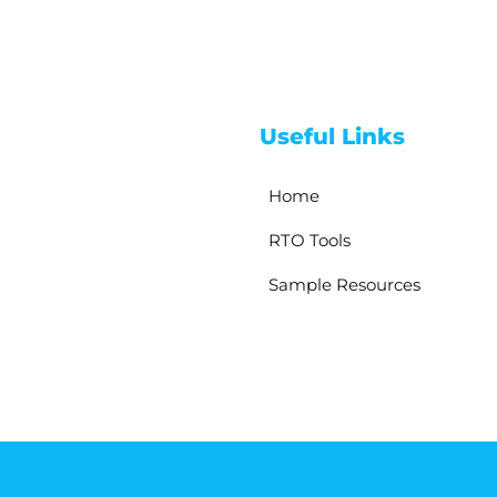
Useful Links
Home
RTO Tools
Sample Resources