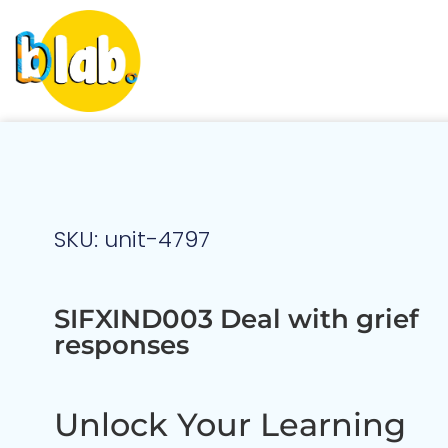
SKU: unit-4797
SIFXIND003 Deal with grief
responses
Unlock Your Learning