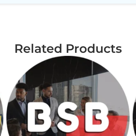
Related Products