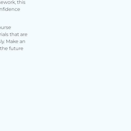
ework, this
onfidence
ourse
ials that are
ly. Make an
the future