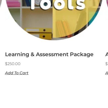
Learning & Assessment Package
$
250.00
$
Add To Cart
A