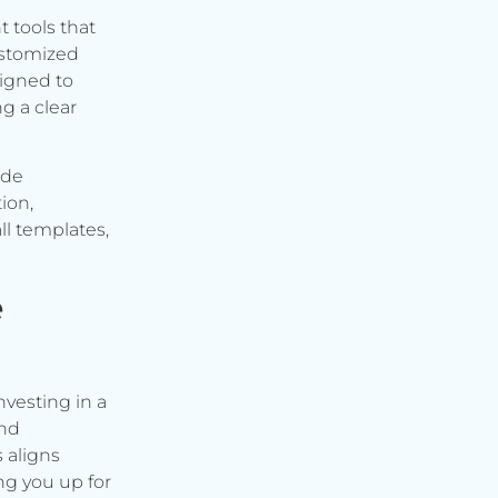
t tools that
ustomized
signed to
g a clear
ude
ion,
ll templates,
e
vesting in a
and
s aligns
ng you up for