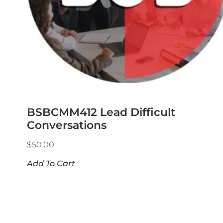
BSBCMM412 Lead Difficult
Conversations
$
50.00
Add To Cart