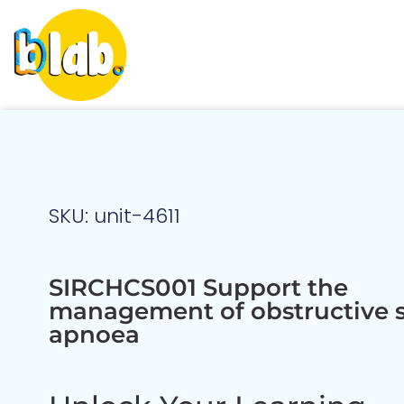
SKU: unit-4611
SIRCHCS001 Support the
management of obstructive 
apnoea