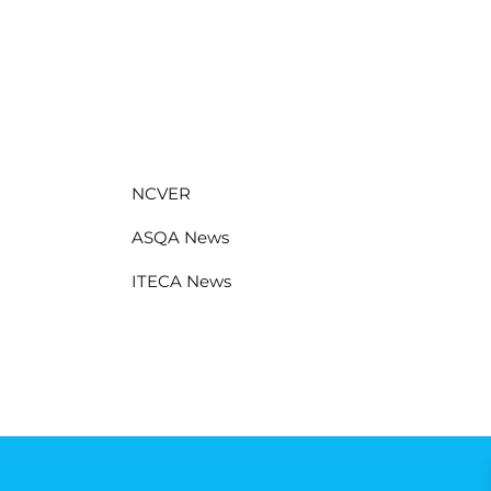
NCVER
ASQA News
ITECA News