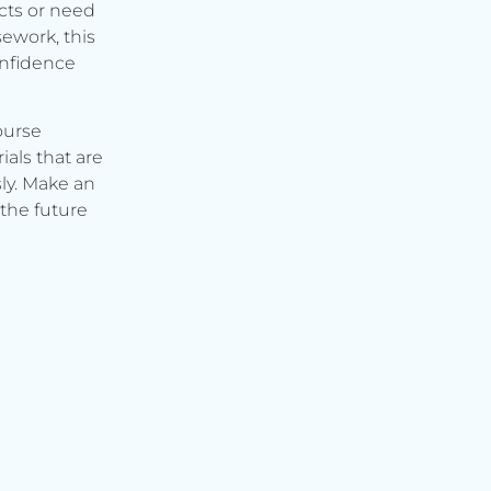
cts or need
ework, this
onfidence
ourse
ials that are
ly. Make an
the future