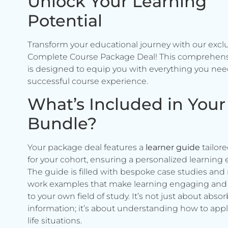
Unlock Your Learning
Potential
Transform your educational journey with our excl
Complete Course Package Deal! This comprehen
is designed to equip you with everything you need
successful course experience.
What’s Included in Your
Bundle?
Your package deal features a
learner guide
tailore
for your cohort, ensuring a personalized learning 
The guide is filled with bespoke case studies and 
work examples that make learning engaging and 
to your own field of study. It’s not just about abso
information; it’s about understanding how to apply 
life situations.