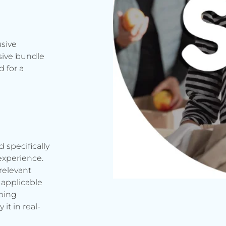
usive
sive bundle
 for a
d specifically
experience.
relevant
applicable
rbing
it in real-