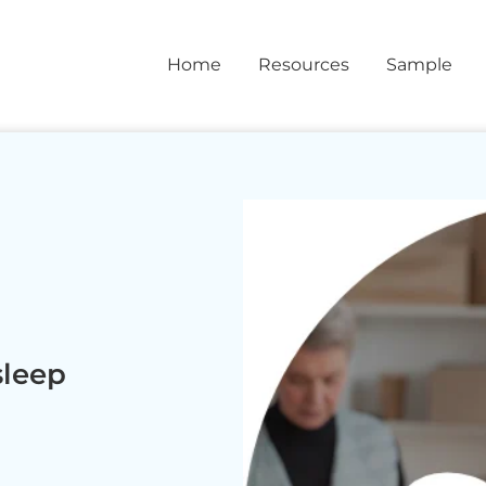
Home
Resources
Sample
sleep