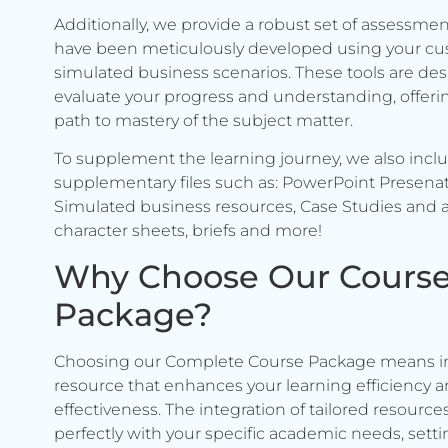
Additionally, we provide a robust set of assessmen
have been meticulously developed using your c
simulated business scenarios. These tools are de
evaluate your progress and understanding, offerin
path to mastery of the subject matter.
To supplement the learning journey, we also incl
supplementary files such as: PowerPoint Presenat
Simulated business resources, Case Studies and a
character sheets, briefs and more!
Why Choose Our Cours
Package?
Choosing our Complete Course Package means in
resource that enhances your learning efficiency 
effectiveness. The integration of tailored resource
perfectly with your specific academic needs, setti