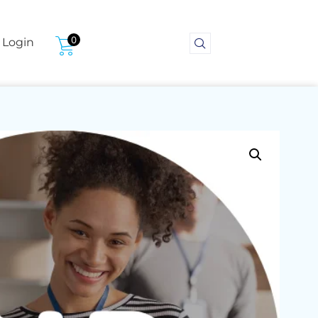
0
Login