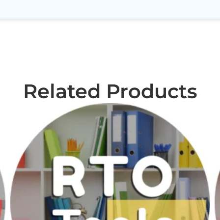
Related Products