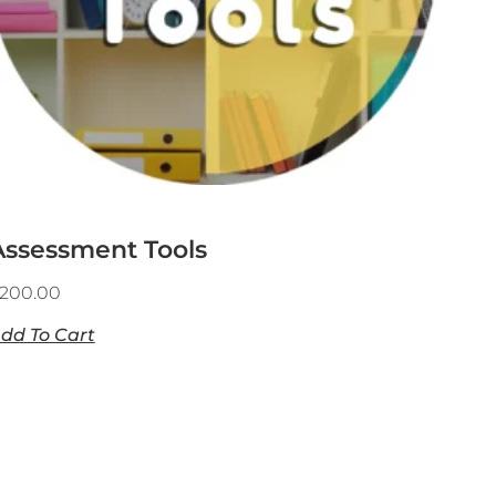
Assessment Tools
200.00
dd To Cart