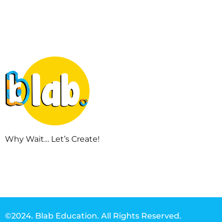
Why Wait… Let’s Create!
©2024. Blab Education. All Rights Reserved.