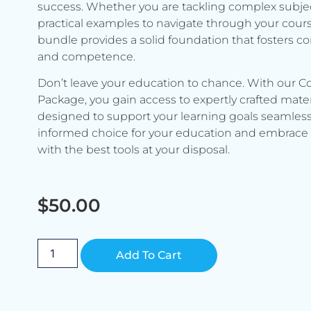
success. Whether you are tackling complex subje
practical examples to navigate through your cours
bundle provides a solid foundation that fosters c
and competence.
Don’t leave your education to chance. With our C
Package, you gain access to expertly crafted mater
designed to support your learning goals seamless
informed choice for your education and embrace 
with the best tools at your disposal.
$
50.00
Alternative:
Add To Cart