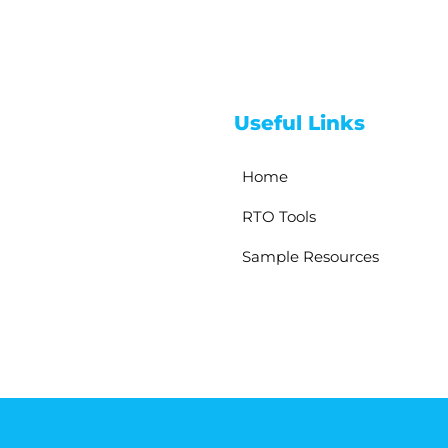
Useful Links
Home
RTO Tools
Sample Resources