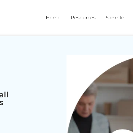
Home
Resources
Sample
ll
s