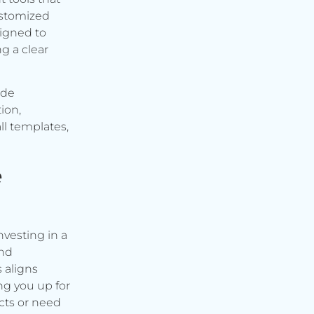
ustomized
signed to
g a clear
ude
ion,
ll templates,
e
vesting in a
and
s aligns
ng you up for
cts or need