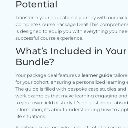
Potential
Transform your educational journey with our excl
Complete Course Package Deal! This comprehen
is designed to equip you with everything you need
successful course experience.
What’s Included in Your
Bundle?
Your package deal features a
learner guide
tailore
for your cohort, ensuring a personalized learning 
The guide is filled with bespoke case studies and 
work examples that make learning engaging and 
to your own field of study. It’s not just about abso
information; it’s about understanding how to apply 
life situations.
Additionally, we provide a robust set of assessmen