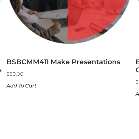
BSBCMM411 Make Presentations
A
$
50.00
$
Add To Cart
A