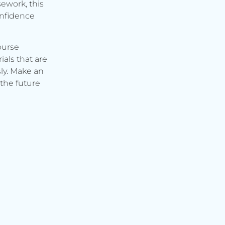
ework, this
onfidence
ourse
ials that are
ly. Make an
the future