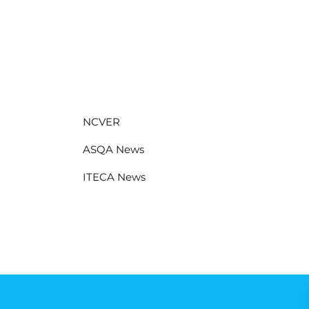
NCVER
ASQA News
ITECA News