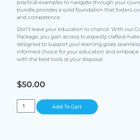
practical examples to navigate through your cours
bundle provides a solid foundation that fosters c
and competence.
Don’t leave your education to chance. With our C
Package, you gain access to expertly crafted mater
designed to support your learning goals seamless
informed choice for your education and embrace 
with the best tools at your disposal.
$
50.00
Alternative:
Add To Cart