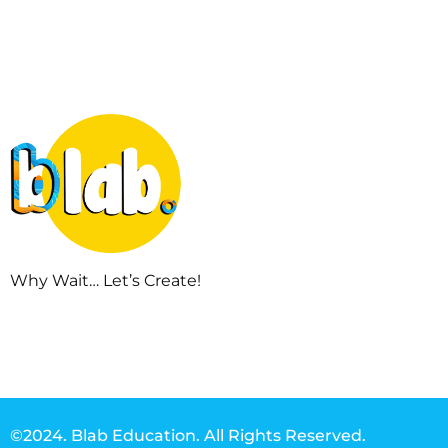
Why Wait… Let’s Create!
©2024. Blab Education. All Rights Reserved.