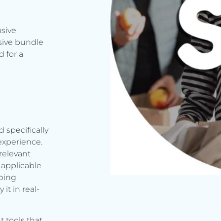
usive
sive bundle
 for a
d specifically
experience.
relevant
applicable
rbing
it in real-
t tools that