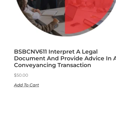
BSBCNV611 Interpret A Legal
Document And Provide Advice In 
Conveyancing Transaction
$
50.00
Add To Cart