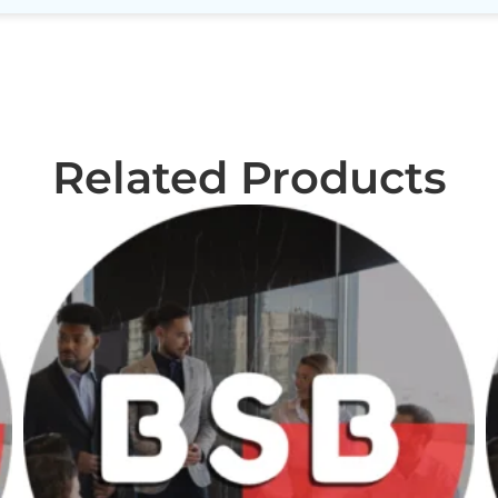
Related Products