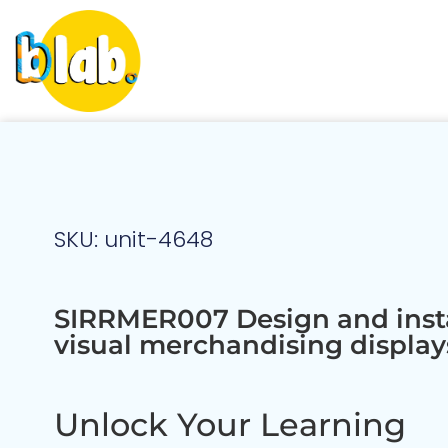
SKU: unit-4648
SIRRMER007 Design and insta
visual merchandising display
Unlock Your Learning