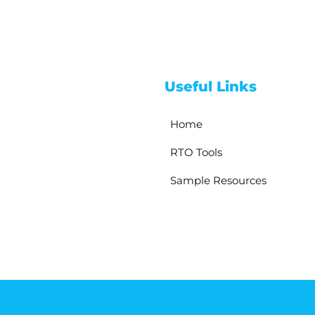
Useful Links
Home
RTO Tools
Sample Resources