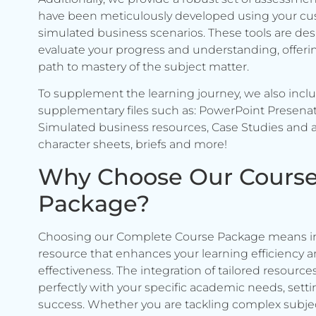
have been meticulously developed using your c
simulated business scenarios. These tools are de
evaluate your progress and understanding, offerin
path to mastery of the subject matter.
To supplement the learning journey, we also incl
supplementary files such as: PowerPoint Presenat
Simulated business resources, Case Studies and a
character sheets, briefs and more!
Why Choose Our Cours
Package?
Choosing our Complete Course Package means in
resource that enhances your learning efficiency 
effectiveness. The integration of tailored resource
perfectly with your specific academic needs, setti
success. Whether you are tackling complex subje