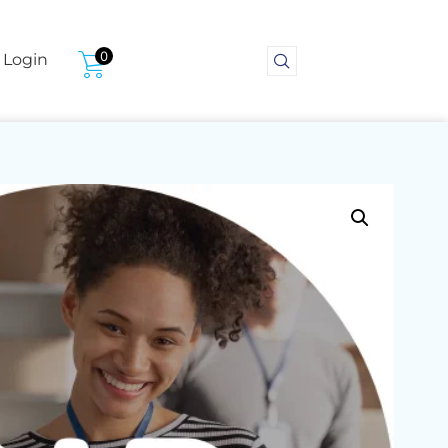
0
Login