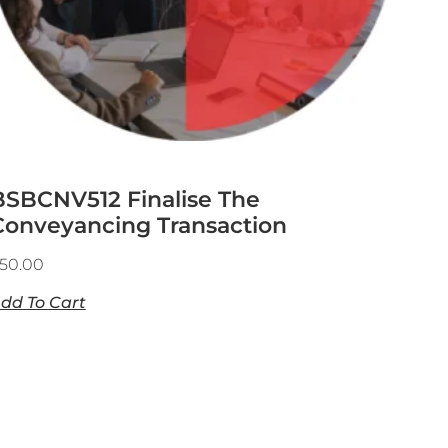
BSBCNV512 Finalise The
Conveyancing Transaction
50.00
dd To Cart