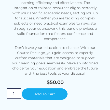
learning efficiency and effectiveness. The
integration of tailored resources aligns perfectly
with your specific academic needs, setting you up
for success. Whether you are tackling complex
subjects or need practical examples to navigate
through your coursework, this bundle provides a
solid foundation that fosters confidence and
competence.
Don’t leave your education to chance. With our
Course Package, you gain access to expertly
crafted materials that are designed to support
your learning goals seamlessly. Make an informed
choice for your education and embrace the future
with the best tools at your disposal.
$
50.00
Alternative:
Add To Cart