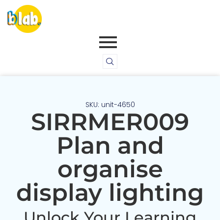
SKU: unit-4650
SIRRMER009
Plan and
organise
display lighting
Unlock Your Learning