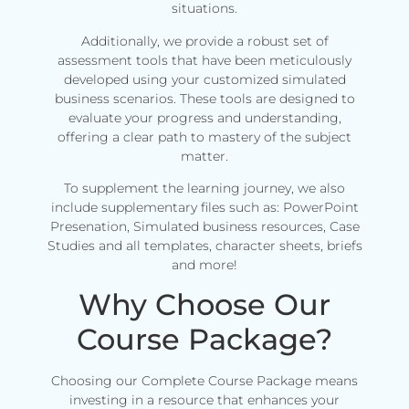
situations.
Additionally, we provide a robust set of
assessment tools that have been meticulously
developed using your customized simulated
business scenarios. These tools are designed to
evaluate your progress and understanding,
offering a clear path to mastery of the subject
matter.
To supplement the learning journey, we also
include supplementary files such as: PowerPoint
Presenation, Simulated business resources, Case
Studies and all templates, character sheets, briefs
and more!
Why Choose Our
Course Package?
Choosing our Complete Course Package means
investing in a resource that enhances your