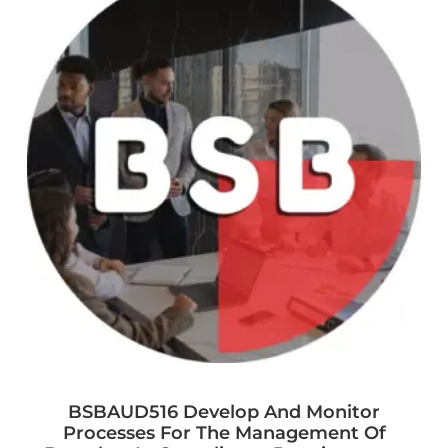
BSBAUD516 Develop And Monitor
Processes For The Management Of