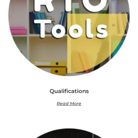
Qualifications
Read More