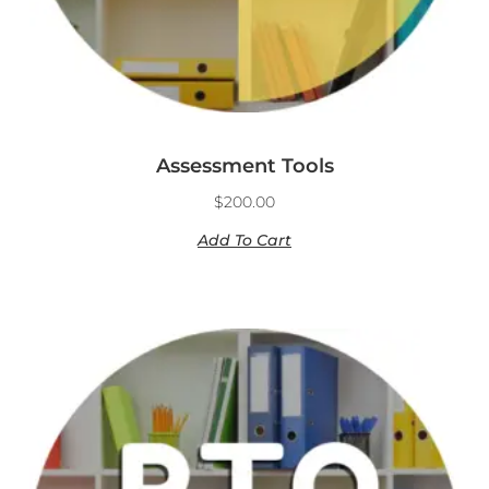
Assessment Tools
$
200.00
Add To Cart