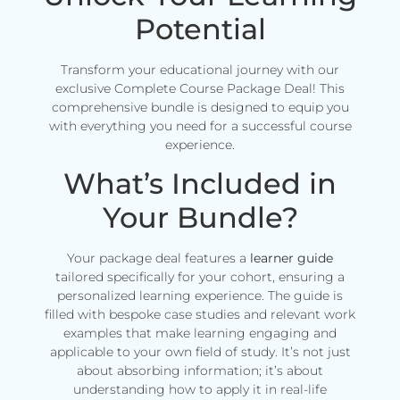
Potential
Transform your educational journey with our
exclusive Complete Course Package Deal! This
comprehensive bundle is designed to equip you
with everything you need for a successful course
experience.
What’s Included in
Your Bundle?
Your package deal features a
learner guide
tailored specifically for your cohort, ensuring a
personalized learning experience. The guide is
filled with bespoke case studies and relevant work
examples that make learning engaging and
applicable to your own field of study. It’s not just
about absorbing information; it’s about
understanding how to apply it in real-life