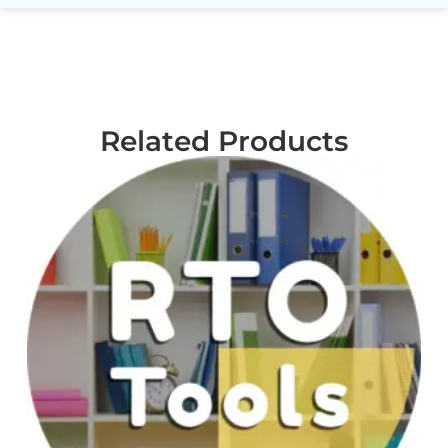
Related Products