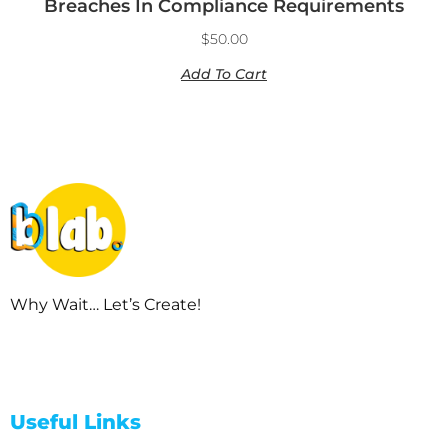
Breaches In Compliance Requirements
$
50.00
Add To Cart
Why Wait… Let’s Create!
Useful Links