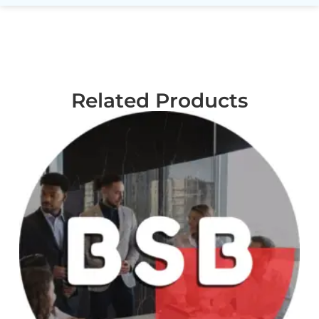
Related Products