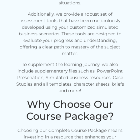
situations.
Additionally, we provide a robust set of
assessment tools that have been meticulously
developed using your customized simulated
business scenarios. These tools are designed to
evaluate your progress and understanding,
offering a clear path to mastery of the subject
matter.
To supplement the learning journey, we also
include supplementary files such as: PowerPoint
Presenation, Simulated business resources, Case
Studies and all templates, character sheets, briefs
and more!
Why Choose Our
Course Package?
Choosing our Complete Course Package means
investing in a resource that enhances your