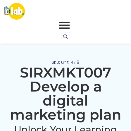
SKU: unit-4718
SIRXMKT007
Develop a
digital
marketing plan
Unlock Your Learning