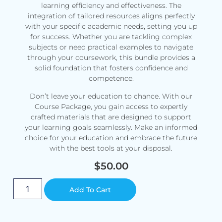
learning efficiency and effectiveness. The
integration of tailored resources aligns perfectly
with your specific academic needs, setting you up
for success. Whether you are tackling complex
subjects or need practical examples to navigate
through your coursework, this bundle provides a
solid foundation that fosters confidence and
competence.
Don’t leave your education to chance. With our
Course Package, you gain access to expertly
crafted materials that are designed to support
your learning goals seamlessly. Make an informed
choice for your education and embrace the future
with the best tools at your disposal.
$
50.00
Alternative:
Add To Cart