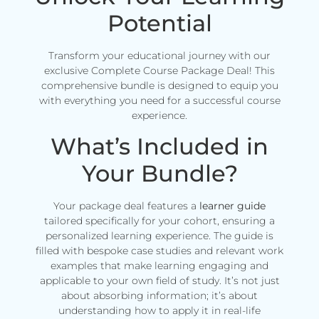
Potential
Transform your educational journey with our
exclusive Complete Course Package Deal! This
comprehensive bundle is designed to equip you
with everything you need for a successful course
experience.
What’s Included in
Your Bundle?
Your package deal features a
learner guide
tailored specifically for your cohort, ensuring a
personalized learning experience. The guide is
filled with bespoke case studies and relevant work
examples that make learning engaging and
applicable to your own field of study. It’s not just
about absorbing information; it’s about
understanding how to apply it in real-life