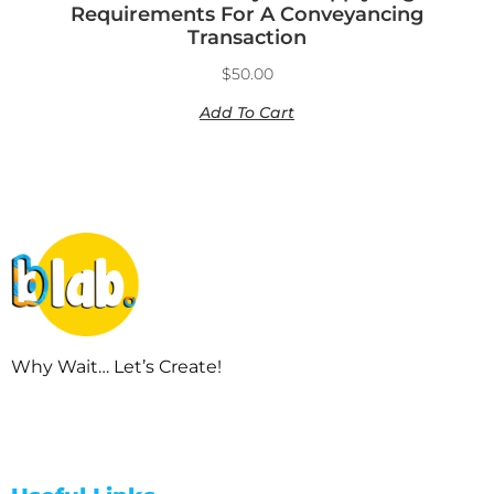
Requirements For A Conveyancing
Transaction
$
50.00
Add To Cart
Why Wait… Let’s Create!