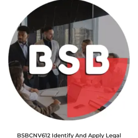
BSBCNV612 Identify And Apply Legal