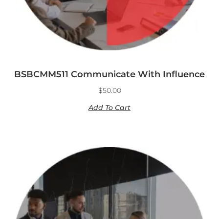
BSBCMM511 Communicate With Influence
$
50.00
Add To Cart