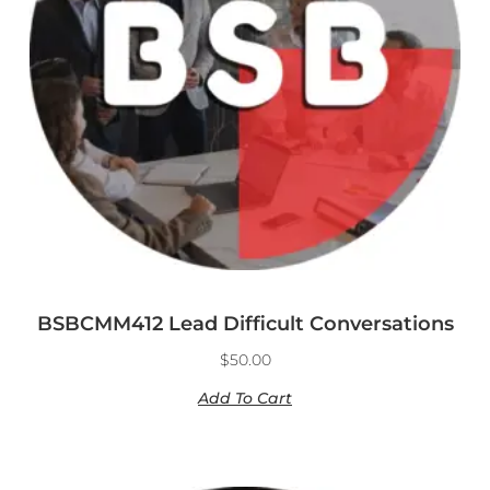
BSBCMM412 Lead Difficult Conversations
$
50.00
Add To Cart