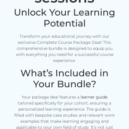
Unlock Your Learning
Potential
Transform your educational journey with our
exclusive Complete Course Package Deal! This
comprehensive bundle is designed to equip you
with everything you need for a successful course
experience.
What’s Included in
Your Bundle?
Your package deal features a
learner guide
tailored specifically for your cohort, ensuring a
personalized learning experience. The guide is
filled with bespoke case studies and relevant work
examples that make learning engaging and
applicable to your own field of study. It’s not just