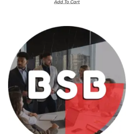
Add To Cart