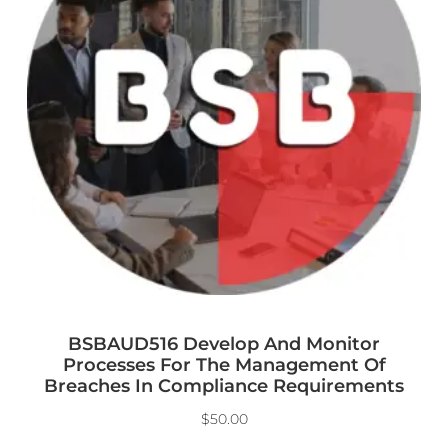
BSBAUD516 Develop And Monitor
Processes For The Management Of
Breaches In Compliance Requirements
$
50.00