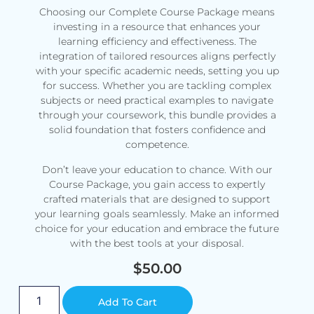
Choosing our Complete Course Package means
investing in a resource that enhances your
learning efficiency and effectiveness. The
integration of tailored resources aligns perfectly
with your specific academic needs, setting you up
for success. Whether you are tackling complex
subjects or need practical examples to navigate
through your coursework, this bundle provides a
solid foundation that fosters confidence and
competence.
Don’t leave your education to chance. With our
Course Package, you gain access to expertly
crafted materials that are designed to support
your learning goals seamlessly. Make an informed
choice for your education and embrace the future
with the best tools at your disposal.
$
50.00
Alternative:
Add To Cart