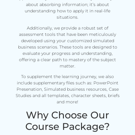
about absorbing information; it’s about
understanding how to apply it in real-life
situations.
Additionally, we provide a robust set of
assessment tools that have been meticulously
developed using your customized simulated
business scenarios. These tools are designed to
evaluate your progress and understanding,
offering a clear path to mastery of the subject
matter.
To supplement the learning journey, we also
include supplementary files such as: PowerPoint
Presenation, Simulated business resources, Case
Studies and all templates, character sheets, briefs
and more!
Why Choose Our
Course Package?