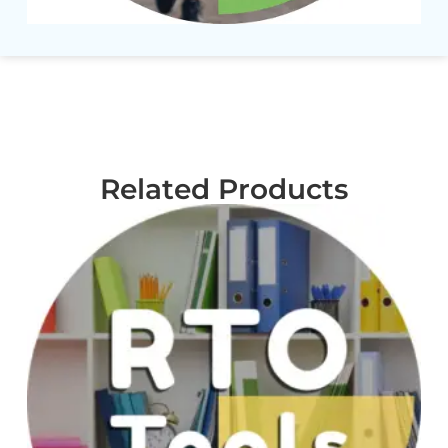
Related Products