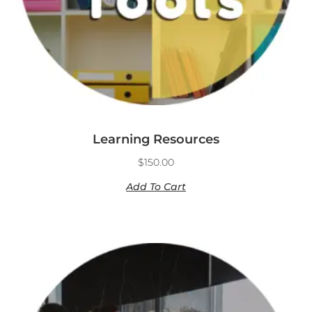
Learning Resources
$
150.00
Add To Cart