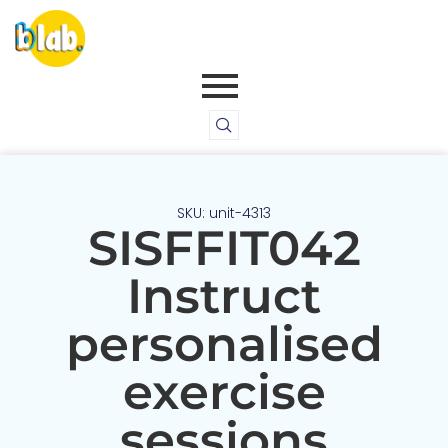
SKU: unit-4313
SISFFIT042
Instruct
personalised
exercise
sessions