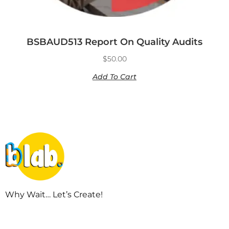
BSBAUD513 Report On Quality Audits
$
50.00
Add To Cart
Why Wait… Let’s Create!