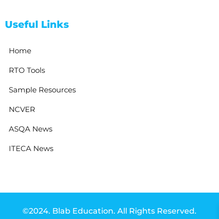
Useful Links
Home
RTO Tools
Sample Resources
NCVER
ASQA News
ITECA News
©2024. Blab Education. All Rights Reserved.