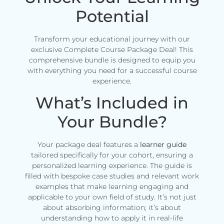
Potential
Transform your educational journey with our
exclusive Complete Course Package Deal! This
comprehensive bundle is designed to equip you
with everything you need for a successful course
experience.
What’s Included in
Your Bundle?
Your package deal features a
learner guide
tailored specifically for your cohort, ensuring a
personalized learning experience. The guide is
filled with bespoke case studies and relevant work
examples that make learning engaging and
applicable to your own field of study. It’s not just
about absorbing information; it’s about
understanding how to apply it in real-life