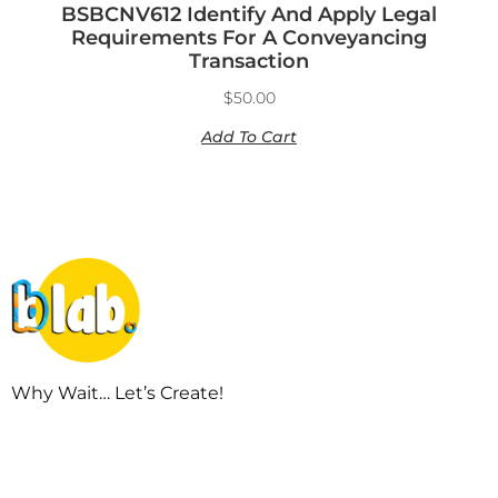
BSBCNV612 Identify And Apply Legal
Requirements For A Conveyancing
Transaction
$
50.00
Add To Cart
Why Wait… Let’s Create!