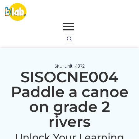
SKU: unit-4372
SISOCNE004
Paddle a canoe
on grade 2
rivers
Unlock Your Learning