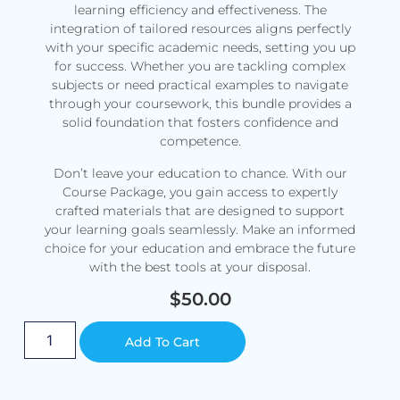
learning efficiency and effectiveness. The
integration of tailored resources aligns perfectly
with your specific academic needs, setting you up
for success. Whether you are tackling complex
subjects or need practical examples to navigate
through your coursework, this bundle provides a
solid foundation that fosters confidence and
competence.
Don’t leave your education to chance. With our
Course Package, you gain access to expertly
crafted materials that are designed to support
your learning goals seamlessly. Make an informed
choice for your education and embrace the future
with the best tools at your disposal.
$
50.00
Alternative:
Add To Cart