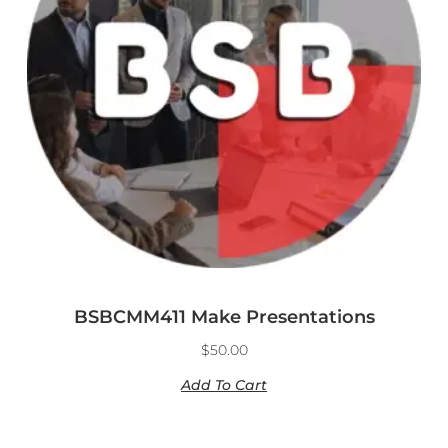
BSBCMM411 Make Presentations
$
50.00
Add To Cart