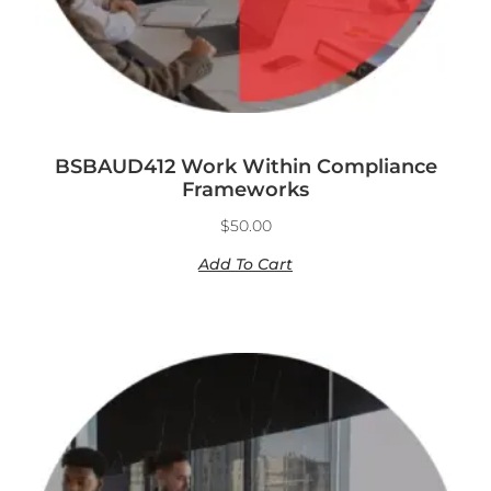
BSBAUD412 Work Within Compliance
Frameworks
$
50.00
Add To Cart