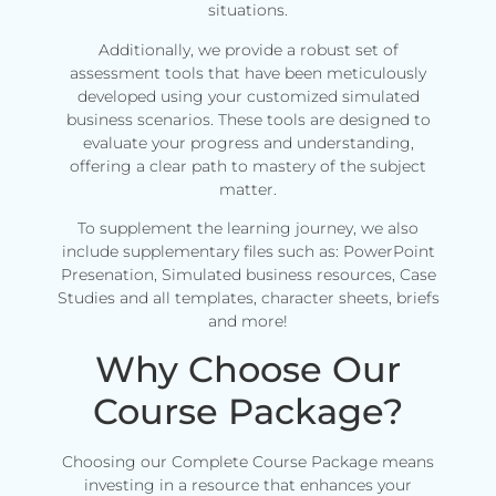
situations.
Additionally, we provide a robust set of
assessment tools that have been meticulously
developed using your customized simulated
business scenarios. These tools are designed to
evaluate your progress and understanding,
offering a clear path to mastery of the subject
matter.
To supplement the learning journey, we also
include supplementary files such as: PowerPoint
Presenation, Simulated business resources, Case
Studies and all templates, character sheets, briefs
and more!
Why Choose Our
Course Package?
Choosing our Complete Course Package means
investing in a resource that enhances your