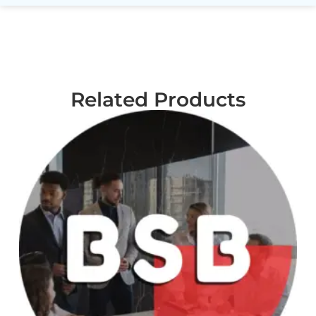
Related Products