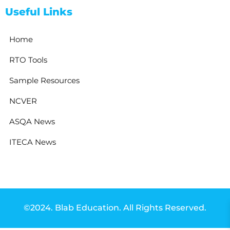
Useful Links
Home
RTO Tools
Sample Resources
NCVER
ASQA News
ITECA News
©2024. Blab Education. All Rights Reserved.